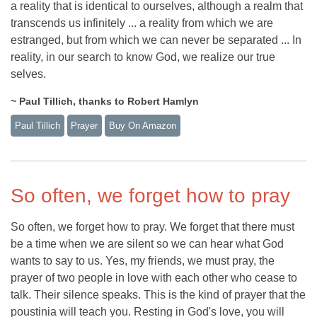
a reality that is identical to ourselves, although a realm that
transcends us infinitely ... a reality from which we are
estranged, but from which we can never be separated ... In
reality, in our search to know God, we realize our true
selves.
~ Paul Tillich, thanks to Robert Hamlyn
Paul Tillich
Prayer
Buy On Amazon
So often, we forget how to pray
So often, we forget how to pray. We forget that there must
be a time when we are silent so we can hear what God
wants to say to us. Yes, my friends, we must pray, the
prayer of two people in love with each other who cease to
talk. Their silence speaks. This is the kind of prayer that the
poustinia will teach you. Resting in God's love, you will