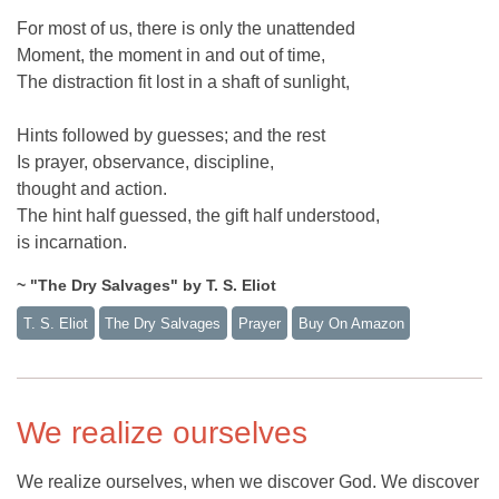
For most of us, there is only the unattended
Moment, the moment in and out of time,
The distraction fit lost in a shaft of sunlight,
Hints followed by guesses; and the rest
Is prayer, observance, discipline,
thought and action.
The hint half guessed, the gift half understood,
is incarnation.
~ "The Dry Salvages" by T. S. Eliot
T. S. Eliot
The Dry Salvages
Prayer
Buy On Amazon
We realize ourselves
We realize ourselves, when we discover God. We discover