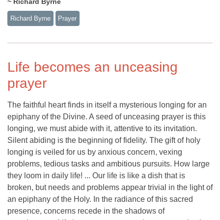
~ Richard Byrne
Richard Byrne
Prayer
Life becomes an unceasing
prayer
The faithful heart finds in itself a mysterious longing for an
epiphany of the Divine. A seed of unceasing prayer is this
longing, we must abide with it, attentive to its invitation.
Silent abiding is the beginning of fidelity. The gift of holy
longing is veiled for us by anxious concern, vexing
problems, tedious tasks and ambitious pursuits. How large
they loom in daily life! ... Our life is like a dish that is
broken, but needs and problems appear trivial in the light of
an epiphany of the Holy. In the radiance of this sacred
presence, concerns recede in the shadows of