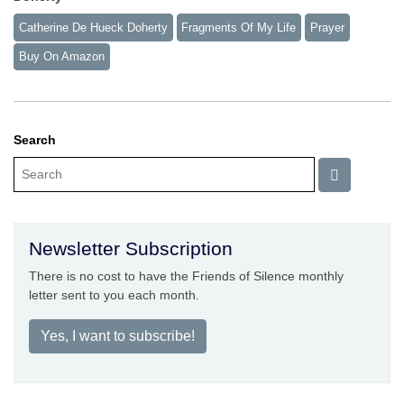
Catherine De Hueck Doherty
Fragments Of My Life
Prayer
Buy On Amazon
Search
Newsletter Subscription
There is no cost to have the Friends of Silence monthly
letter sent to you each month.
Yes, I want to subscribe!