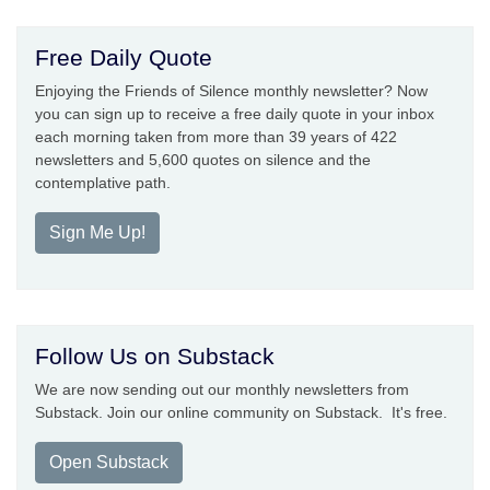
Free Daily Quote
Enjoying the Friends of Silence monthly newsletter? Now
you can sign up to receive a free daily quote in your inbox
each morning taken from more than 39 years of 422
newsletters and 5,600 quotes on silence and the
contemplative path.
Sign Me Up!
Follow Us on Substack
We are now sending out our monthly newsletters from
Substack. Join our online community on Substack. It's free.
Open Substack