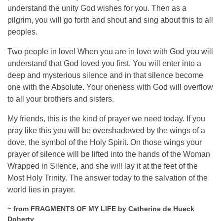
understand the unity God wishes for you. Then as a
pilgrim, you will go forth and shout and sing about this to all
peoples.
Two people in love! When you are in love with God you will
understand that God loved you first. You will enter into a
deep and mysterious silence and in that silence become
one with the Absolute. Your oneness with God will overflow
to all your brothers and sisters.
My friends, this is the kind of prayer we need today. If you
pray like this you will be overshadowed by the wings of a
dove, the symbol of the Holy Spirit. On those wings your
prayer of silence will be lifted into the hands of the Woman
Wrapped in Silence, and she will lay it at the feet of the
Most Holy Trinity. The answer today to the salvation of the
world lies in prayer.
~ from FRAGMENTS OF MY LIFE by Catherine de Hueck
Doherty