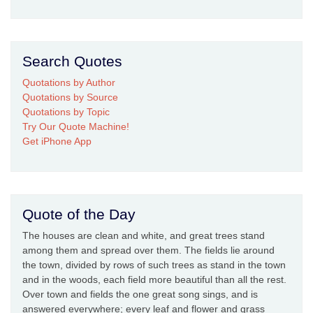
Search Quotes
Quotations by Author
Quotations by Source
Quotations by Topic
Try Our Quote Machine!
Get iPhone App
Quote of the Day
The houses are clean and white, and great trees stand
among them and spread over them. The fields lie around
the town, divided by rows of such trees as stand in the town
and in the woods, each field more beautiful than all the rest.
Over town and fields the one great song sings, and is
answered everywhere; every leaf and flower and grass