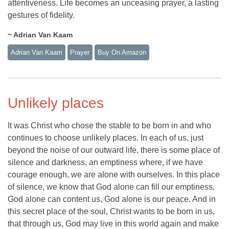
attentiveness. Life becomes an unceasing prayer, a lasting
gestures of fidelity.
~ Adrian Van Kaam
Adrian Van Kaam
Prayer
Buy On Amazon
Unlikely places
It was Christ who chose the stable to be born in and who
continues to choose unlikely places. In each of us, just
beyond the noise of our outward life, there is some place of
silence and darkness, an emptiness where, if we have
courage enough, we are alone with ourselves. In this place
of silence, we know that God alone can fill our emptiness,
God alone can content us, God alone is our peace. And in
this secret place of the soul, Christ wants to be born in us,
that through us, God may live in this world again and make