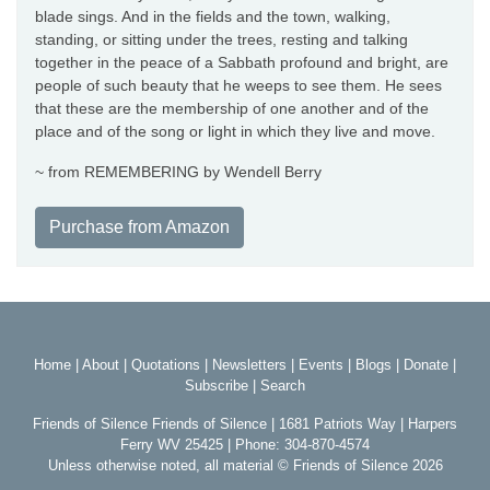
blade sings. And in the fields and the town, walking,
standing, or sitting under the trees, resting and talking
together in the peace of a Sabbath profound and bright, are
people of such beauty that he weeps to see them. He sees
that these are the membership of one another and of the
place and of the song or light in which they live and move.
~ from REMEMBERING by Wendell Berry
Purchase from Amazon
Home
|
About
|
Quotations
|
Newsletters
|
Events
|
Blogs
|
Donate
|
Subscribe
|
Search
Friends of Silence Friends of Silence | 1681 Patriots Way | Harpers
Ferry WV 25425 | Phone: 304-870-4574
Unless otherwise noted, all material © Friends of Silence 2026