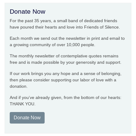
Donate Now
For the past 35 years, a small band of dedicated friends
have poured their hearts and love into Friends of Silence.
Each month we send out the newsletter in print and email to
a growing community of over 10,000 people.
The monthly newsletter of contemplative quotes remains
free and is made possible by your generosity and support.
If our work brings you any hope and a sense of belonging,
then please consider supporting our labor of love with a
donation.
And if you’ve already given, from the bottom of our hearts:
THANK YOU.
Donate Now