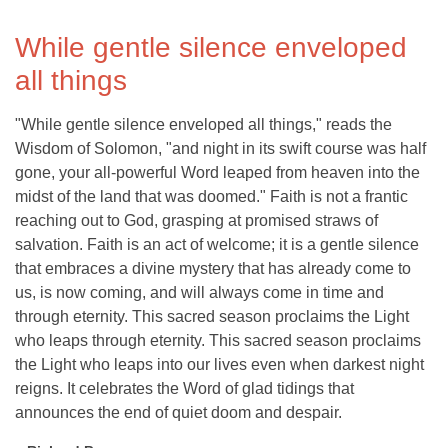
While gentle silence enveloped
all things
"While gentle silence enveloped all things," reads the
Wisdom of Solomon, "and night in its swift course was half
gone, your all-powerful Word leaped from heaven into the
midst of the land that was doomed." Faith is not a frantic
reaching out to God, grasping at promised straws of
salvation. Faith is an act of welcome; it is a gentle silence
that embraces a divine mystery that has already come to
us, is now coming, and will always come in time and
through eternity. This sacred season proclaims the Light
who leaps through eternity. This sacred season proclaims
the Light who leaps into our lives even when darkest night
reigns. It celebrates the Word of glad tidings that
announces the end of quiet doom and despair.