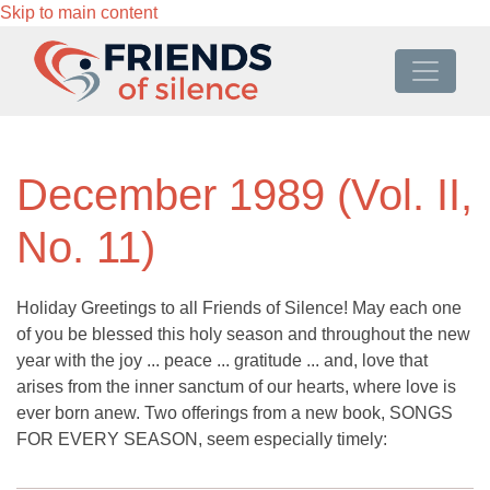
Skip to main content
December 1989 (Vol. II,
No. 11)
Holiday Greetings to all Friends of Silence! May each one
of you be blessed this holy season and throughout the new
year with the joy ... peace ... gratitude ... and, love that
arises from the inner sanctum of our hearts, where love is
ever born anew. Two offerings from a new book, SONGS
FOR EVERY SEASON, seem especially timely: