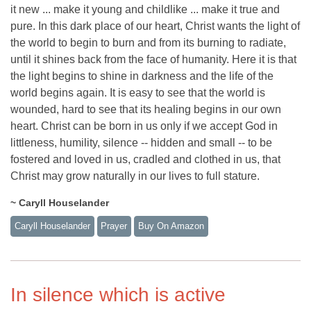
it new ... make it young and childlike ... make it true and
pure. In this dark place of our heart, Christ wants the light of
the world to begin to burn and from its burning to radiate,
until it shines back from the face of humanity. Here it is that
the light begins to shine in darkness and the life of the
world begins again. It is easy to see that the world is
wounded, hard to see that its healing begins in our own
heart. Christ can be born in us only if we accept God in
littleness, humility, silence -- hidden and small -- to be
fostered and loved in us, cradled and clothed in us, that
Christ may grow naturally in our lives to full stature.
~ Caryll Houselander
Caryll Houselander
Prayer
Buy On Amazon
In silence which is active