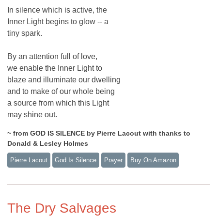
In silence which is active, the
Inner Light begins to glow -- a
tiny spark.
By an attention full of love,
we enable the Inner Light to
blaze and illuminate our dwelling
and to make of our whole being
a source from which this Light
may shine out.
~ from GOD IS SILENCE by Pierre Lacout with thanks to
Donald & Lesley Holmes
Pierre Lacout
God Is Silence
Prayer
Buy On Amazon
The Dry Salvages