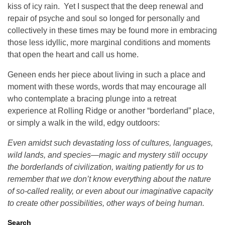
kiss of icy rain. Yet I suspect that the deep renewal and
repair of psyche and soul so longed for personally and
collectively in these times may be found more in embracing
those less idyllic, more marginal conditions and moments
that open the heart and call us home.
Geneen ends her piece about living in such a place and
moment with these words, words that may encourage all
who contemplate a bracing plunge into a retreat
experience at Rolling Ridge or another “borderland” place,
or simply a walk in the wild, edgy outdoors:
Even amidst such devastating loss of cultures, languages,
wild lands, and species—magic and mystery still occupy
the borderlands of civilization, waiting patiently for us to
remember that we don’t know everything about the nature
of so-called reality, or even about our imaginative capacity
to create other possibilities, other ways of being human.
Search