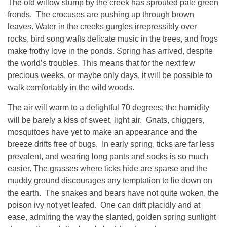
The old willow stump by the creek has sprouted pale green
fronds. The crocuses are pushing up through brown
leaves. Water in the creeks gurgles irrepressibly over
rocks, bird song wafts delicate music in the trees, and frogs
make frothy love in the ponds. Spring has arrived, despite
the world’s troubles. This means that for the next few
precious weeks, or maybe only days, it will be possible to
walk comfortably in the wild woods.
The air will warm to a delightful 70 degrees; the humidity
will be barely a kiss of sweet, light air. Gnats, chiggers,
mosquitoes have yet to make an appearance and the
breeze drifts free of bugs. In early spring, ticks are far less
prevalent, and wearing long pants and socks is so much
easier. The grasses where ticks hide are sparse and the
muddy ground discourages any temptation to lie down on
the earth. The snakes and bears have not quite woken, the
poison ivy not yet leafed. One can drift placidly and at
ease, admiring the way the slanted, golden spring sunlight