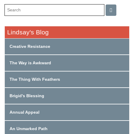
Lindsay's Blog
Creative Resistance
The Way is Awkward
The Thing With Feathers
Brigid's Blessing
Annual Appeal
An Unmarked Path