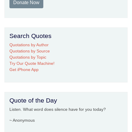
Donate Now
Search Quotes
Quotations by Author
Quotations by Source
Quotations by Topic
Try Our Quote Machine!
Get iPhone App
Quote of the Day
Listen. What word does silence have for you today?
~ Anonymous