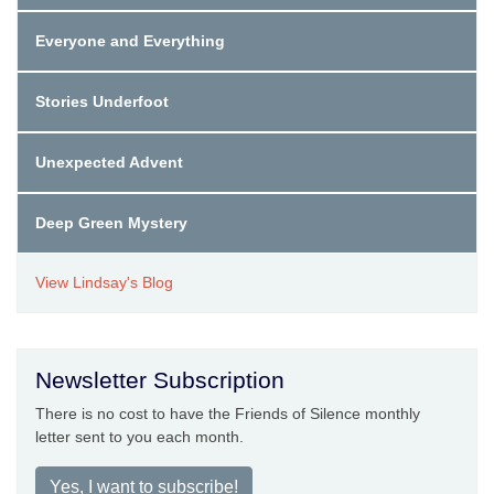
Everyone and Everything
Stories Underfoot
Unexpected Advent
Deep Green Mystery
View Lindsay's Blog
Newsletter Subscription
There is no cost to have the Friends of Silence monthly
letter sent to you each month.
Yes, I want to subscribe!