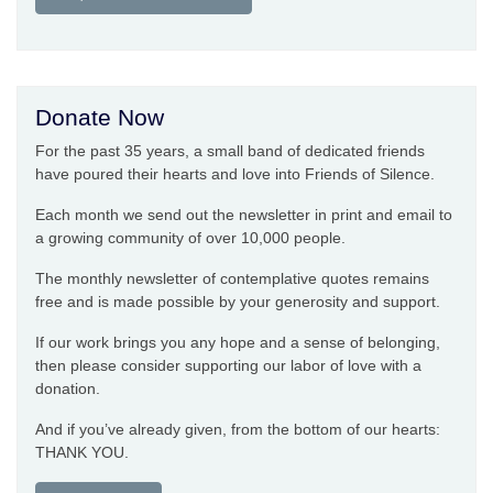
Donate Now
For the past 35 years, a small band of dedicated friends
have poured their hearts and love into Friends of Silence.
Each month we send out the newsletter in print and email to
a growing community of over 10,000 people.
The monthly newsletter of contemplative quotes remains
free and is made possible by your generosity and support.
If our work brings you any hope and a sense of belonging,
then please consider supporting our labor of love with a
donation.
And if you’ve already given, from the bottom of our hearts:
THANK YOU.