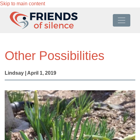
Skip to main content
Other Possibilities
Lindsay | April 1, 2019