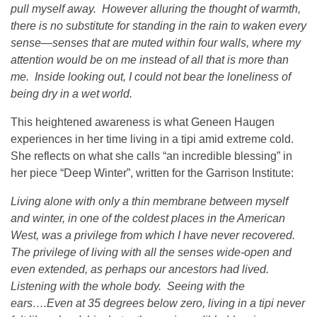
pull myself away. However alluring the thought of warmth,
there is no substitute for standing in the rain to waken every
sense—senses that are muted within four walls, where my
attention would be on me instead of all that is more than
me. Inside looking out, I could not bear the loneliness of
being dry in a wet world.
This heightened awareness is what Geneen Haugen
experiences in her time living in a tipi amid extreme cold.
She reflects on what she calls “an incredible blessing” in
her piece “Deep Winter”, written for the Garrison Institute:
Living alone with only a thin membrane between myself
and winter, in one of the coldest places in the American
West, was a privilege from which I have never recovered.
The privilege of living with all the senses wide-open and
even extended, as perhaps our ancestors had lived.
Listening with the whole body. Seeing with the
ears….Even at 35 degrees below zero, living in a tipi never