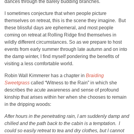
dances through the barely budding branches.
I sometimes conjecture that when people picture
themselves on retreat, this is the scene they imagine. But
these blissful days are ephemeral, and most people
coming on retreat at Rolling Ridge find themselves in
wildly different circumstances. So as we prepare to host
events from early summer through late autumn and on into
the damp winter, I find myself pondering the benefits of
visiting a less comfortable world.
Robin Wall Kimmerer has a chapter in
Braiding
Sweetgrass
called “Witness to the Rain” in which she
describes the acute awareness and sense of profound
kinship that arises within her when she chooses to remain
in the dripping woods:
After hours in the penetrating rain, I am suddenly damp and
chilled and the path back to the cabin is a temptation. I
could so easily retreat to tea and dry clothes, but I cannot