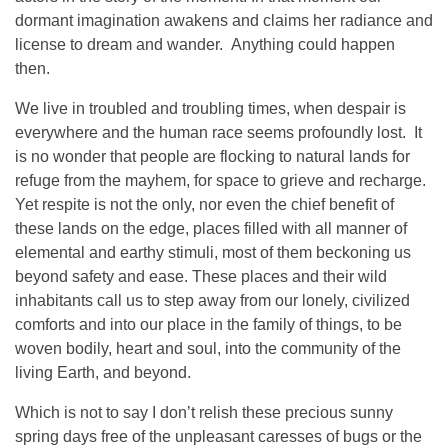
dormant imagination awakens and claims her radiance and
license to dream and wander. Anything could happen
then.
We live in troubled and troubling times, when despair is
everywhere and the human race seems profoundly lost. It
is no wonder that people are flocking to natural lands for
refuge from the mayhem, for space to grieve and recharge.
Yet respite is not the only, nor even the chief benefit of
these lands on the edge, places filled with all manner of
elemental and earthy stimuli, most of them beckoning us
beyond safety and ease. These places and their wild
inhabitants call us to step away from our lonely, civilized
comforts and into our place in the family of things, to be
woven bodily, heart and soul, into the community of the
living Earth, and beyond.
Which is not to say I don’t relish these precious sunny
spring days free of the unpleasant caresses of bugs or the