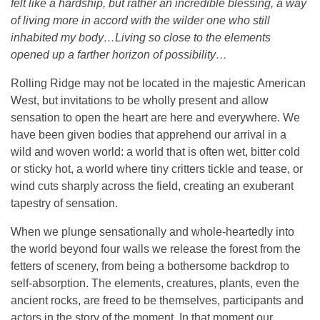
felt like a hardship, but rather an incredible blessing, a way
of living more in accord with the wilder one who still
inhabited my body…Living so close to the elements
opened up a farther horizon of possibility…
Rolling Ridge may not be located in the majestic American
West, but invitations to be wholly present and allow
sensation to open the heart are here and everywhere. We
have been given bodies that apprehend our arrival in a
wild and woven world: a world that is often wet, bitter cold
or sticky hot, a world where tiny critters tickle and tease, or
wind cuts sharply across the field, creating an exuberant
tapestry of sensation.
When we plunge sensationally and whole-heartedly into
the world beyond four walls we release the forest from the
fetters of scenery, from being a bothersome backdrop to
self-absorption. The elements, creatures, plants, even the
ancient rocks, are freed to be themselves, participants and
actors in the story of the moment. In that moment our