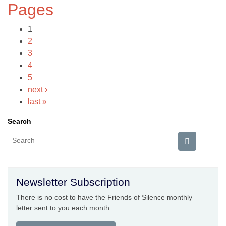
Pages
1
2
3
4
5
next ›
last »
Search
Newsletter Subscription
There is no cost to have the Friends of Silence monthly
letter sent to you each month.