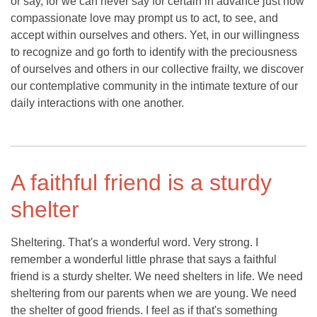
or say, for we can never say for certain in advance just how
compassionate love may prompt us to act, to see, and
accept within ourselves and others. Yet, in our willingness
to recognize and go forth to identify with the preciousness
of ourselves and others in our collective frailty, we discover
our contemplative community in the intimate texture of our
daily interactions with one another.
A faithful friend is a sturdy
shelter
Sheltering. That's a wonderful word. Very strong. I
remember a wonderful little phrase that says a faithful
friend is a sturdy shelter. We need shelters in life. We need
sheltering from our parents when we are young. We need
the shelter of good friends. I feel as if that's something