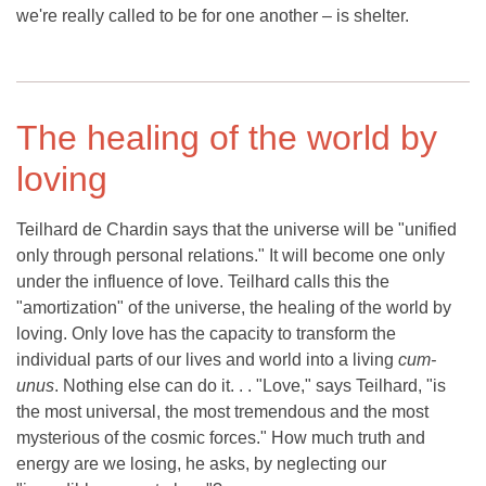
we're really called to be for one another – is shelter.
The healing of the world by
loving
Teilhard de Chardin says that the universe will be "unified
only through personal relations." It will become one only
under the influence of love. Teilhard calls this the
"amortization" of the universe, the healing of the world by
loving. Only love has the capacity to transform the
individual parts of our lives and world into a living
cum-
unus
. Nothing else can do it. . . "Love," says Teilhard, "is
the most universal, the most tremendous and the most
mysterious of the cosmic forces." How much truth and
energy are we losing, he asks, by neglecting our