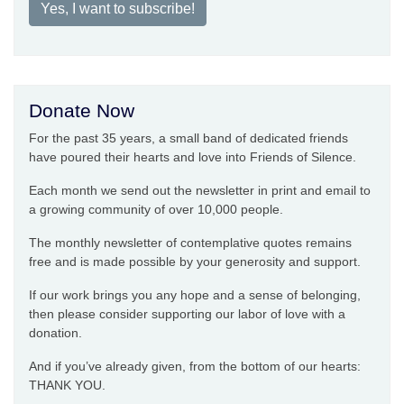
Yes, I want to subscribe!
Donate Now
For the past 35 years, a small band of dedicated friends
have poured their hearts and love into Friends of Silence.
Each month we send out the newsletter in print and email to
a growing community of over 10,000 people.
The monthly newsletter of contemplative quotes remains
free and is made possible by your generosity and support.
If our work brings you any hope and a sense of belonging,
then please consider supporting our labor of love with a
donation.
And if you’ve already given, from the bottom of our hearts:
THANK YOU.