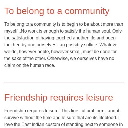
To belong to a community
To belong to a community is to begin to be about more than
myself...No work is enough to satisfy the human soul. Only
the satisfaction of having touched another life and been
touched by one ourselves can possibly suffice. Whatever
we do, however noble, however small, must be done for
the sake of the other. Otherwise, we ourselves have no
claim on the human race.
Friendship requires leisure
Friendship requires leisure. This fine cultural form cannot
survive without the time and leisure that are its lifeblood. I
love the East Indian custom of standing next to someone in