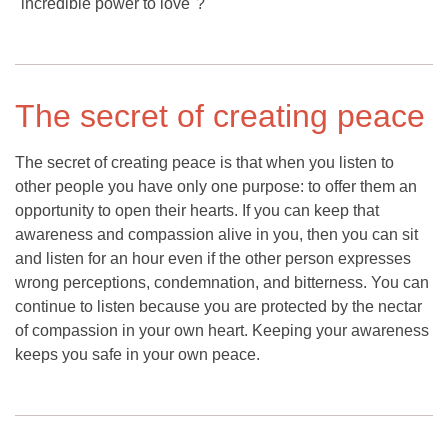
"incredible power to love"?
The secret of creating peace
The secret of creating peace is that when you listen to
other people you have only one purpose: to offer them an
opportunity to open their hearts. If you can keep that
awareness and compassion alive in you, then you can sit
and listen for an hour even if the other person expresses
wrong perceptions, condemnation, and bitterness. You can
continue to listen because you are protected by the nectar
of compassion in your own heart. Keeping your awareness
keeps you safe in your own peace.