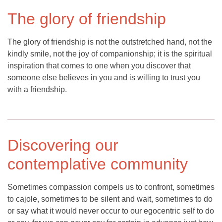
The glory of friendship
The glory of friendship is not the outstretched hand, not the
kindly smile, not the joy of companionship; it is the spiritual
inspiration that comes to one when you discover that
someone else believes in you and is willing to trust you
with a friendship.
Discovering our
contemplative community
Sometimes compassion compels us to confront, sometimes
to cajole, sometimes to be silent and wait, sometimes to do
or say what it would never occur to our egocentric self to do