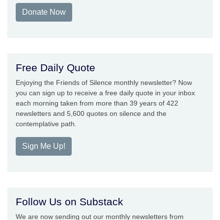
Donate Now
Free Daily Quote
Enjoying the Friends of Silence monthly newsletter? Now
you can sign up to receive a free daily quote in your inbox
each morning taken from more than 39 years of 422
newsletters and 5,600 quotes on silence and the
contemplative path.
Sign Me Up!
Follow Us on Substack
We are now sending out our monthly newsletters from