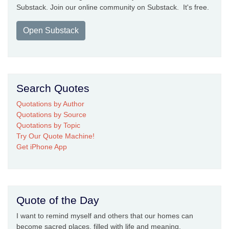
Substack. Join our online community on Substack. It's free.
Open Substack
Search Quotes
Quotations by Author
Quotations by Source
Quotations by Topic
Try Our Quote Machine!
Get iPhone App
Quote of the Day
I want to remind myself and others that our homes can
become sacred places, filled with life and meaning.