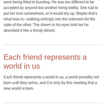
were being filled to bursting. He was too different to be
accepted by anyone but another living oddity. She had to
put her love somewhere, or it would dry up. Maybe that's
what love is– walking willingly into the unknown for the
sake of the other. The sheen in his eyes told her he
absorbed it like a thirsty desert.
Each friend represents a
world in us
Each friend represents a world in us, a world possibly not
born until they arrive, and it is only by this meeting that a
new world is born.