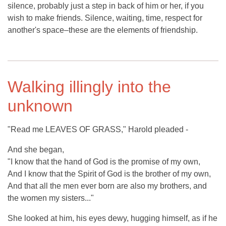
silence, probably just a step in back of him or her, if you
wish to make friends. Silence, waiting, time, respect for
another's space–these are the elements of friendship.
Walking illingly into the
unknown
"Read me LEAVES OF GRASS," Harold pleaded -
And she began,
"I know that the hand of God is the promise of my own,
And I know that the Spirit of God is the brother of my own,
And that all the men ever born are also my brothers, and
the women my sisters..."
She looked at him, his eyes dewy, hugging himself, as if he