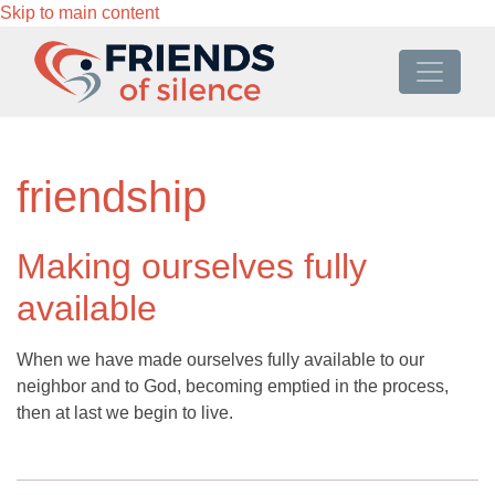
Skip to main content
friendship
Making ourselves fully
available
When we have made ourselves fully available to our
neighbor and to God, becoming emptied in the process,
then at last we begin to live.