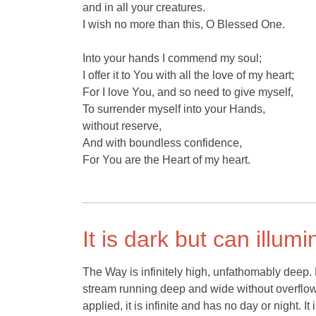
and in all your creatures.
I wish no more than this, O Blessed One.
Into your hands I commend my soul;
I offer it to You with all the love of my heart;
For I love You, and so need to give myself,
To surrender myself into your Hands,
without reserve,
And with boundless confidence,
For You are the Heart of my heart.
It is dark but can illumi
The Way is infinitely high, unfathomably deep.
stream running deep and wide without overflowin
applied, it is infinite and has no day or night. It