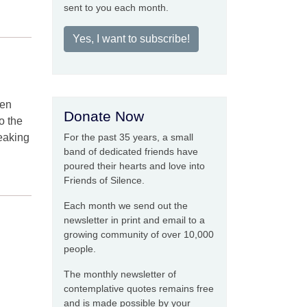
sent to you each month.
Yes, I want to subscribe!
hen
Donate Now
o the
peaking
For the past 35 years, a small
band of dedicated friends have
poured their hearts and love into
Friends of Silence.
Each month we send out the
newsletter in print and email to a
growing community of over 10,000
people.
The monthly newsletter of
contemplative quotes remains free
and is made possible by your