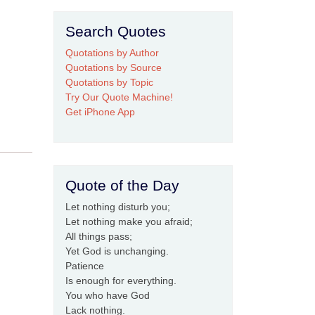
Search Quotes
Quotations by Author
Quotations by Source
Quotations by Topic
Try Our Quote Machine!
Get iPhone App
Quote of the Day
Let nothing disturb you;
Let nothing make you afraid;
All things pass;
Yet God is unchanging.
Patience
Is enough for everything.
You who have God
Lack nothing.