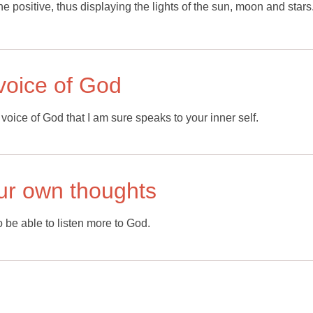
he positive, thus displaying the lights of the sun, moon and stars
l voice of God
 voice of God that I am sure speaks to your inner self.
our own thoughts
o be able to listen more to God.