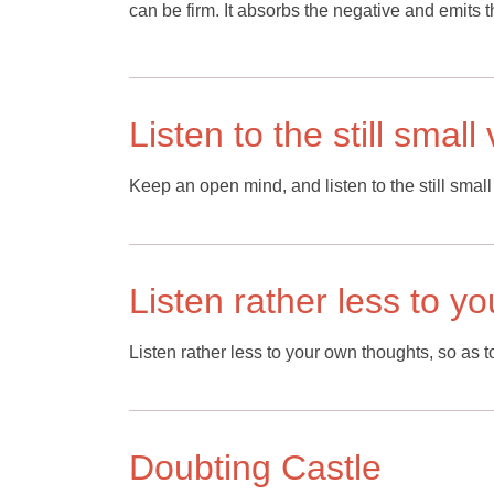
can be firm. It absorbs the negative and emits t
Listen to the still smal
Keep an open mind, and listen to the still small
Listen rather less to y
Listen rather less to your own thoughts, so as t
Doubting Castle