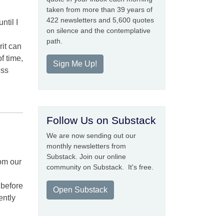
taken from more than 39 years of
422 newsletters and 5,600 quotes
ntil I
on silence and the contemplative
path.
rit can
f time,
Sign Me Up!
ess
Follow Us on Substack
We are now sending out our
monthly newsletters from
Substack. Join our online
om our
community on Substack. It's free.
 before
Open Substack
ently