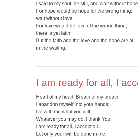
I said to my soul, be still, and wait without hope
For hope would be hope for the wrong thing;
wait without love
For love would be love of the wrong thing;
there is yet faith
But the faith and the love and the hope are all
in the waiting.
I am ready for all, I acc
Heart of my heart, Breath of my breath,
I abandon myself into your hands;
Do with me what you will.
Whatever you may do, I thank You:
I am ready for all, I accept all.
Let only your will be done in me,