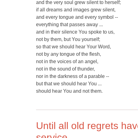
and the very soul grew silent to herself;
if all dreams and images grew silent,
and every tongue and every symbol --
everything that passes away ...
and in their silence You spoke to us,
not by them, but You yourself;
so that we should hear Your Word,
not by any tongue of the flesh,
not in the voices of an angel,
not in the sound of thunder,
nor in the darkness of a parable --
but that we should hear You ...
should hear You and not them.
Until all old regrets h
service