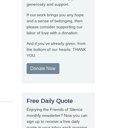
generosity and support.
If our work brings you any hope
and a sense of belonging, then
please consider supporting our
labor of love with a donation.
And if you’ve already given, from
the bottom of our hearts: THANK
YOU.
Donate Now
Free Daily Quote
Enjoying the Friends of Silence
monthly newsletter? Now you can
sign up to receive a free daily
quote in your inbox each morning