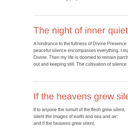
The night of inner quiet
A hindrance to the fullness of Divine Presence
peaceful silence encompasses everything. I may r
Divine. Then my life is doomed to remain parche
out and keeping still. The cultivation of silence 
If the heavens grew sil
If to anyone the tumult of the flesh grew silent,
silent the images of earth and sea and air;
and if the heavens grew silent,