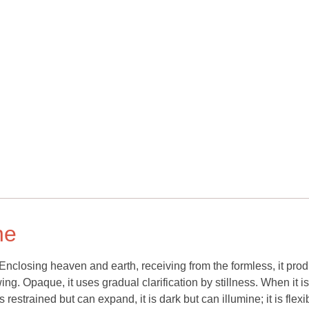
ne
 Enclosing heaven and earth, receiving from the formless, it pro
g. Opaque, it uses gradual clarification by stillness. When it is
 is restrained but can expand, it is dark but can illumine; it is flexi