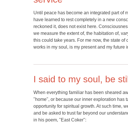
Until peace has become an integrated part of me,
have learned to rest completely in a new consci
reckoned it, does not exist here. Consciousness
we measure the extent of, the habitation of, var
this could take years. For me now, the state of
works in my soul, is my present and my future in
I said to my soul, be st
When everything familiar has been sheared awa
"home", or because our inner exploration has t
opportunity for spiritual growth. At such time,
and be asked to trust far beyond our understand
in his poem, "East Coker":