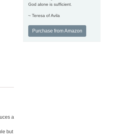
God alone is sufficient.
~ Teresa of Avila
Purchase from Amazon
duces a
ble but