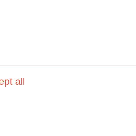
ept all