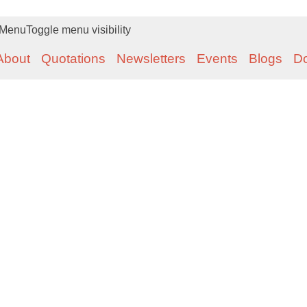
Menu
Toggle menu visibility
About
Quotations
Newsletters
Events
Blogs
D