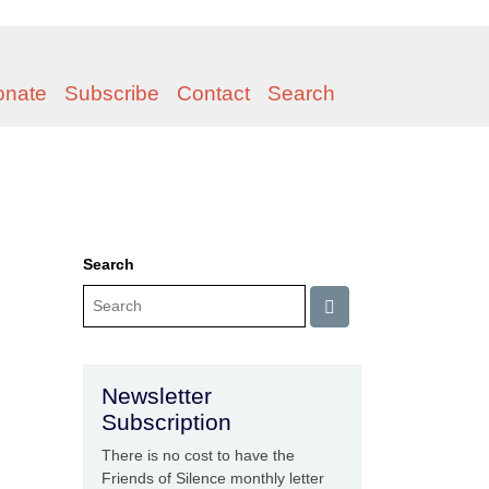
onate
Subscribe
Contact
Search
Search
Newsletter
Subscription
There is no cost to have the
Friends of Silence monthly letter