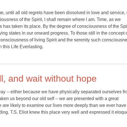
 until all old regrets have been dissolved in love and service, u
ousness of the Spirit, I shall remain where I am. Time, as we
 has taken its place. By the degree of consciousness of the Spi
ying states in our onward progress. To those still in the concept o
 consciousness of living Spirit and the serenity such consciousn
 this Life Everlasting.
ill, and wait without hope
y -- either because we have physically separated ourselves fr
aken us beyond our old self -- we are presented with a great
 we are likely to examine our lives more deeply than we ever have
ing. T.S. Eliot knew this place very well and expressed it eloqu