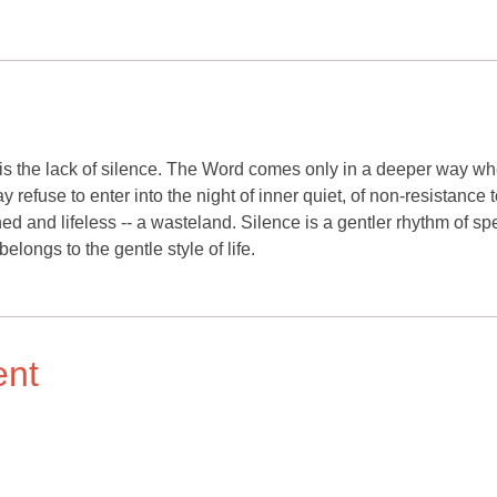
 is the lack of silence. The Word comes only in a deeper way w
efuse to enter into the night of inner quiet, of non-resistance t
d and lifeless -- a wasteland. Silence is a gentler rhythm of s
belongs to the gentle style of life.
ent