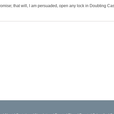
Promise; that will, I am persuaded, open any lock in Doubting Cas