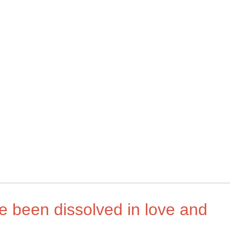
ave been dissolved in love and