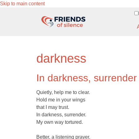
Skip to main content
darkness
In darkness, surrender
Quietly, help me to clear.
Hold me in your wings
that I may trust.
In darkness, surrender.
My own way tortured.
Better, a listening prayer.