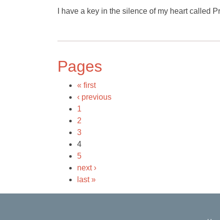
I have a key in the silence of my heart called 
Pages
« first
‹ previous
1
2
3
4
5
next ›
last »