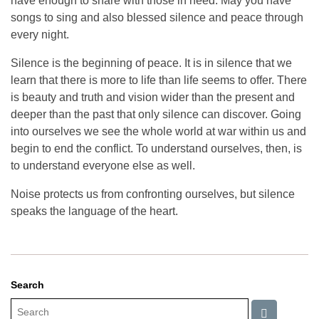
have enough to share with those in need. May you have
songs to sing and also blessed silence and peace through
every night.
Silence is the beginning of peace. It is in silence that we
learn that there is more to life than life seems to offer. There
is beauty and truth and vision wider than the present and
deeper than the past that only silence can discover. Going
into ourselves we see the whole world at war within us and
begin to end the conflict. To understand ourselves, then, is
to understand everyone else as well.
Noise protects us from confronting ourselves, but silence
speaks the language of the heart.
Search