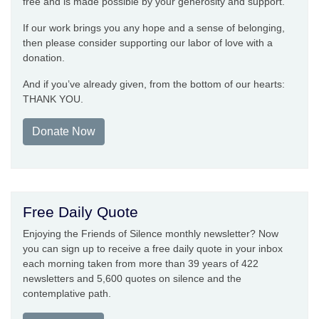
free and is made possible by your generosity and support.
If our work brings you any hope and a sense of belonging,
then please consider supporting our labor of love with a
donation.
And if you’ve already given, from the bottom of our hearts:
THANK YOU.
Donate Now
Free Daily Quote
Enjoying the Friends of Silence monthly newsletter? Now
you can sign up to receive a free daily quote in your inbox
each morning taken from more than 39 years of 422
newsletters and 5,600 quotes on silence and the
contemplative path.