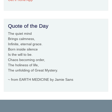
Quote of the Day
The quiet mind
Brings calmness,
Infinite, eternal grace.
Born inside silence
Is the will to be.
Chaos becoming order,
The holiness of life,
The unfolding of Great Mystery.
~ from EARTH MEDICINE by Jamie Sans