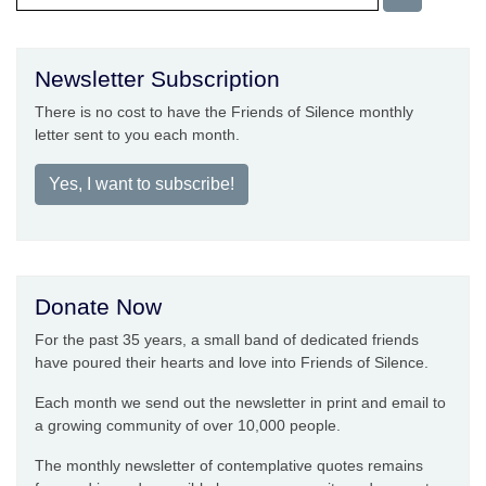
Newsletter Subscription
There is no cost to have the Friends of Silence monthly
letter sent to you each month.
Yes, I want to subscribe!
Donate Now
For the past 35 years, a small band of dedicated friends
have poured their hearts and love into Friends of Silence.
Each month we send out the newsletter in print and email to
a growing community of over 10,000 people.
The monthly newsletter of contemplative quotes remains