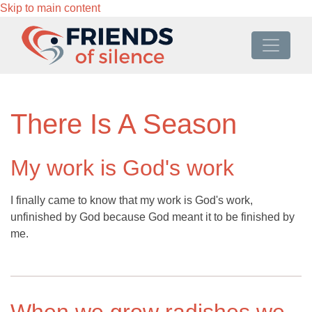
Skip to main content
There Is A Season
My work is God's work
I finally came to know that my work is God's work,
unfinished by God because God meant it to be finished by
me.