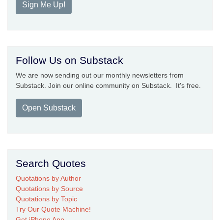
Sign Me Up!
Follow Us on Substack
We are now sending out our monthly newsletters from
Substack. Join our online community on Substack. It's free.
Open Substack
Search Quotes
Quotations by Author
Quotations by Source
Quotations by Topic
Try Our Quote Machine!
Get iPhone App