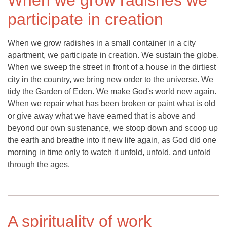
When we grow radishes we
participate in creation
When we grow radishes in a small container in a city
apartment, we participate in creation. We sustain the globe.
When we sweep the street in front of a house in the dirtiest
city in the country, we bring new order to the universe. We
tidy the Garden of Eden. We make God's world new again.
When we repair what has been broken or paint what is old
or give away what we have earned that is above and
beyond our own sustenance, we stoop down and scoop up
the earth and breathe into it new life again, as God did one
morning in time only to watch it unfold, unfold, and unfold
through the ages.
A spirituality of work