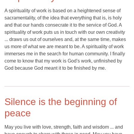
A spirituality of work is based on a heightened sense of
sacramentality, of the idea that everything that is, is holy
and that our hands consecrate it to the service of God. A
spirituality of work puts us in touch with our own creativity
... draws us out of ourselves and, at the same time, makes
us more of what we are meant to be. A spirituality of work
immerses me in the search for human community. I finally
come to know that my work is God's work, unfinished by
God because God meant it to be finished by me.
Silence is the beginning of
peace
May you live with love, strength, faith and wisdom ... and