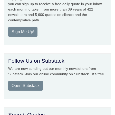
you can sign up to receive a free daily quote in your inbox
each morning taken from more than 39 years of 422
newsletters and 5,600 quotes on silence and the
contemplative path.
Sign Me Up!
Follow Us on Substack
We are now sending out our monthly newsletters from
Substack. Join our online community on Substack. It's free.
Open Substack
Search Quotes