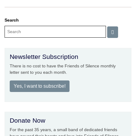
Search
Newsletter Subscription
There is no cost to have the Friends of Silence monthly
letter sent to you each month.
Yes, I want to subscribe!
Donate Now
For the past 35 years, a small band of dedicated friends