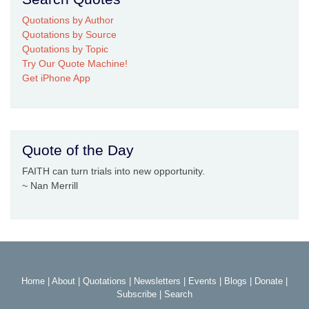
Quotations by Author
Quotations by Source
Quotations by Topic
Try Our Quote Machine!
Get iPhone App
Quote of the Day
FAITH can turn trials into new opportunity.
~ Nan Merrill
Home
|
About
|
Quotations
|
Newsletters
|
Events
|
Blogs
|
Donate
|
Subscribe
|
Search