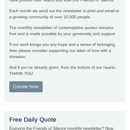
have poured their hearts and love into Friends of Silence.
Each month we send out the newsletter in print and email to
a growing community of over 10,000 people.
The monthly newsletter of contemplative quotes remains
free and is made possible by your generosity and support.
If our work brings you any hope and a sense of belonging,
then please consider supporting our labor of love with a
donation.
And if you’ve already given, from the bottom of our hearts:
THANK YOU.
Donate Now
Free Daily Quote
Enjoying the Friends of Silence monthly newsletter? Now