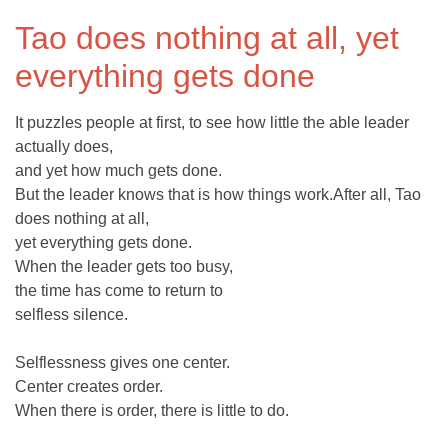
Tao does nothing at all, yet
everything gets done
It puzzles people at first, to see how little the able leader
actually does,
and yet how much gets done.
But the leader knows that is how things work.After all, Tao
does nothing at all,
yet everything gets done.
When the leader gets too busy,
the time has come to return to
selfless silence.
Selflessness gives one center.
Center creates order.
When there is order, there is little to do.