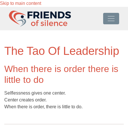
Skip to main content
The Tao Of Leadership
When there is order there is
little to do
Selflessness gives one center.
Center creates order.
When there is order, there is little to do.