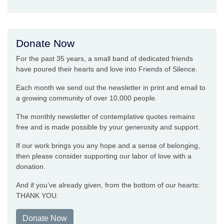
Donate Now
For the past 35 years, a small band of dedicated friends
have poured their hearts and love into Friends of Silence.
Each month we send out the newsletter in print and email to
a growing community of over 10,000 people.
The monthly newsletter of contemplative quotes remains
free and is made possible by your generosity and support.
If our work brings you any hope and a sense of belonging,
then please consider supporting our labor of love with a
donation.
And if you’ve already given, from the bottom of our hearts:
THANK YOU.
Donate Now