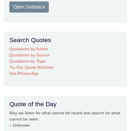
Open Substack
Search Quotes
Quotations by Author
Quotations by Source
Quotations by Topic
Try Our Quote Machine!
Get iPhone App
Quote of the Day
May we listen for what cannot be heard and search for what
cannot be seen.
~ Unknown