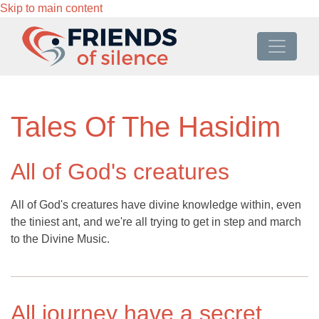
Skip to main content
Tales Of The Hasidim
All of God's creatures
All of God's creatures have divine knowledge within, even
the tiniest ant, and we're all trying to get in step and march
to the Divine Music.
All journey have a secret