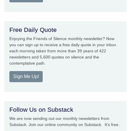
Free Daily Quote
Enjoying the Friends of Silence monthly newsletter? Now
you can sign up to receive a free daily quote in your inbox
each morning taken from more than 39 years of 422
newsletters and 5,600 quotes on silence and the
contemplative path.
Sign Me Up!
Follow Us on Substack
We are now sending out our monthly newsletters from
Substack. Join our online community on Substack. It's free.