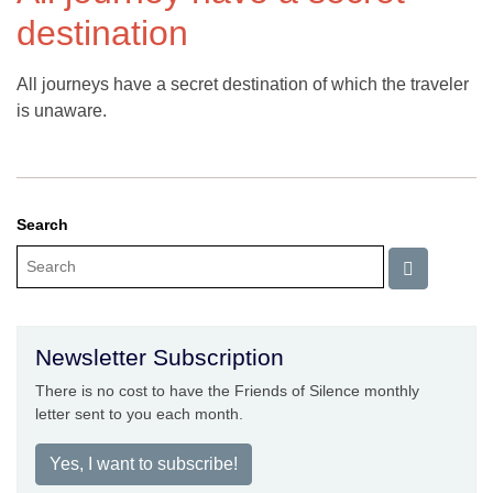
destination
All journeys have a secret destination of which the traveler
is unaware.
Search
Newsletter Subscription
There is no cost to have the Friends of Silence monthly
letter sent to you each month.
Yes, I want to subscribe!