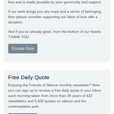
free and is made possible by your generosity and support.
If our work brings you any hope and a sense of belonging,
then please consider supporting our labor of love with a
donation.
And if you’ve already given, from the bottom of our hearts:
THANK YOU.
Donate Now
Free Daily Quote
Enjoying the Friends of Silence monthly newsletter? Now
you can sign up to receive a free daily quote in your inbox
each morning taken from more than 39 years of 422
newsletters and 5,600 quotes on silence and the
contemplative path.