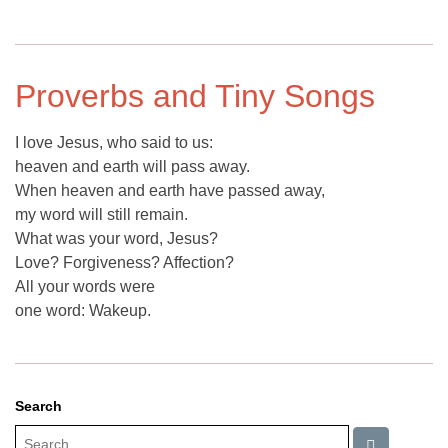
Proverbs and Tiny Songs
I love Jesus, who said to us:
heaven and earth will pass away.
When heaven and earth have passed away,
my word will still remain.
What was your word, Jesus?
Love? Forgiveness? Affection?
All your words were
one word: Wakeup.
Search