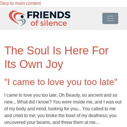
Skip to main content
The Soul Is Here For
Its Own Joy
"I came to love you too late"
I came to love you too late, Oh Beauty, so ancient and so
new... What did I know? You were inside me, and I was out
of my body and mind, looking for you... You called to me
and cried to me; you broke the bowl of my deafness; you
uncovered your beams, and threw them at me...