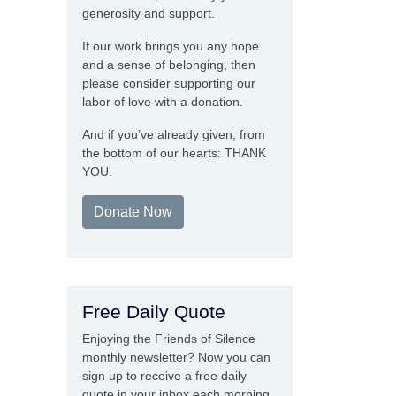
generosity and support.
If our work brings you any hope
and a sense of belonging, then
please consider supporting our
labor of love with a donation.
And if you’ve already given, from
the bottom of our hearts: THANK
YOU.
Donate Now
Free Daily Quote
Enjoying the Friends of Silence
monthly newsletter? Now you can
sign up to receive a free daily
quote in your inbox each morning