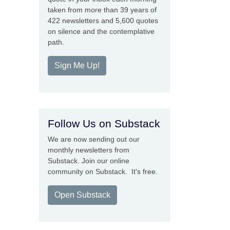
taken from more than 39 years of
422 newsletters and 5,600 quotes
on silence and the contemplative
path.
Sign Me Up!
Follow Us on Substack
We are now sending out our
monthly newsletters from
Substack. Join our online
community on Substack. It's free.
Open Substack