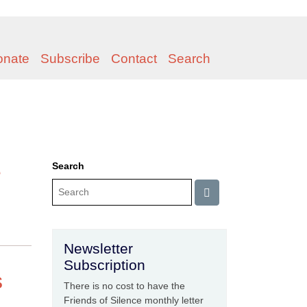
onate
Subscribe
Contact
Search
e
Search
Newsletter
Subscription
s
There is no cost to have the
Friends of Silence monthly letter