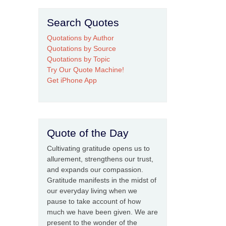
Search Quotes
Quotations by Author
Quotations by Source
Quotations by Topic
Try Our Quote Machine!
Get iPhone App
Quote of the Day
Cultivating gratitude opens us to
allurement, strengthens our trust,
and expands our compassion.
Gratitude manifests in the midst of
our everyday living when we
pause to take account of how
much we have been given. We are
present to the wonder of the