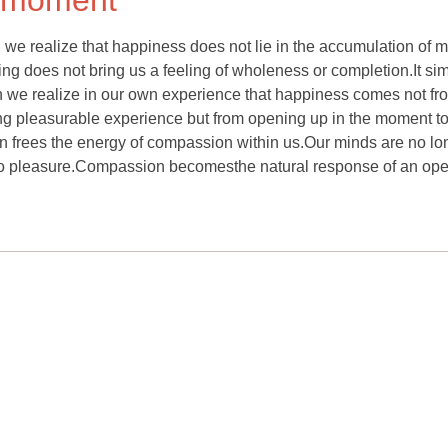
e moment
e realize that happiness does not lie in the accumulation of 
ving does not bring us a feeling of wholeness or completion.It si
 we realize in our own experience that happiness comes not fr
king pleasurable experience but from opening up in the moment t
hen frees the energy of compassion within us.Our minds are no lo
to pleasure.Compassion becomesthe natural response of an op