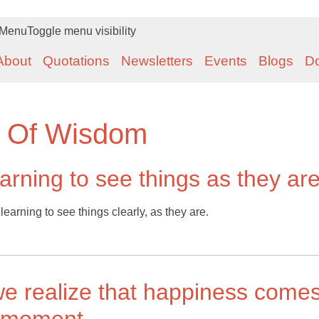
Menu
Toggle menu visibility
About
Quotations
Newsletters
Events
Blogs
D
t Of Wisdom
arning to see things as they ar
earning to see things clearly, as they are.
 realize that happiness come