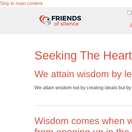
Skip to main content
Seeking The Hear
We attain wisdom by le
We attain wisdom not by creating ideals but by l
Wisdom comes when we