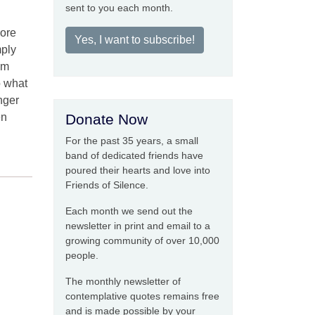
sent to you each month.
more
Yes, I want to subscribe!
mply
om
o what
nger
en
Donate Now
For the past 35 years, a small
band of dedicated friends have
poured their hearts and love into
Friends of Silence.
Each month we send out the
newsletter in print and email to a
growing community of over 10,000
people.
The monthly newsletter of
contemplative quotes remains free
and is made possible by your