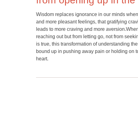
from opening up in th
Wisdom replaces ignorance in our minds when w
and more pleasant feelings, that gratifying cra
leads to more craving and more aversion.When
reaching out but from letting go, not from see
is true, this transformation of understanding t
bound up in pushing away pain or holding on 
heart.