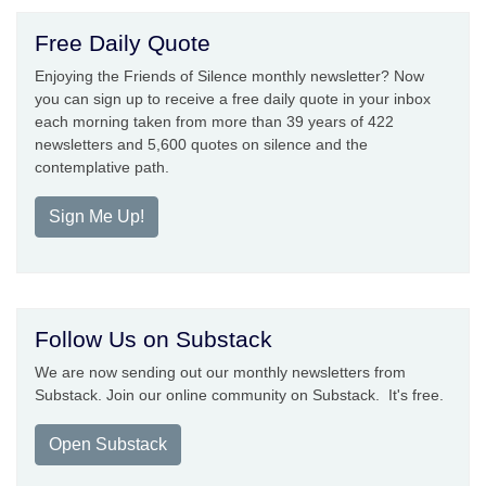
Free Daily Quote
Enjoying the Friends of Silence monthly newsletter? Now
you can sign up to receive a free daily quote in your inbox
each morning taken from more than 39 years of 422
newsletters and 5,600 quotes on silence and the
contemplative path.
Sign Me Up!
Follow Us on Substack
We are now sending out our monthly newsletters from
Substack. Join our online community on Substack. It's free.
Open Substack