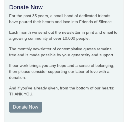
Donate Now
For the past 35 years, a small band of dedicated friends
have poured their hearts and love into Friends of Silence.
Each month we send out the newsletter in print and email to
a growing community of over 10,000 people.
The monthly newsletter of contemplative quotes remains
free and is made possible by your generosity and support.
If our work brings you any hope and a sense of belonging,
then please consider supporting our labor of love with a
donation.
And if you’ve already given, from the bottom of our hearts:
THANK YOU.
Donate Now