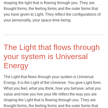
shaping the light that is flowing through you. They are
thought forms, the feeling forms and the outer forms that
you have given to Light. They reflect the configurations of
your personality, your space-time being.
The Light that flows through
your system is Universal
Energy
The Light that flows through your system is Universal
Energy. It is the Light of the Universe. You give Light form.
What you feel, what you think, how you behave, what you
value and how you live your life reflect the way you are
shaping the Light that is flowing through you. They are
thought forms, the feeling forms and the outer forms that