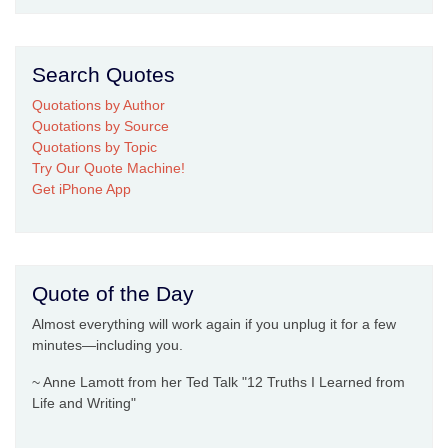
Search Quotes
Quotations by Author
Quotations by Source
Quotations by Topic
Try Our Quote Machine!
Get iPhone App
Quote of the Day
Almost everything will work again if you unplug it for a few
minutes—including you.
~ Anne Lamott from her Ted Talk "12 Truths I Learned from
Life and Writing"