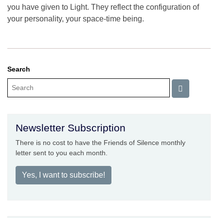
you have given to Light. They reflect the configuration of
your personality, your space-time being.
Search
Newsletter Subscription
There is no cost to have the Friends of Silence monthly
letter sent to you each month.
Yes, I want to subscribe!