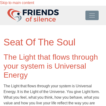
Skip to main content
Seat Of The Soul
The Light that flows through
your system is Universal
Energy
The Light that flows through your system is Universal
Energy. It is the Light of the Universe. You give Light form.
What you feel, what you think, how you behave, what you
value and how you live your life reflect the way you are