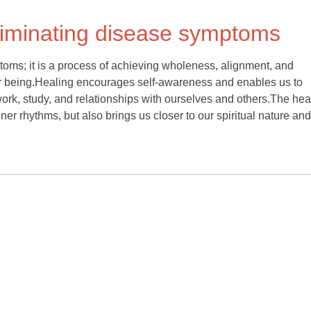
liminating disease symptoms
oms; it is a process of achieving wholeness, alignment, and
ur being.Healing encourages self-awareness and enables us to
work, study, and relationships with ourselves and others.The hea
er rhythms, but also brings us closer to our spiritual nature and