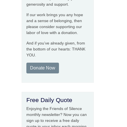
generosity and support.
If our work brings you any hope
and a sense of belonging, then
please consider supporting our
labor of love with a donation.
And if you’ve already given, from
the bottom of our hearts: THANK
YOU.
Donate Now
Free Daily Quote
Enjoying the Friends of Silence
monthly newsletter? Now you can
sign up to receive a free daily
quote in your inbox each morning