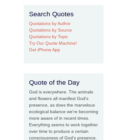
Search Quotes
Quotations by Author
Quotations by Source
Quotations by Topic
Try Our Quote Machine!
Get iPhone App
Quote of the Day
God is everywhere. The animals
and flowers all manifest God's
presence, as does the marvelous
ecological balance we're becoming
more aware of in recent times.
Everything seems to work together
over time to produce a certain
consciousness of God's presence.