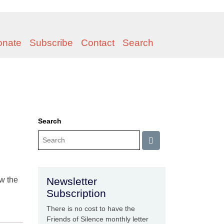
onate
Subscribe
Contact
Search
Search
ow the
Newsletter
Subscription
There is no cost to have the
Friends of Silence monthly letter