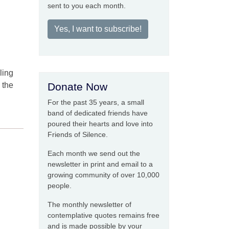
sent to you each month.
Yes, I want to subscribe!
ling
 the
Donate Now
For the past 35 years, a small
band of dedicated friends have
poured their hearts and love into
Friends of Silence.
Each month we send out the
newsletter in print and email to a
growing community of over 10,000
people.
The monthly newsletter of
contemplative quotes remains free
and is made possible by your