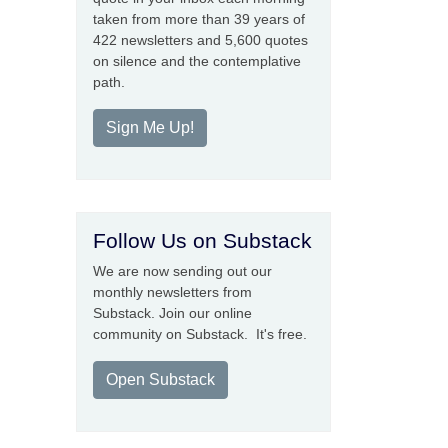
taken from more than 39 years of
422 newsletters and 5,600 quotes
on silence and the contemplative
path.
Sign Me Up!
Follow Us on Substack
We are now sending out our
monthly newsletters from
Substack. Join our online
community on Substack. It's free.
Open Substack