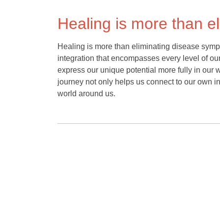
Healing is more than e
Healing is more than eliminating disease sympt
integration that encompasses every level of o
express our unique potential more fully in our 
journey not only helps us connect to our own inn
world around us.