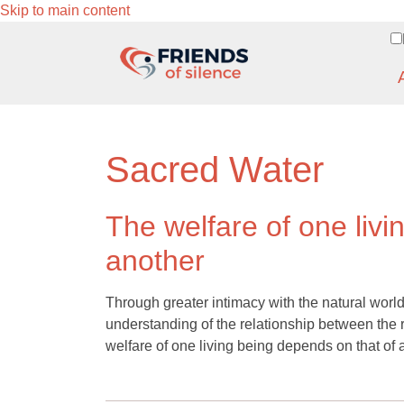
Skip to main content
Sacred Water
The welfare of one livi
another
Through greater intimacy with the natural world
understanding of the relationship between the r
welfare of one living being depends on that of 