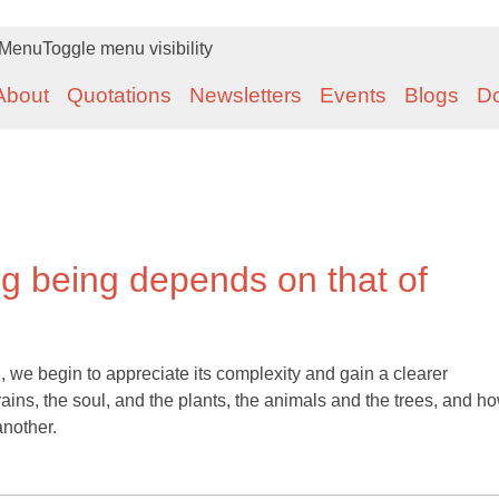
Menu
Toggle menu visibility
About
Quotations
Newsletters
Events
Blogs
D
ng being depends on that of
, we begin to appreciate its complexity and gain a clearer
ains, the soul, and the plants, the animals and the trees, and h
another.