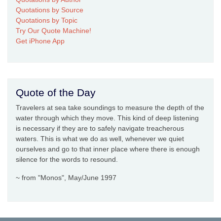
Quotations by Source
Quotations by Topic
Try Our Quote Machine!
Get iPhone App
Quote of the Day
Travelers at sea take soundings to measure the depth of the
water through which they move. This kind of deep listening
is necessary if they are to safely navigate treacherous
waters. This is what we do as well, whenever we quiet
ourselves and go to that inner place where there is enough
silence for the words to resound.
~ from "Monos", May/June 1997