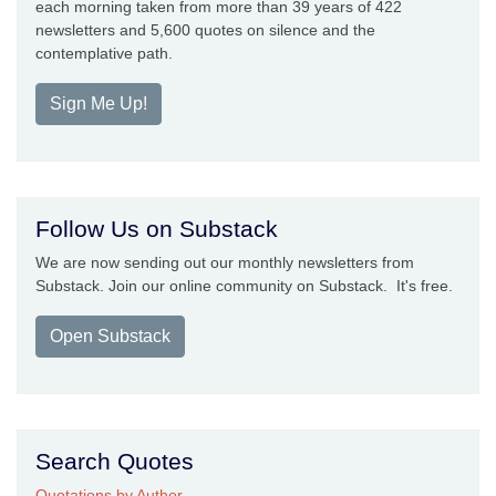
each morning taken from more than 39 years of 422
newsletters and 5,600 quotes on silence and the
contemplative path.
Sign Me Up!
Follow Us on Substack
We are now sending out our monthly newsletters from
Substack. Join our online community on Substack. It's free.
Open Substack
Search Quotes
Quotations by Author