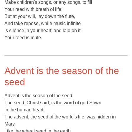
Make children's songs, or any songs, to fill
Your reed with breath of life;
But at your will, lay down the flute,
And take repose, while music infinite
Is silence in your heart; and laid on it
Your reed is mute.
Advent is the season of the
seed
Advent is the season of the seed:
The seed, Christ said, is the word of god Sown
in the human heart.
The advent, the seed of the world's life, was hidden in
Mary.
Like the wheat seed in the earth,