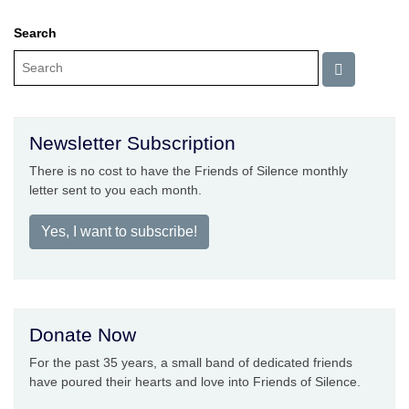
Search
Newsletter Subscription
There is no cost to have the Friends of Silence monthly
letter sent to you each month.
Yes, I want to subscribe!
Donate Now
For the past 35 years, a small band of dedicated friends
have poured their hearts and love into Friends of Silence.