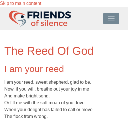
Skip to main content
The Reed Of God
I am your reed
I am your reed, sweet shepherd, glad to be.
Now, if you will, breathe out your joy in me
And make bright song.
Or fill me with the soft moan of your love
When your delight has failed to call or move
The flock from wrong.