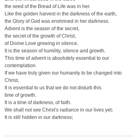
the seed of the Bread of Life was in her.
Like the golden harvest in the darkness of the earth,
the Glory of God was enshrined in her darkness.
Advent is the season of the secret,
the secret of the growth of Christ,
of Divine Love growing in silence.
It is the season of humility, silence and growth.
This time of advent is absolutely essential to our
contemplation.
If we have truly given our humanity to be changed into
Christ,
It is essential to us that we do not disturb this
time of growth.
It is a time of darkness, of faith.
We shall not see Christ's radiance in our lives yet;
It is still hidden in our darkness;