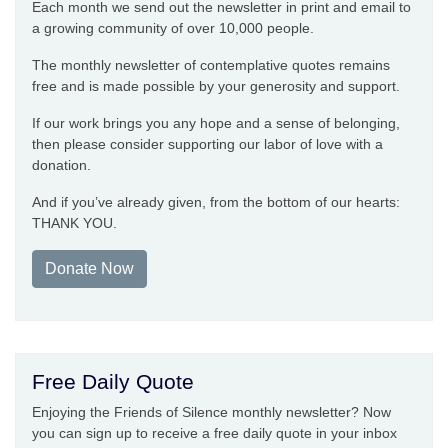
Each month we send out the newsletter in print and email to
a growing community of over 10,000 people.
The monthly newsletter of contemplative quotes remains
free and is made possible by your generosity and support.
If our work brings you any hope and a sense of belonging,
then please consider supporting our labor of love with a
donation.
And if you’ve already given, from the bottom of our hearts:
THANK YOU.
Donate Now
Free Daily Quote
Enjoying the Friends of Silence monthly newsletter? Now
you can sign up to receive a free daily quote in your inbox