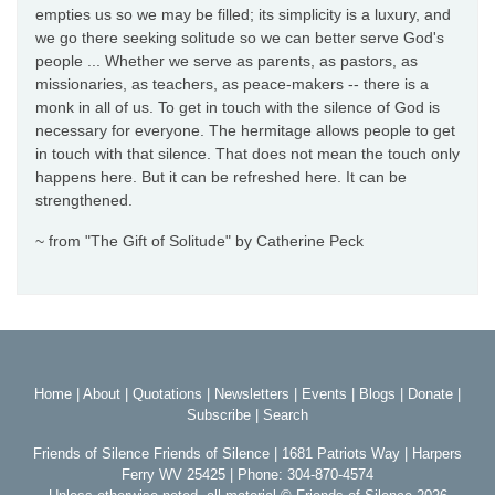
empties us so we may be filled; its simplicity is a luxury, and
we go there seeking solitude so we can better serve God's
people ... Whether we serve as parents, as pastors, as
missionaries, as teachers, as peace-makers -- there is a
monk in all of us. To get in touch with the silence of God is
necessary for everyone. The hermitage allows people to get
in touch with that silence. That does not mean the touch only
happens here. But it can be refreshed here. It can be
strengthened.
~ from "The Gift of Solitude" by Catherine Peck
Home
|
About
|
Quotations
|
Newsletters
|
Events
|
Blogs
|
Donate
|
Subscribe
|
Search
Friends of Silence Friends of Silence | 1681 Patriots Way | Harpers
Ferry WV 25425 | Phone: 304-870-4574