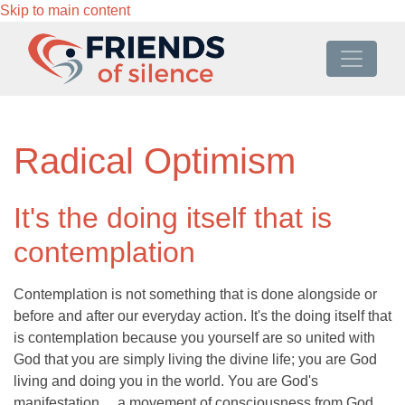
Skip to main content
Radical Optimism
It's the doing itself that is
contemplation
Contemplation is not something that is done alongside or
before and after our everyday action. It's the doing itself that
is contemplation because you yourself are so united with
God that you are simply living the divine life; you are God
living and doing you in the world. You are God's
manifestation ... a movement of consciousness from God,