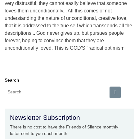
very distrustful; they cannot easily believe that someone
loves them unconditionally... All this comes of not
understanding the nature of unconditional, creative love,
that it is addressed to the true self which transcends all the
descriptions... God never gives up, but pursues people
forever, hoping to convince them that they are
unconditionally loved. This is GOD'S "radical optimism!"
Search
Newsletter Subscription
There is no cost to have the Friends of Silence monthly
letter sent to you each month.