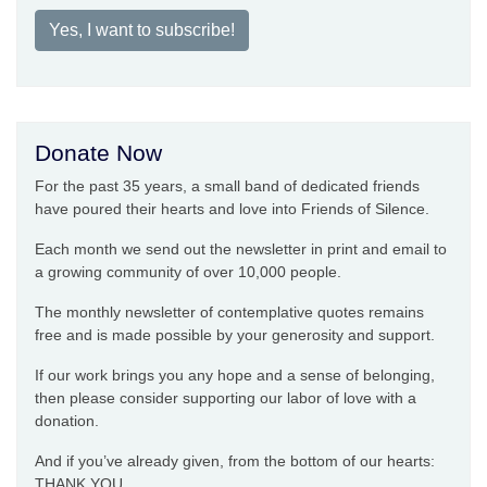
Yes, I want to subscribe!
Donate Now
For the past 35 years, a small band of dedicated friends
have poured their hearts and love into Friends of Silence.
Each month we send out the newsletter in print and email to
a growing community of over 10,000 people.
The monthly newsletter of contemplative quotes remains
free and is made possible by your generosity and support.
If our work brings you any hope and a sense of belonging,
then please consider supporting our labor of love with a
donation.
And if you’ve already given, from the bottom of our hearts:
THANK YOU.