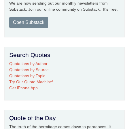
We are now sending out our monthly newsletters from
Substack. Join our online community on Substack. It's free.
Open Substack
Search Quotes
Quotations by Author
Quotations by Source
Quotations by Topic
Try Our Quote Machine!
Get iPhone App
Quote of the Day
The truth of the hermitage comes down to paradoxes. It