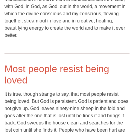
with God, in God, as God, out in the world, a movement in
which the divine conscious and my conscious, flowing
together, stream out in love and in creative, healing,
beautifying energy to create the world and to make it ever
better.
Most people resist being
loved
It is true, though strange to say, that most people resist
being loved. But God is persistent. God is patient and does
not give up. God leaves ninety-nine sheep in the fold and
goes after the one that is lost until he finds it and brings it
back. God sweeps the house clean and searches for the
lost coin until she finds it. People who have been hurt are