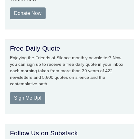
Donate Now
Free Daily Quote
Enjoying the Friends of Silence monthly newsletter? Now
you can sign up to receive a free daily quote in your inbox
each morning taken from more than 39 years of 422
newsletters and 5,600 quotes on silence and the
contemplative path.
Sign Me Up!
Follow Us on Substack