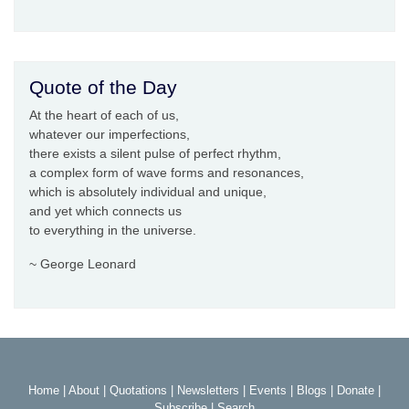
Quote of the Day
At the heart of each of us,
whatever our imperfections,
there exists a silent pulse of perfect rhythm,
a complex form of wave forms and resonances,
which is absolutely individual and unique,
and yet which connects us
to everything in the universe.
~ George Leonard
Home
|
About
|
Quotations
|
Newsletters
|
Events
|
Blogs
|
Donate
|
Subscribe
|
Search