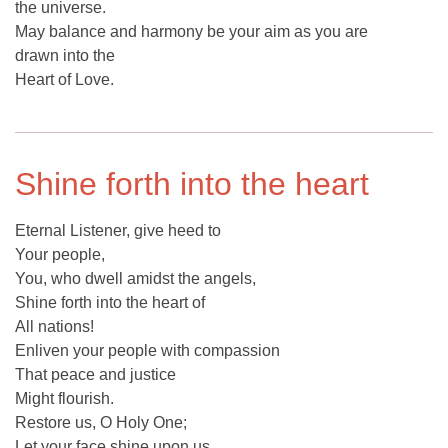
the universe.
May balance and harmony be your aim as you are
drawn into the
Heart of Love.
Shine forth into the heart
Eternal Listener, give heed to
Your people,
You, who dwell amidst the angels,
Shine forth into the heart of
All nations!
Enliven your people with compassion
That peace and justice
Might flourish.
Restore us, O Holy One;
Let your face shine upon us,