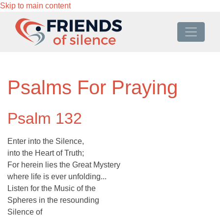
Skip to main content
Psalms For Praying
Psalm 132
Enter into the Silence,
into the Heart of Truth;
For herein lies the Great Mystery
where life is ever unfolding...
Listen for the Music of the
Spheres in the resounding
Silence of