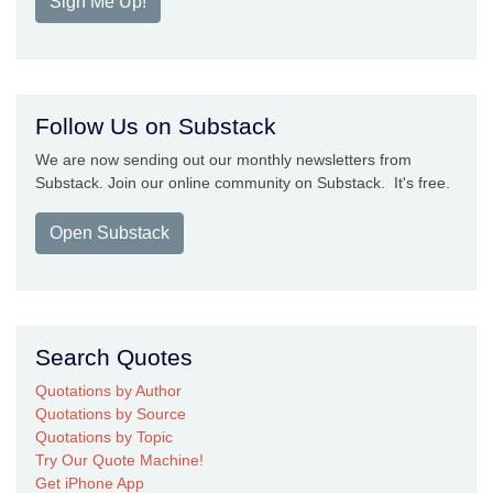
Sign Me Up!
Follow Us on Substack
We are now sending out our monthly newsletters from
Substack. Join our online community on Substack. It's free.
Open Substack
Search Quotes
Quotations by Author
Quotations by Source
Quotations by Topic
Try Our Quote Machine!
Get iPhone App