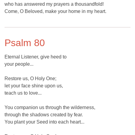
who has answered my prayers a thousandfold!
Come, O Beloved, make your home in my heart.
Psalm 80
Eternal Listener, give heed to
your people...
Restore us, O Holy One;
let your face shine upon us,
teach us to love...
You companion us through the wilderness,
through the shadows created by fear.
You plant your Seed into each heart...