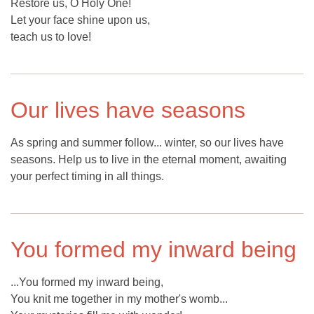
Restore us, O Holy One!
Let your face shine upon us,
teach us to love!
Our lives have seasons
As spring and summer follow... winter, so our lives have
seasons. Help us to live in the eternal moment, awaiting
your perfect timing in all things.
You formed my inward being
...You formed my inward being,
You knit me together in my mother's womb...