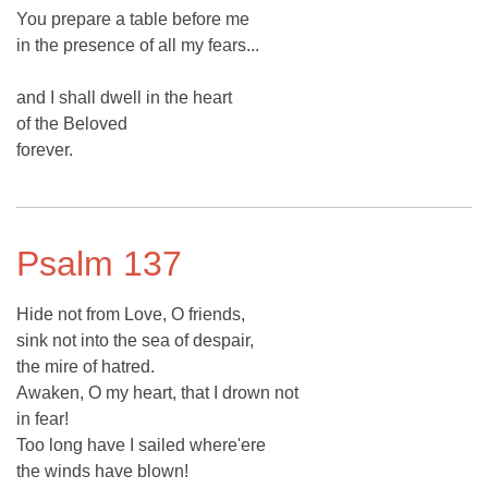
You prepare a table before me
in the presence of all my fears...
and I shall dwell in the heart
of the Beloved
forever.
Psalm 137
Hide not from Love, O friends,
sink not into the sea of despair,
the mire of hatred.
Awaken, O my heart, that I drown not
in fear!
Too long have I sailed where'ere
the winds have blown!