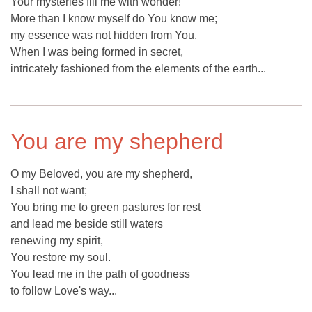
Your mysteries fill me with wonder!
More than I know myself do You know me;
my essence was not hidden from You,
When I was being formed in secret,
intricately fashioned from the elements of the earth...
You are my shepherd
O my Beloved, you are my shepherd,
I shall not want;
You bring me to green pastures for rest
and lead me beside still waters
renewing my spirit,
You restore my soul.
You lead me in the path of goodness
to follow Love's way...