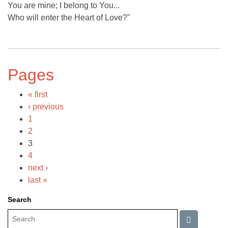
You are mine; I belong to You...
Who will enter the Heart of Love?"
Pages
« first
‹ previous
1
2
3
4
next ›
last »
Search