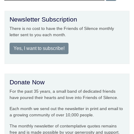
Newsletter Subscription
There is no cost to have the Friends of Silence monthly
letter sent to you each month.
Yes, I want to subscribe!
Donate Now
For the past 35 years, a small band of dedicated friends
have poured their hearts and love into Friends of Silence.
Each month we send out the newsletter in print and email to
a growing community of over 10,000 people.
The monthly newsletter of contemplative quotes remains
free and is made possible by your generosity and support.