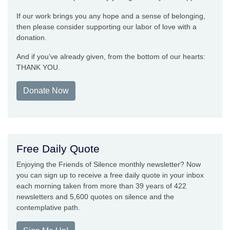
If our work brings you any hope and a sense of belonging,
then please consider supporting our labor of love with a
donation.
And if you’ve already given, from the bottom of our hearts:
THANK YOU.
Donate Now
Free Daily Quote
Enjoying the Friends of Silence monthly newsletter? Now
you can sign up to receive a free daily quote in your inbox
each morning taken from more than 39 years of 422
newsletters and 5,600 quotes on silence and the
contemplative path.