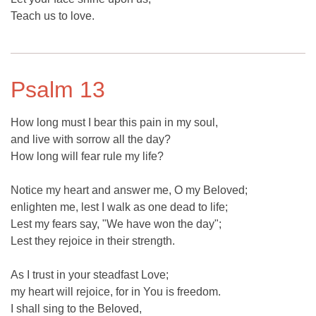
Teach us to love.
Psalm 13
How long must I bear this pain in my soul,
and live with sorrow all the day?
How long will fear rule my life?
Notice my heart and answer me, O my Beloved;
enlighten me, lest I walk as one dead to life;
Lest my fears say, "We have won the day";
Lest they rejoice in their strength.
As I trust in your steadfast Love;
my heart will rejoice, for in You is freedom.
I shall sing to the Beloved,