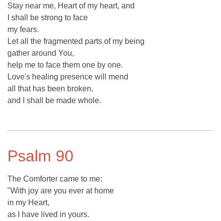
Stay near me, Heart of my heart, and
I shall be strong to face
my fears.
Let all the fragmented parts of my being
gather around You,
help me to face them one by one.
Love's healing presence will mend
all that has been broken,
and I shall be made whole.
Psalm 90
The Comforter came to me:
"With joy are you ever at home
in my Heart,
as I have lived in yours.