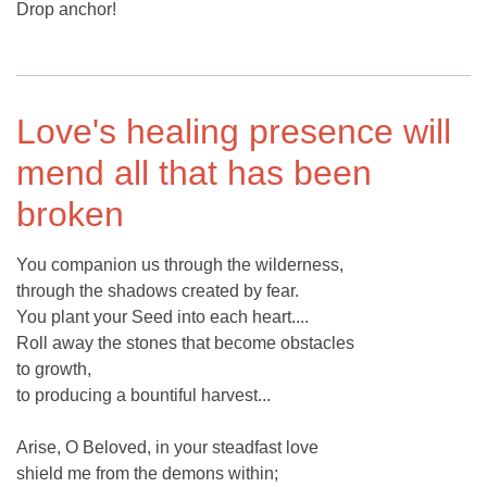
Drop anchor!
Love's healing presence will
mend all that has been
broken
You companion us through the wilderness,
through the shadows created by fear.
You plant your Seed into each heart....
Roll away the stones that become obstacles
to growth,
to producing a bountiful harvest...
Arise, O Beloved, in your steadfast love
shield me from the demons within;