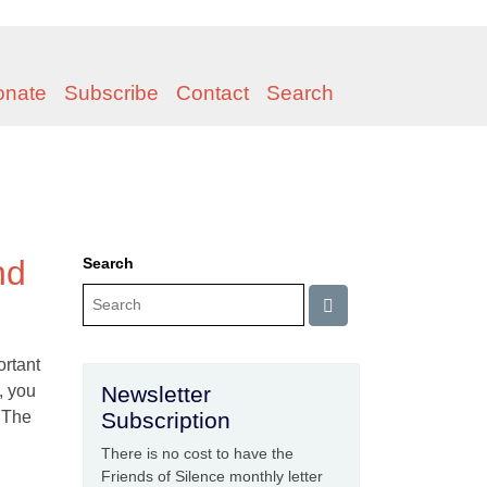
onate
Subscribe
Contact
Search
nd
Search
ortant
, you
Newsletter
. The
Subscription
There is no cost to have the
Friends of Silence monthly letter