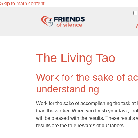
Skip to main content
The Living Tao
Work for the sake of a
understanding
Work for the sake of accomplishing the task at
than the worker. When you finish your task, lo
will be pleased with the results. These result
results are the true rewards of our labors.