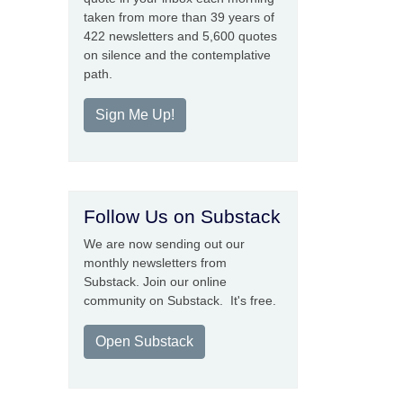
taken from more than 39 years of
422 newsletters and 5,600 quotes
on silence and the contemplative
path.
Sign Me Up!
Follow Us on Substack
We are now sending out our
monthly newsletters from
Substack. Join our online
community on Substack. It's free.
Open Substack