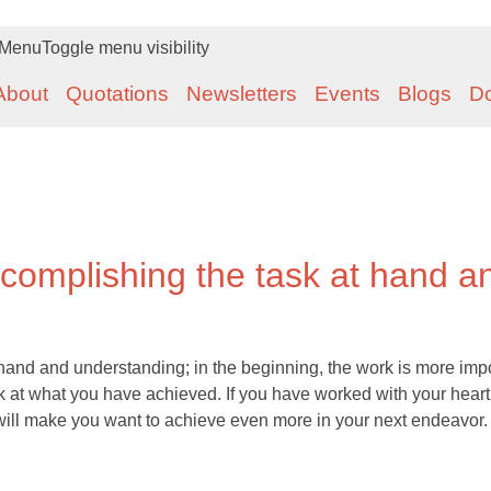
Menu
Toggle menu visibility
About
Quotations
Newsletters
Events
Blogs
D
ccomplishing the task at hand a
 hand and understanding; in the beginning, the work is more imp
ok at what you have achieved. If you have worked with your heart
s will make you want to achieve even more in your next endeavor