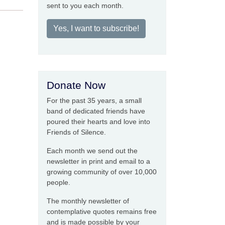
sent to you each month.
Yes, I want to subscribe!
Donate Now
For the past 35 years, a small
band of dedicated friends have
poured their hearts and love into
Friends of Silence.
Each month we send out the
newsletter in print and email to a
growing community of over 10,000
people.
The monthly newsletter of
contemplative quotes remains free
and is made possible by your