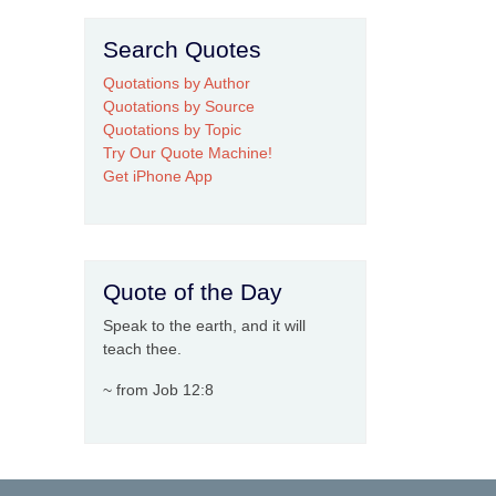
Search Quotes
Quotations by Author
Quotations by Source
Quotations by Topic
Try Our Quote Machine!
Get iPhone App
Quote of the Day
Speak to the earth, and it will
teach thee.
~ from Job 12:8