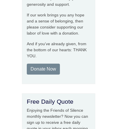
generosity and support.
If our work brings you any hope
and a sense of belonging, then
please consider supporting our
labor of love with a donation.
And if you’ve already given, from
the bottom of our hearts: THANK
YOU.
Donate Now
Free Daily Quote
Enjoying the Friends of Silence
monthly newsletter? Now you can
sign up to receive a free daily
quote in your inbox each morning