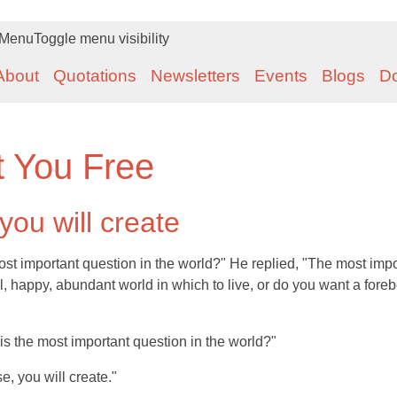
Menu
Toggle menu visibility
About
Quotations
Newsletters
Events
Blogs
D
t You Free
ou will create
ost important question in the world?" He replied, "The most impo
l, happy, abundant world in which to live, or do you want a fore
his the most important question in the world?"
, you will create."