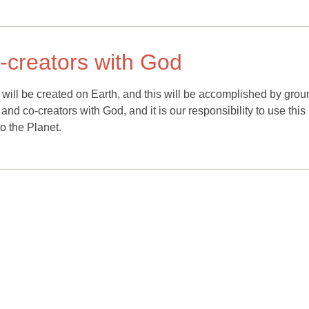
o-creators with God
will be created on Earth, and this will be accomplished by grou
ht and co-creators with God, and it is our responsibility to use this 
o the Planet.