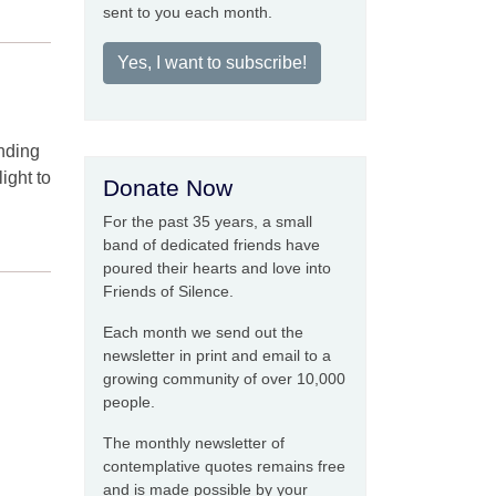
sent to you each month.
Yes, I want to subscribe!
nding
light to
Donate Now
For the past 35 years, a small
band of dedicated friends have
poured their hearts and love into
Friends of Silence.
Each month we send out the
newsletter in print and email to a
growing community of over 10,000
people.
The monthly newsletter of
contemplative quotes remains free
and is made possible by your