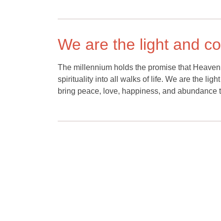
We are the light and c
The millennium holds the promise that Heaven 
spirituality into all walks of life. We are the lig
bring peace, love, happiness, and abundance t