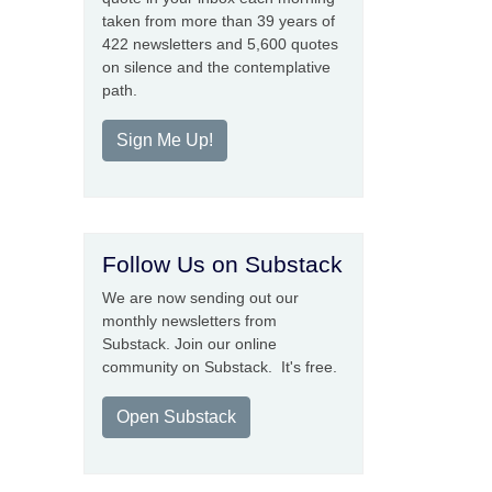
taken from more than 39 years of
422 newsletters and 5,600 quotes
on silence and the contemplative
path.
Sign Me Up!
Follow Us on Substack
We are now sending out our
monthly newsletters from
Substack. Join our online
community on Substack. It's free.
Open Substack