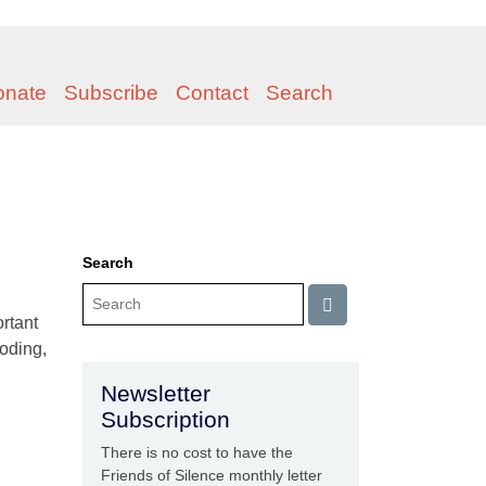
onate
Subscribe
Contact
Search
Search
rtant
boding,
Newsletter
Subscription
There is no cost to have the
Friends of Silence monthly letter