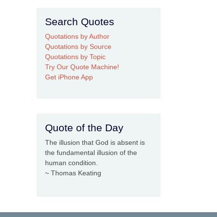
Search Quotes
Quotations by Author
Quotations by Source
Quotations by Topic
Try Our Quote Machine!
Get iPhone App
Quote of the Day
The illusion that God is absent is
the fundamental illusion of the
human condition.
~ Thomas Keating