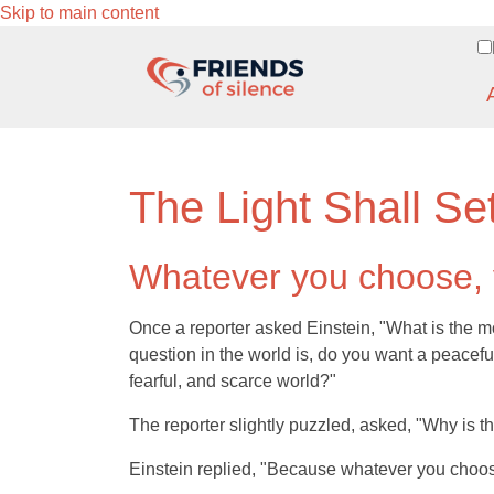
Skip to main content
The Light Shall Se
Whatever you choose, y
Once a reporter asked Einstein, "What is the m
question in the world is, do you want a peacefu
fearful, and scarce world?"
The reporter slightly puzzled, asked, "Why is t
Einstein replied, "Because whatever you choose