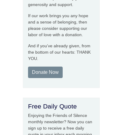
generosity and support.
If our work brings you any hope
and a sense of belonging, then
please consider supporting our
labor of love with a donation.
And if you’ve already given, from
the bottom of our hearts: THANK
YOU.
Donate Now
Free Daily Quote
Enjoying the Friends of Silence
monthly newsletter? Now you can
sign up to receive a free daily
quote in your inbox each morning