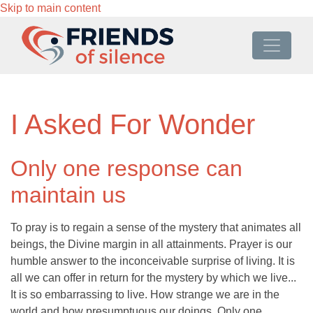
Skip to main content
I Asked For Wonder
Only one response can
maintain us
To pray is to regain a sense of the mystery that animates all
beings, the Divine margin in all attainments. Prayer is our
humble answer to the inconceivable surprise of living. It is
all we can offer in return for the mystery by which we live...
It is so embarrassing to live. How strange we are in the
world and how presumptuous our doings. Only one