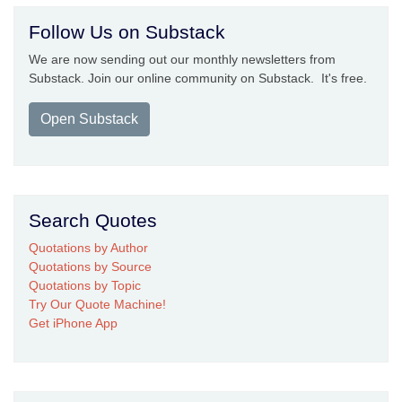
Follow Us on Substack
We are now sending out our monthly newsletters from
Substack. Join our online community on Substack. It's free.
Open Substack
Search Quotes
Quotations by Author
Quotations by Source
Quotations by Topic
Try Our Quote Machine!
Get iPhone App