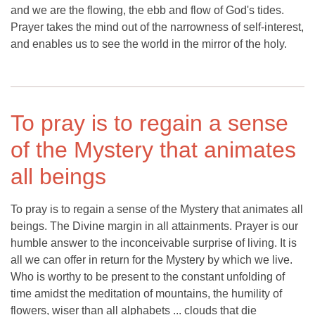
and we are the flowing, the ebb and flow of God's tides.
Prayer takes the mind out of the narrowness of self-interest,
and enables us to see the world in the mirror of the holy.
To pray is to regain a sense
of the Mystery that animates
all beings
To pray is to regain a sense of the Mystery that animates all
beings. The Divine margin in all attainments. Prayer is our
humble answer to the inconceivable surprise of living. It is
all we can offer in return for the Mystery by which we live.
Who is worthy to be present to the constant unfolding of
time amidst the meditation of mountains, the humility of
flowers, wiser than all alphabets ... clouds that die