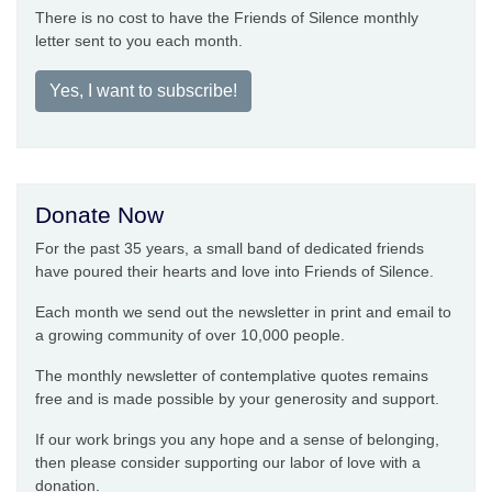
There is no cost to have the Friends of Silence monthly
letter sent to you each month.
Yes, I want to subscribe!
Donate Now
For the past 35 years, a small band of dedicated friends
have poured their hearts and love into Friends of Silence.
Each month we send out the newsletter in print and email to
a growing community of over 10,000 people.
The monthly newsletter of contemplative quotes remains
free and is made possible by your generosity and support.
If our work brings you any hope and a sense of belonging,
then please consider supporting our labor of love with a
donation.