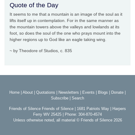
Quote of the Day
It seems to me that a mountain is an image of the soul as it
lifts itself up in contemplation. For in the same manner as
the mountain towers above the valleys and lowlands at its
foot, so does the soul of the one who prays mount into the
higher regions up to God like an eagle taking wing.
~ by Theodore of Studios, c. 835
Home
|
About
|
Quotations
|
Newsletters
|
Events
|
Blogs
|
Donate
|
Subscribe
|
Search
Friends of Silence Friends of Silence | 1681 Patriots Way | Harpers
Ferry WV 25425 | Phone: 304-870-4574
Unless otherwise noted, all material © Friends of Silence 2026