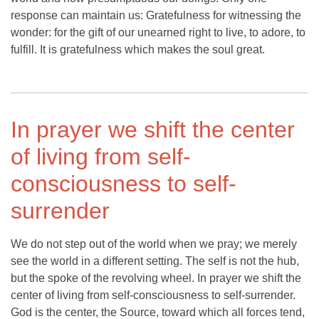
response can maintain us: Gratefulness for witnessing the
wonder: for the gift of our unearned right to live, to adore, to
fulfill. It is gratefulness which makes the soul great.
In prayer we shift the center
of living from self-
consciousness to self-
surrender
We do not step out of the world when we pray; we merely
see the world in a different setting. The self is not the hub,
but the spoke of the revolving wheel. In prayer we shift the
center of living from self-consciousness to self-surrender.
God is the center, the Source, toward which all forces tend,