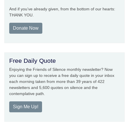
And if you’ve already given, from the bottom of our hearts:
THANK YOU.
Donate Now
Free Daily Quote
Enjoying the Friends of Silence monthly newsletter? Now
you can sign up to receive a free daily quote in your inbox
each morning taken from more than 39 years of 422
newsletters and 5,600 quotes on silence and the
contemplative path.
Sign Me Up!