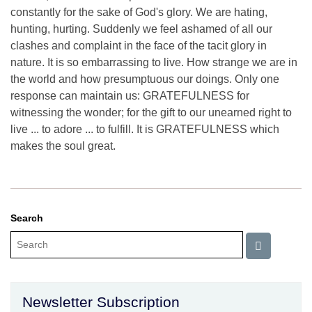
constantly for the sake of God's glory. We are hating,
hunting, hurting. Suddenly we feel ashamed of all our
clashes and complaint in the face of the tacit glory in
nature. It is so embarrassing to live. How strange we are in
the world and how presumptuous our doings. Only one
response can maintain us: GRATEFULNESS for
witnessing the wonder; for the gift to our unearned right to
live ... to adore ... to fulfill. It is GRATEFULNESS which
makes the soul great.
Search
Newsletter Subscription