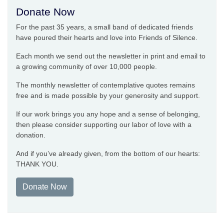
Donate Now
For the past 35 years, a small band of dedicated friends
have poured their hearts and love into Friends of Silence.
Each month we send out the newsletter in print and email to
a growing community of over 10,000 people.
The monthly newsletter of contemplative quotes remains
free and is made possible by your generosity and support.
If our work brings you any hope and a sense of belonging,
then please consider supporting our labor of love with a
donation.
And if you’ve already given, from the bottom of our hearts:
THANK YOU.
Donate Now