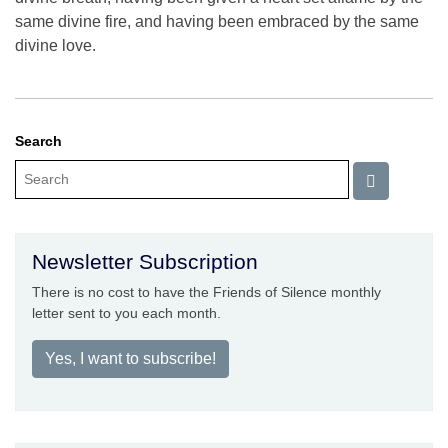
same divine fire, and having been embraced by the same
divine love.
Search
Newsletter Subscription
There is no cost to have the Friends of Silence monthly
letter sent to you each month.
Yes, I want to subscribe!