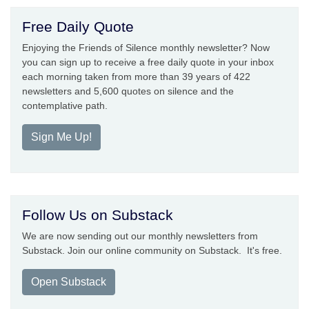
Free Daily Quote
Enjoying the Friends of Silence monthly newsletter? Now
you can sign up to receive a free daily quote in your inbox
each morning taken from more than 39 years of 422
newsletters and 5,600 quotes on silence and the
contemplative path.
Sign Me Up!
Follow Us on Substack
We are now sending out our monthly newsletters from
Substack. Join our online community on Substack. It's free.
Open Substack