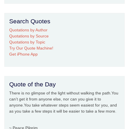
Search Quotes
Quotations by Author
Quotations by Source
Quotations by Topic
Try Our Quote Machine!
Get iPhone App
Quote of the Day
There is no glimpse of the light without walking the path.You
can’t get it from anyone else, nor can you give it to
anyone.You take whatever steps seem easiest for you, and
as you take a few steps it will be easier to take a few more.
~ Peace Pilgrim