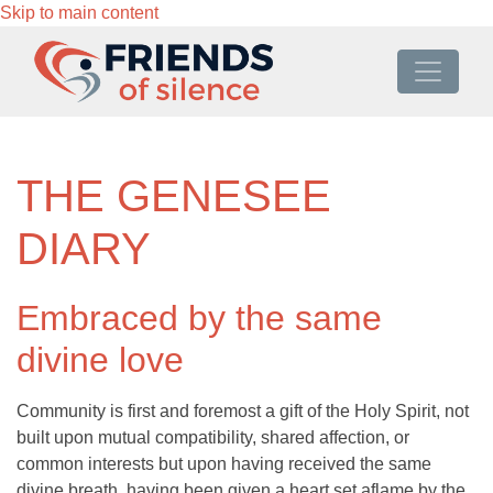
Skip to main content
THE GENESEE
DIARY
Embraced by the same
divine love
Community is first and foremost a gift of the Holy Spirit, not
built upon mutual compatibility, shared affection, or
common interests but upon having received the same
divine breath, having been given a heart set aflame by the