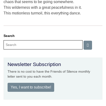
chaos that seems to be going somewhere.
This wilderness with a great peacefulness in it.
This motionless turmoil, this everything dance.
Search
Newsletter Subscription
There is no cost to have the Friends of Silence monthly
letter sent to you each month.
Yes, I want to subscribe!