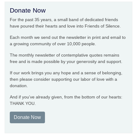
Donate Now
For the past 35 years, a small band of dedicated friends
have poured their hearts and love into Friends of Silence.
Each month we send out the newsletter in print and email to
a growing community of over 10,000 people.
The monthly newsletter of contemplative quotes remains
free and is made possible by your generosity and support.
If our work brings you any hope and a sense of belonging,
then please consider supporting our labor of love with a
donation.
And if you’ve already given, from the bottom of our hearts:
THANK YOU.
Donate Now