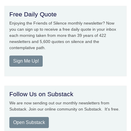
Free Daily Quote
Enjoying the Friends of Silence monthly newsletter? Now
you can sign up to receive a free daily quote in your inbox
each morning taken from more than 39 years of 422
newsletters and 5,600 quotes on silence and the
contemplative path.
Sign Me Up!
Follow Us on Substack
We are now sending out our monthly newsletters from
Substack. Join our online community on Substack. It's free.
Open Substack