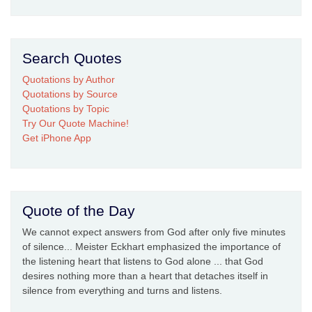
Search Quotes
Quotations by Author
Quotations by Source
Quotations by Topic
Try Our Quote Machine!
Get iPhone App
Quote of the Day
We cannot expect answers from God after only five minutes
of silence... Meister Eckhart emphasized the importance of
the listening heart that listens to God alone ... that God
desires nothing more than a heart that detaches itself in
silence from everything and turns and listens.