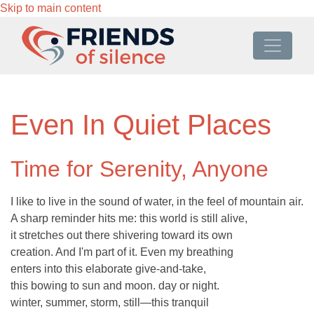
Skip to main content
Even In Quiet Places
Time for Serenity, Anyone
I like to live in the sound of water, in the feel of mountain air.
A sharp reminder hits me: this world is still alive,
it stretches out there shivering toward its own
creation. And I'm part of it. Even my breathing
enters into this elaborate give-and-take,
this bowing to sun and moon. day or night.
winter, summer, storm, still—this tranquil