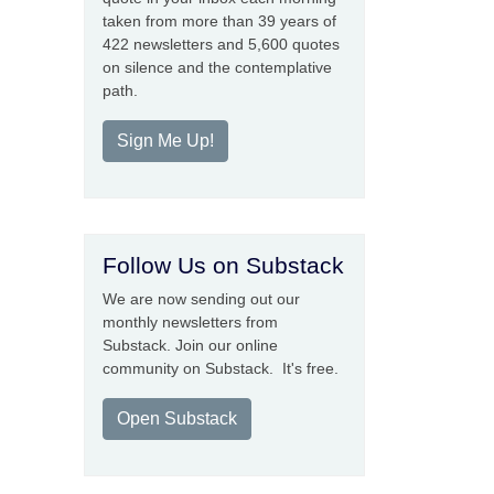
taken from more than 39 years of
422 newsletters and 5,600 quotes
on silence and the contemplative
path.
Sign Me Up!
Follow Us on Substack
We are now sending out our
monthly newsletters from
Substack. Join our online
community on Substack. It's free.
Open Substack