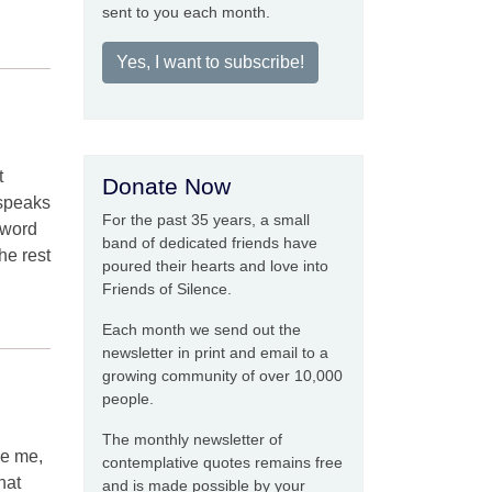
sent to you each month.
Yes, I want to subscribe!
t
Donate Now
 speaks
For the past 35 years, a small
e word
band of dedicated friends have
he rest
poured their hearts and love into
Friends of Silence.
Each month we send out the
newsletter in print and email to a
growing community of over 10,000
people.
The monthly newsletter of
de me,
contemplative quotes remains free
hat
and is made possible by your