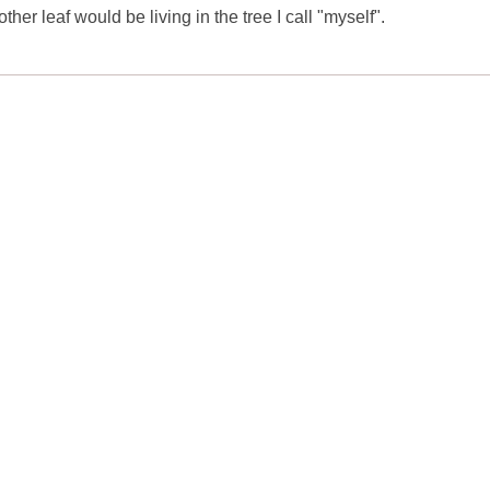
ther leaf would be living in the tree I call "myself".