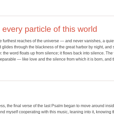
every particle of this world
furthest reaches of the universe — and never vanishes, a quie
d glides through the blackness of the great harbor by night, and
e: the word floats up from silence; it flows back into silence. Th
nseparable — like love and the silence from which it is born, and t
ess, the final verse of the last Psalm began to move around insi
nd myself cooperating with this music, leaning into it, knowing t