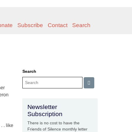
onate
Subscribe
Contact
Search
Search
her
heron
Newsletter
Subscription
There is no cost to have the
 . like
Friends of Silence monthly letter