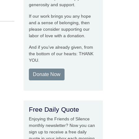
generosity and support.
If our work brings you any hope
and a sense of belonging, then
please consider supporting our
labor of love with a donation.
And if you’ve already given, from
the bottom of our hearts: THANK
YOU.
Donate Now
Free Daily Quote
Enjoying the Friends of Silence
monthly newsletter? Now you can
sign up to receive a free daily
quote in your inbox each morning