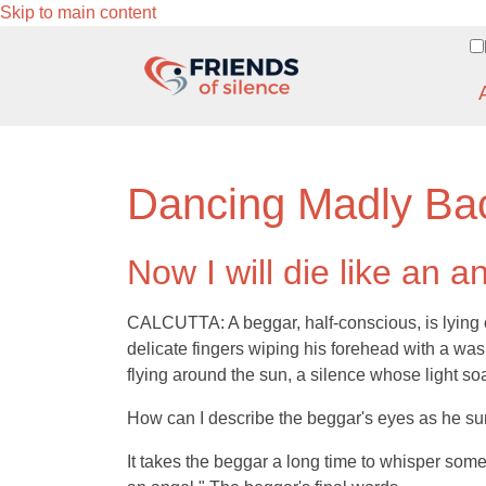
Skip to main content
Dancing Madly Ba
Now I will die like an a
CALCUTTA: A beggar, half-conscious, is lying on
delicate fingers wiping his forehead with a wa
flying around the sun, a silence whose light so
How can I describe the beggar's eyes as he su
It takes the beggar a long time to whisper somethin