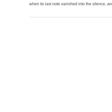
when its last note vanished into the silence, ano