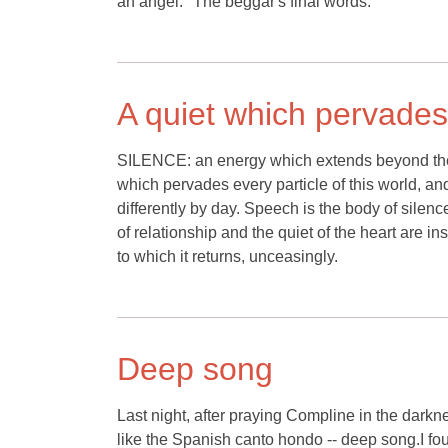
an angel." The beggar's final words.
A quiet which pervades 
SILENCE: an energy which extends beyond the 
which pervades every particle of this world, an
differently by day. Speech is the body of silenc
of relationship and the quiet of the heart are i
to which it returns, unceasingly.
Deep song
Last night, after praying Compline in the darkn
like the Spanish canto hondo -- deep song.I fou