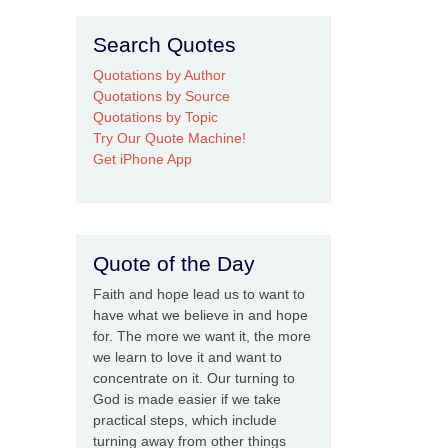
Search Quotes
Quotations by Author
Quotations by Source
Quotations by Topic
Try Our Quote Machine!
Get iPhone App
Quote of the Day
Faith and hope lead us to want to
have what we believe in and hope
for. The more we want it, the more
we learn to love it and want to
concentrate on it. Our turning to
God is made easier if we take
practical steps, which include
turning away from other things