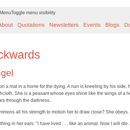
Menu
Toggle menu visibility
About
Quotations
Newsletters
Events
Blogs
D
ckwards
ngel
 a mat in a home for the dying. A nun is kneeling by his side, 
shcloth. She is a peasant whose eyes shine like the wings of a 
ars through the darkness.
mmons all his strength to motion her to draw close? She obeys.
g in her ears: "I have lived . . . like an animal. Now I will die . .