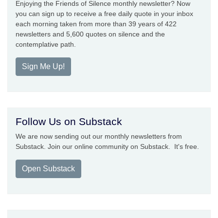
Enjoying the Friends of Silence monthly newsletter? Now
you can sign up to receive a free daily quote in your inbox
each morning taken from more than 39 years of 422
newsletters and 5,600 quotes on silence and the
contemplative path.
Sign Me Up!
Follow Us on Substack
We are now sending out our monthly newsletters from
Substack. Join our online community on Substack. It's free.
Open Substack