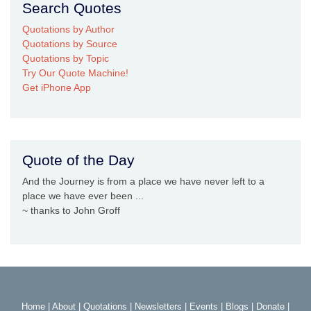
Search Quotes
Quotations by Author
Quotations by Source
Quotations by Topic
Try Our Quote Machine!
Get iPhone App
Quote of the Day
And the Journey is from a place we have never left to a
place we have ever been ...
~ thanks to John Groff
Home
|
About
|
Quotations
|
Newsletters
|
Events
|
Blogs
|
Donate
|