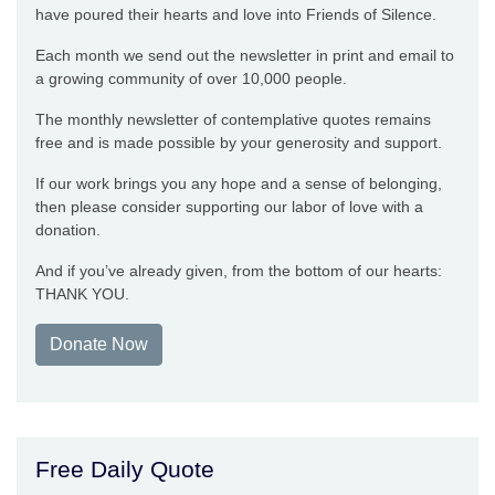
have poured their hearts and love into Friends of Silence.
Each month we send out the newsletter in print and email to
a growing community of over 10,000 people.
The monthly newsletter of contemplative quotes remains
free and is made possible by your generosity and support.
If our work brings you any hope and a sense of belonging,
then please consider supporting our labor of love with a
donation.
And if you’ve already given, from the bottom of our hearts:
THANK YOU.
Donate Now
Free Daily Quote