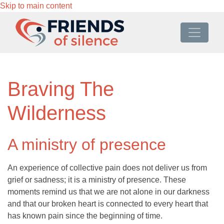
Skip to main content
Braving The
Wilderness
A ministry of presence
An experience of collective pain does not deliver us from
grief or sadness; it is a ministry of presence. These
moments remind us that we are not alone in our darkness
and that our broken heart is connected to every heart that
has known pain since the beginning of time.