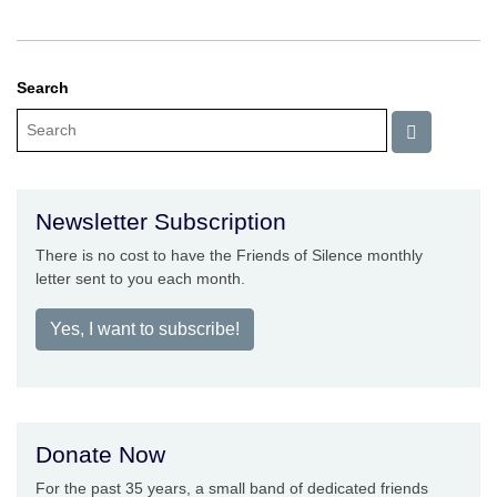
Search
Newsletter Subscription
There is no cost to have the Friends of Silence monthly
letter sent to you each month.
Yes, I want to subscribe!
Donate Now
For the past 35 years, a small band of dedicated friends