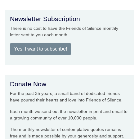
Newsletter Subscription
There is no cost to have the Friends of Silence monthly
letter sent to you each month.
Yes, I want to subscribe!
Donate Now
For the past 35 years, a small band of dedicated friends
have poured their hearts and love into Friends of Silence.
Each month we send out the newsletter in print and email to
a growing community of over 10,000 people.
The monthly newsletter of contemplative quotes remains
free and is made possible by your generosity and support.