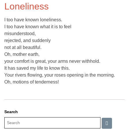
Loneliness
I too have known loneliness.
I too have known what it is to feel
misunderstood,
rejected, and suddenly
not at all beautiful.
Oh, mother earth,
your comfort is great, your arms never withhold.
It has saved my life to know this.
Your rivers flowing, your roses opening in the morning.
Oh, motions of tenderness!
Search