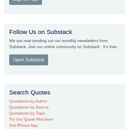
Follow Us on Substack
We are now sending out our monthly newsletters from
Substack. Join our online community on Substack. It's free.
Open Substack
Search Quotes
Quotations by Author
Quotations by Source
Quotations by Topic
Try Our Quote Machine!
Get iPhone App