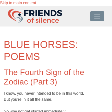
Skip to main content
BLUE HORSES:
POEMS
The Fourth Sign of the
Zodiac (Part 3)
I know, you never intended to be in this world.
But you're in it all the same.
So why not get started immediately.