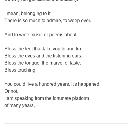
I mean, belonging to it.
There is so much to admire, to weep over.
And to write music or poems about.
Bless the feet that take you to and fro.
Bless the eyes and the listening ears.
Bless the tongue, the marvel of taste.
Bless touching.
You could live a hundred years, it's happened.
Or not.
I am speaking from the fortunate platform
of many years,