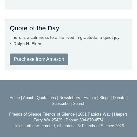
Quote of the Day
There is a calmness to a life lived in gratitude, a quiet joy.
~ Ralph H. Blum
Purchase from Amazon
Home
|
About
|
Quotations
|
Newsletters
|
Events
|
Blogs
|
Donate
|
Subscribe
|
Search
Friends of Silence Friends of Silence | 1681 Patriots Way | Harpers
Ferry WV 25425 | Phone: 304-870-4574
Unless otherwise noted, all material © Friends of Silence 2026