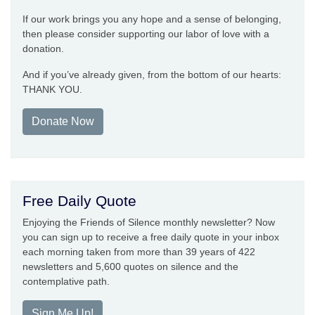
If our work brings you any hope and a sense of belonging,
then please consider supporting our labor of love with a
donation.
And if you’ve already given, from the bottom of our hearts:
THANK YOU.
Donate Now
Free Daily Quote
Enjoying the Friends of Silence monthly newsletter? Now
you can sign up to receive a free daily quote in your inbox
each morning taken from more than 39 years of 422
newsletters and 5,600 quotes on silence and the
contemplative path.
Sign Me Up!