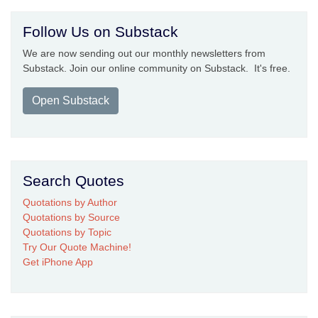
Follow Us on Substack
We are now sending out our monthly newsletters from
Substack. Join our online community on Substack. It's free.
Open Substack
Search Quotes
Quotations by Author
Quotations by Source
Quotations by Topic
Try Our Quote Machine!
Get iPhone App