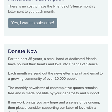
There is no cost to have the Friends of Silence monthly
letter sent to you each month.
Yes, I want to subscribe!
Donate Now
For the past 35 years, a small band of dedicated friends
have poured their hearts and love into Friends of Silence.
Each month we send out the newsletter in print and email to
a growing community of over 10,000 people.
The monthly newsletter of contemplative quotes remains
free and is made possible by your generosity and support.
If our work brings you any hope and a sense of belonging,
then please consider supporting our labor of love with a