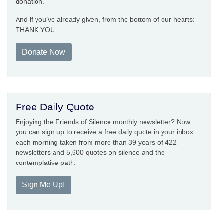
donation.
And if you’ve already given, from the bottom of our hearts:
THANK YOU.
Donate Now
Free Daily Quote
Enjoying the Friends of Silence monthly newsletter? Now
you can sign up to receive a free daily quote in your inbox
each morning taken from more than 39 years of 422
newsletters and 5,600 quotes on silence and the
contemplative path.
Sign Me Up!