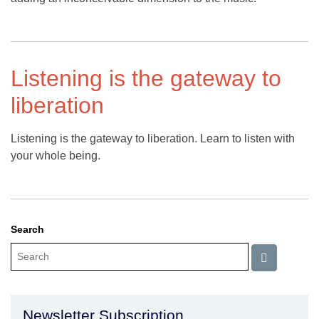
Listening is the gateway to
liberation
Listening is the gateway to liberation. Learn to listen with
your whole being.
Search
Newsletter Subscription