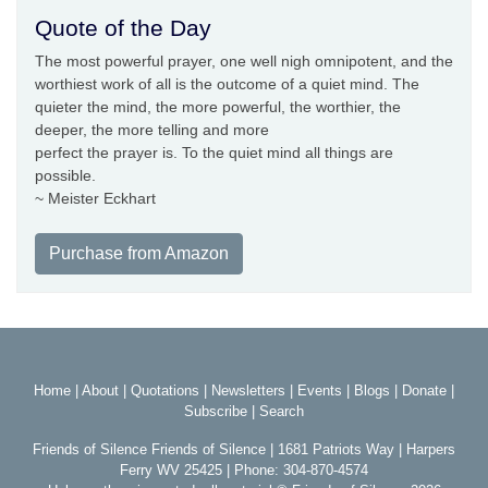
Quote of the Day
The most powerful prayer, one well nigh omnipotent, and the
worthiest work of all is the outcome of a quiet mind. The
quieter the mind, the more powerful, the worthier, the
deeper, the more telling and more
perfect the prayer is. To the quiet mind all things are
possible.
~ Meister Eckhart
Purchase from Amazon
Home
|
About
|
Quotations
|
Newsletters
|
Events
|
Blogs
|
Donate
|
Subscribe
|
Search
Friends of Silence Friends of Silence | 1681 Patriots Way | Harpers
Ferry WV 25425 | Phone: 304-870-4574