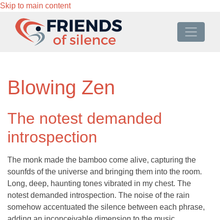
Skip to main content
Blowing Zen
The notest demanded
introspection
The monk made the bamboo come alive, capturing the
sounfds of the universe and bringing them into the room.
Long, deep, haunting tones vibrated in my chest. The
notest demanded introspection. The noise of the rain
somehow accentuated the silence between each phrase,
adding an inconceivable dimension to the music.