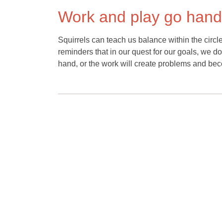
Work and play go hand
Squirrels can teach us balance within the circle
reminders that in our quest for our goals, we d
hand, or the work will create problems and becom