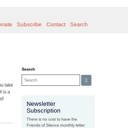
onate
Subscribe
Contact
Search
Search
ou take
t is a
of
Newsletter
Subscription
There is no cost to have the
Friends of Silence monthly letter