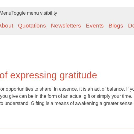
Menu
Toggle menu visibility
About
Quotations
Newsletters
Events
Blogs
D
 of expressing gratitude
or opportunities to share. In essence, it is an act of balance. If y
u give can be in the form of an actual gift or simply your time. I
o understand. Gifting is a means of awakening a greater sense 