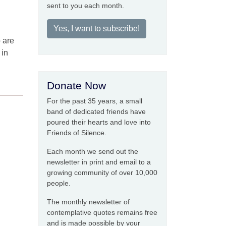
sent to you each month.
Yes, I want to subscribe!
o are
 in
Donate Now
For the past 35 years, a small
band of dedicated friends have
poured their hearts and love into
Friends of Silence.
Each month we send out the
newsletter in print and email to a
growing community of over 10,000
people.
The monthly newsletter of
contemplative quotes remains free
and is made possible by your