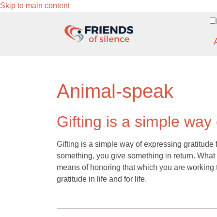
Skip to main content
Animal-speak
Gifting is a simple way
Gifting is a simple way of expressing gratitude f
something, you give something in return. What yo
means of honoring that which you are working t
gratitude in life and for life.