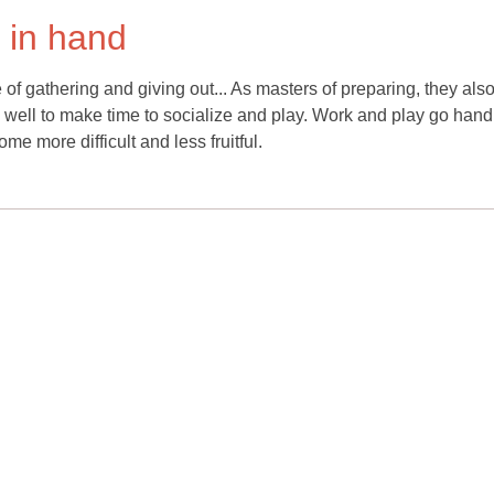
 in hand
 of gathering and giving out... As masters of preparing, they als
o well to make time to socialize and play. Work and play go hand
e more difficult and less fruitful.