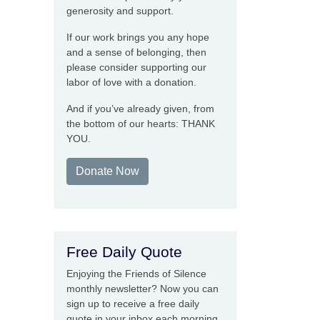
generosity and support.
If our work brings you any hope
and a sense of belonging, then
please consider supporting our
labor of love with a donation.
And if you’ve already given, from
the bottom of our hearts: THANK
YOU.
Donate Now
Free Daily Quote
Enjoying the Friends of Silence
monthly newsletter? Now you can
sign up to receive a free daily
quote in your inbox each morning