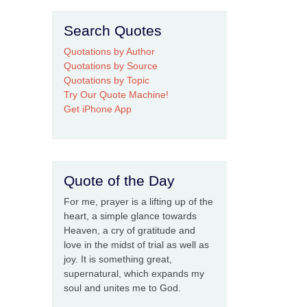
Search Quotes
Quotations by Author
Quotations by Source
Quotations by Topic
Try Our Quote Machine!
Get iPhone App
Quote of the Day
For me, prayer is a lifting up of the
heart, a simple glance towards
Heaven, a cry of gratitude and
love in the midst of trial as well as
joy. It is something great,
supernatural, which expands my
soul and unites me to God.