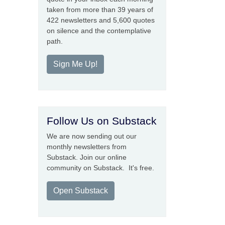
taken from more than 39 years of
422 newsletters and 5,600 quotes
on silence and the contemplative
path.
Sign Me Up!
Follow Us on Substack
We are now sending out our
monthly newsletters from
Substack. Join our online
community on Substack. It's free.
Open Substack