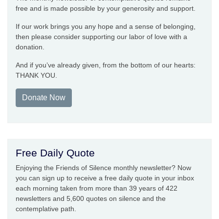
free and is made possible by your generosity and support.
If our work brings you any hope and a sense of belonging,
then please consider supporting our labor of love with a
donation.
And if you’ve already given, from the bottom of our hearts:
THANK YOU.
Donate Now
Free Daily Quote
Enjoying the Friends of Silence monthly newsletter? Now
you can sign up to receive a free daily quote in your inbox
each morning taken from more than 39 years of 422
newsletters and 5,600 quotes on silence and the
contemplative path.