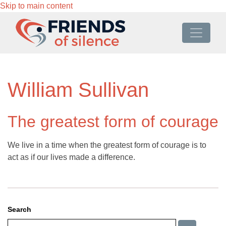
Skip to main content
William Sullivan
The greatest form of courage
We live in a time when the greatest form of courage is to
act as if our lives made a difference.
Search