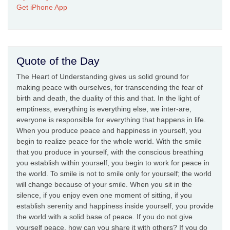
Get iPhone App
Quote of the Day
The Heart of Understanding gives us solid ground for
making peace with ourselves, for transcending the fear of
birth and death, the duality of this and that. In the light of
emptiness, everything is everything else, we inter-are,
everyone is responsible for everything that happens in life.
When you produce peace and happiness in yourself, you
begin to realize peace for the whole world. With the smile
that you produce in yourself, with the conscious breathing
you establish within yourself, you begin to work for peace in
the world. To smile is not to smile only for yourself; the world
will change because of your smile. When you sit in the
silence, if you enjoy even one moment of sitting, if you
establish serenity and happiness inside yourself, you provide
the world with a solid base of peace. If you do not give
yourself peace, how can you share it with others? If you do