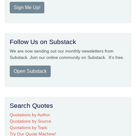
Sign Me Up!
Follow Us on Substack
We are now sending out our monthly newsletters from
Substack. Join our online community on Substack. It's free.
Open Substack
Search Quotes
Quotations by Author
Quotations by Source
Quotations by Topic
Try Our Quote Machine!