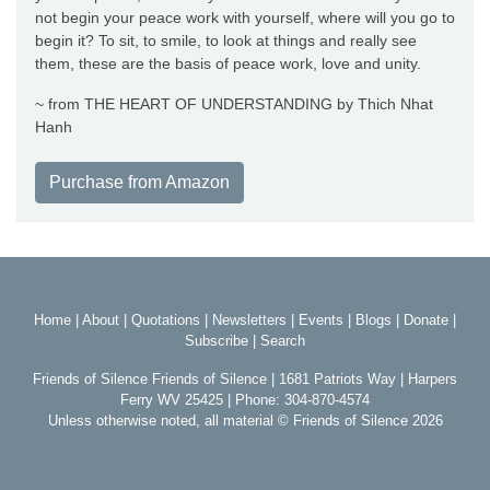
not begin your peace work with yourself, where will you go to
begin it? To sit, to smile, to look at things and really see
them, these are the basis of peace work, love and unity.
~ from THE HEART OF UNDERSTANDING by Thich Nhat
Hanh
Purchase from Amazon
Home
|
About
|
Quotations
|
Newsletters
|
Events
|
Blogs
|
Donate
|
Subscribe
|
Search
Friends of Silence Friends of Silence | 1681 Patriots Way | Harpers
Ferry WV 25425 | Phone: 304-870-4574
Unless otherwise noted, all material © Friends of Silence 2026