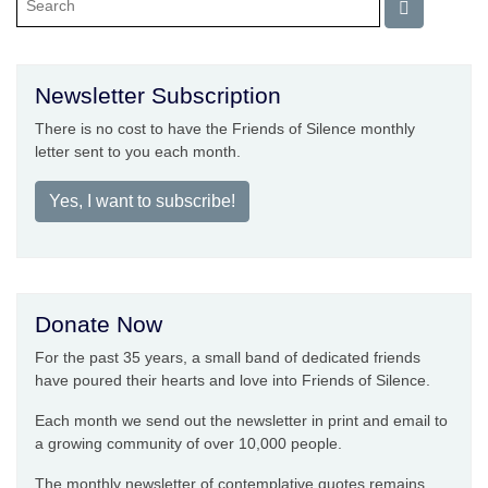
Newsletter Subscription
There is no cost to have the Friends of Silence monthly
letter sent to you each month.
Yes, I want to subscribe!
Donate Now
For the past 35 years, a small band of dedicated friends
have poured their hearts and love into Friends of Silence.
Each month we send out the newsletter in print and email to
a growing community of over 10,000 people.
The monthly newsletter of contemplative quotes remains