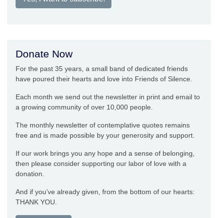
Donate Now
For the past 35 years, a small band of dedicated friends
have poured their hearts and love into Friends of Silence.
Each month we send out the newsletter in print and email to
a growing community of over 10,000 people.
The monthly newsletter of contemplative quotes remains
free and is made possible by your generosity and support.
If our work brings you any hope and a sense of belonging,
then please consider supporting our labor of love with a
donation.
And if you’ve already given, from the bottom of our hearts:
THANK YOU.