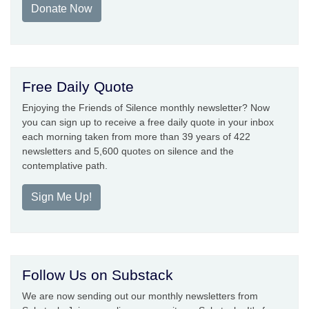
Donate Now
Free Daily Quote
Enjoying the Friends of Silence monthly newsletter? Now
you can sign up to receive a free daily quote in your inbox
each morning taken from more than 39 years of 422
newsletters and 5,600 quotes on silence and the
contemplative path.
Sign Me Up!
Follow Us on Substack
We are now sending out our monthly newsletters from