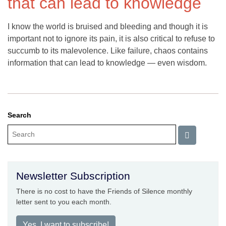
that can lead to knowledge
I know the world is bruised and bleeding and though it is
important not to ignore its pain, it is also critical to refuse to
succumb to its malevolence. Like failure, chaos contains
information that can lead to knowledge — even wisdom.
Search
Newsletter Subscription
There is no cost to have the Friends of Silence monthly
letter sent to you each month.
Yes, I want to subscribe!