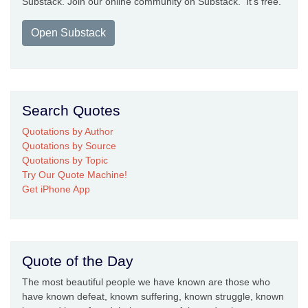
Substack. Join our online community on Substack. It's free.
Open Substack
Search Quotes
Quotations by Author
Quotations by Source
Quotations by Topic
Try Our Quote Machine!
Get iPhone App
Quote of the Day
The most beautiful people we have known are those who
have known defeat, known suffering, known struggle, known