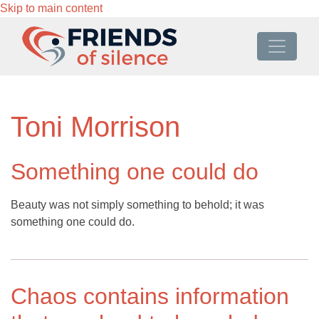
Skip to main content
Toni Morrison
Something one could do
Beauty was not simply something to behold; it was
something one could do.
Chaos contains information