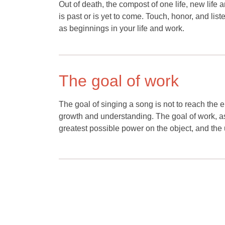
Out of death, the compost of one life, new life
is past or is yet to come. Touch, honor, and list
as beginnings in your life and work.
The goal of work
The goal of singing a song is not to reach the e
growth and understanding. The goal of work, as 
greatest possible power on the object, and the 