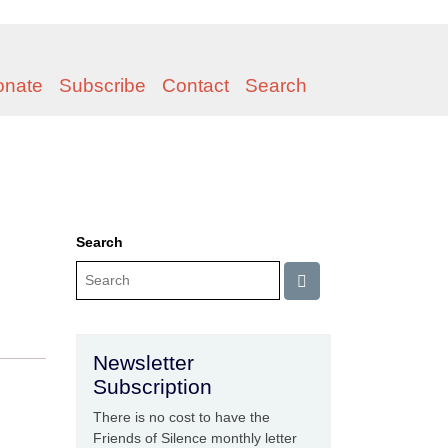
onate
Subscribe
Contact
Search
Search
Newsletter
Subscription
There is no cost to have the
Friends of Silence monthly letter