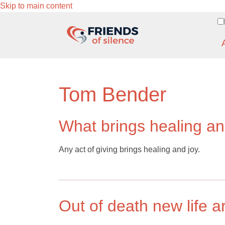
Skip to main content
Tom Bender
What brings healing an
Any act of giving brings healing and joy.
Out of death new life a