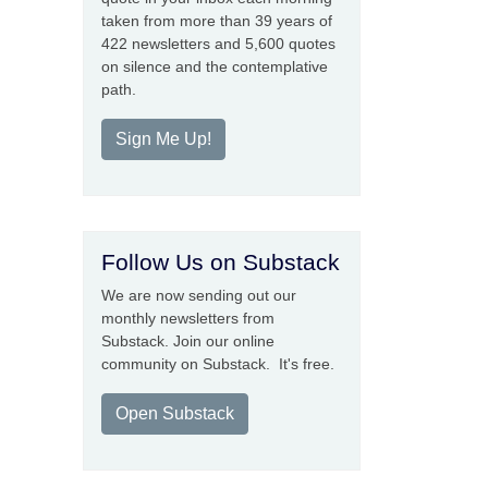
taken from more than 39 years of
422 newsletters and 5,600 quotes
on silence and the contemplative
path.
Sign Me Up!
Follow Us on Substack
We are now sending out our
monthly newsletters from
Substack. Join our online
community on Substack. It's free.
Open Substack