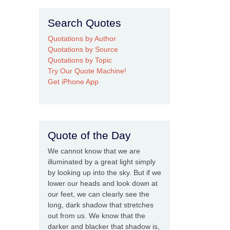
Search Quotes
Quotations by Author
Quotations by Source
Quotations by Topic
Try Our Quote Machine!
Get iPhone App
Quote of the Day
We cannot know that we are
illuminated by a great light simply
by looking up into the sky. But if we
lower our heads and look down at
our feet, we can clearly see the
long, dark shadow that stretches
out from us. We know that the
darker and blacker that shadow is,