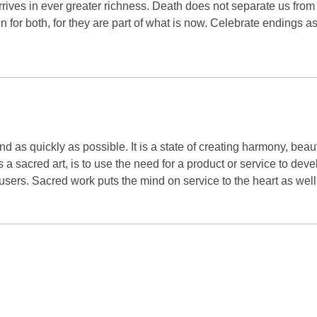
 arrives in ever greater richness. Death does not separate us fro
en for both, for they are part of what is now. Celebrate endings a
nd as quickly as possible. It is a state of creating harmony, beau
a sacred art, is to use the need for a product or service to deve
users. Sacred work puts the mind on service to the heart as well