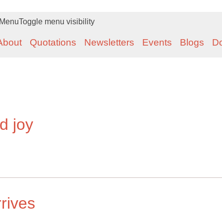
Menu
Toggle menu visibility
About
Quotations
Newsletters
Events
Blogs
D
d joy
rrives