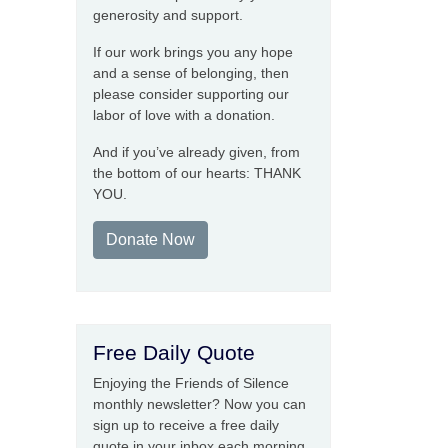
generosity and support.
If our work brings you any hope
and a sense of belonging, then
please consider supporting our
labor of love with a donation.
And if you’ve already given, from
the bottom of our hearts: THANK
YOU.
Donate Now
Free Daily Quote
Enjoying the Friends of Silence
monthly newsletter? Now you can
sign up to receive a free daily
quote in your inbox each morning