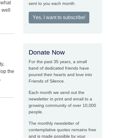
m what
sent to you each month.
s well
Yes, I want to subscribe!
Donate Now
For the past 35 years, a small
ty,
band of dedicated friends have
lop the
poured their hearts and love into
.
Friends of Silence.
Each month we send out the
newsletter in print and email to a
growing community of over 10,000
people.
The monthly newsletter of
contemplative quotes remains free
and is made possible by your