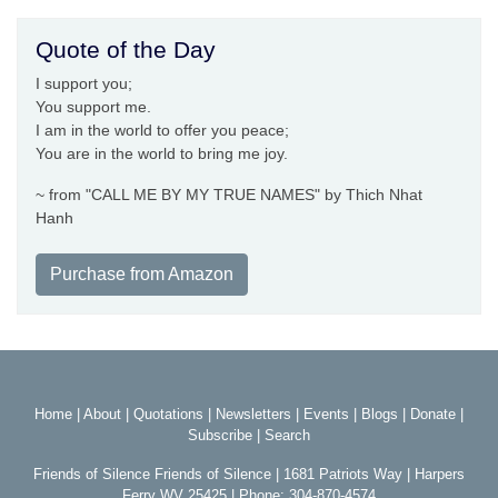
Quote of the Day
I support you;
You support me.
I am in the world to offer you peace;
You are in the world to bring me joy.
~ from "CALL ME BY MY TRUE NAMES" by Thich Nhat
Hanh
Purchase from Amazon
Home
|
About
|
Quotations
|
Newsletters
|
Events
|
Blogs
|
Donate
|
Subscribe
|
Search
Friends of Silence Friends of Silence | 1681 Patriots Way | Harpers
Ferry WV 25425 | Phone: 304-870-4574