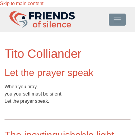
Skip to main content
Tito Colliander
Let the prayer speak
When you pray,
you yourself must be silent.
Let the prayer speak.