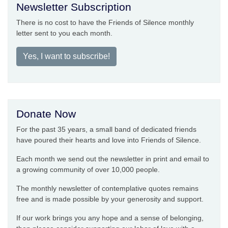
Newsletter Subscription
There is no cost to have the Friends of Silence monthly
letter sent to you each month.
Yes, I want to subscribe!
Donate Now
For the past 35 years, a small band of dedicated friends
have poured their hearts and love into Friends of Silence.
Each month we send out the newsletter in print and email to
a growing community of over 10,000 people.
The monthly newsletter of contemplative quotes remains
free and is made possible by your generosity and support.
If our work brings you any hope and a sense of belonging,