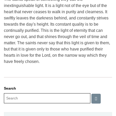
inextinguishable light. It is a light not of the eye but of the
heart that never ceases to walk in purity and clearness. It
swiftly leaves the darkness behind, and constantly strives
towards the day's height. Its constant quality is to be
continually purified. This is the light of eternity that can
never go out, and that shines through the veil of time and
matter. The saints never say that this light is given to them,
but that it is given only to those who have purified their
hearts in love for the Lord, on the narrow way which they
have freely chosen.
Search