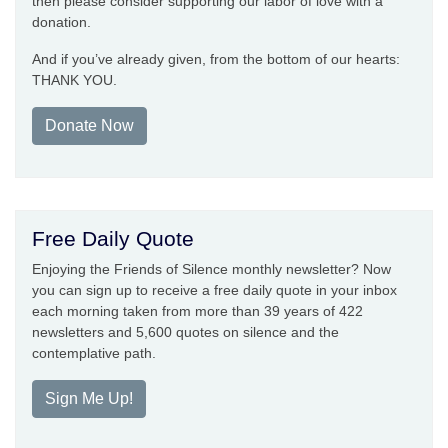
then please consider supporting our labor of love with a
donation.
And if you’ve already given, from the bottom of our hearts:
THANK YOU.
Donate Now
Free Daily Quote
Enjoying the Friends of Silence monthly newsletter? Now
you can sign up to receive a free daily quote in your inbox
each morning taken from more than 39 years of 422
newsletters and 5,600 quotes on silence and the
contemplative path.
Sign Me Up!