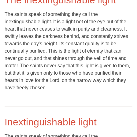
The inextinguishable light
The saints speak of something they call the
inextinguishable light. It is a light not of the eye but of the
heart that never ceases to walk in purity and clearness. It
swiftly leaves the darkness behind, and constantly strives
towards the day's height. Its constant quality is to be
continually purified. This is the light of eternity that can
never go out, and that shines through the veil of time and
matter. The saints never say that this light is given to them,
but that it is given only to those who have purified their
hearts in love for the Lord, on the narrow way which they
have freely chosen.
Inextinguishable light
The saints speak of something they call the