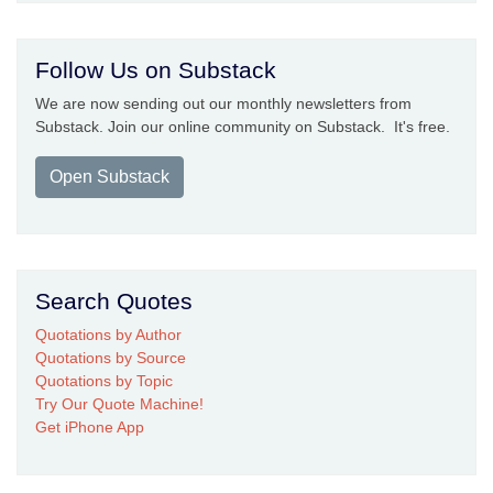
Follow Us on Substack
We are now sending out our monthly newsletters from
Substack. Join our online community on Substack. It's free.
Open Substack
Search Quotes
Quotations by Author
Quotations by Source
Quotations by Topic
Try Our Quote Machine!
Get iPhone App