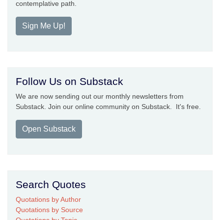
contemplative path.
Sign Me Up!
Follow Us on Substack
We are now sending out our monthly newsletters from
Substack. Join our online community on Substack. It's free.
Open Substack
Search Quotes
Quotations by Author
Quotations by Source