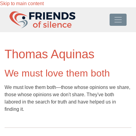
Skip to main content
Thomas Aquinas
We must love them both
We must love them both—those whose opinions we share,
those whose opinions we don't share. They've both
labored in the search for truth and have helped us in
finding it.