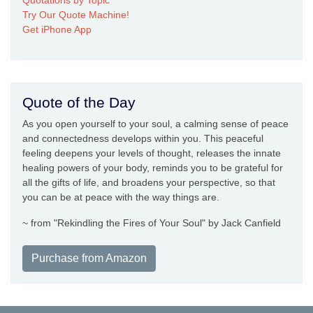
Quotations by Topic
Try Our Quote Machine!
Get iPhone App
Quote of the Day
As you open yourself to your soul, a calming sense of peace
and connectedness develops within you. This peaceful
feeling deepens your levels of thought, releases the innate
healing powers of your body, reminds you to be grateful for
all the gifts of life, and broadens your perspective, so that
you can be at peace with the way things are.
~ from "Rekindling the Fires of Your Soul" by Jack Canfield
Purchase from Amazon