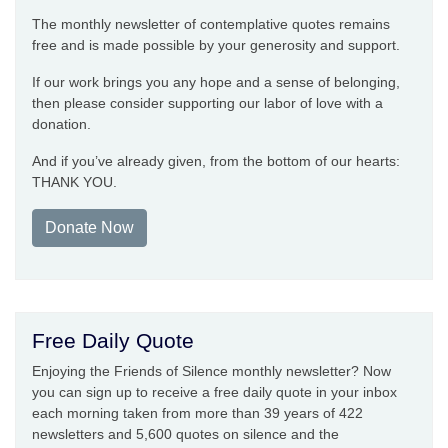
The monthly newsletter of contemplative quotes remains
free and is made possible by your generosity and support.
If our work brings you any hope and a sense of belonging,
then please consider supporting our labor of love with a
donation.
And if you’ve already given, from the bottom of our hearts:
THANK YOU.
Donate Now
Free Daily Quote
Enjoying the Friends of Silence monthly newsletter? Now
you can sign up to receive a free daily quote in your inbox
each morning taken from more than 39 years of 422
newsletters and 5,600 quotes on silence and the