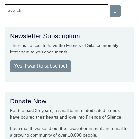
Newsletter Subscription
There is no cost to have the Friends of Silence monthly
letter sent to you each month.
Yes, I want to subscribe!
Donate Now
For the past 35 years, a small band of dedicated friends
have poured their hearts and love into Friends of Silence.
Each month we send out the newsletter in print and email to
a growing community of over 10,000 people.