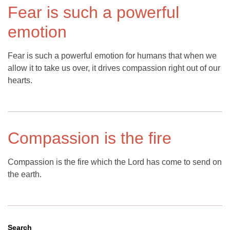
Fear is such a powerful
emotion
Fear is such a powerful emotion for humans that when we
allow it to take us over, it drives compassion right out of our
hearts.
Compassion is the fire
Compassion is the fire which the Lord has come to send on
the earth.
Search