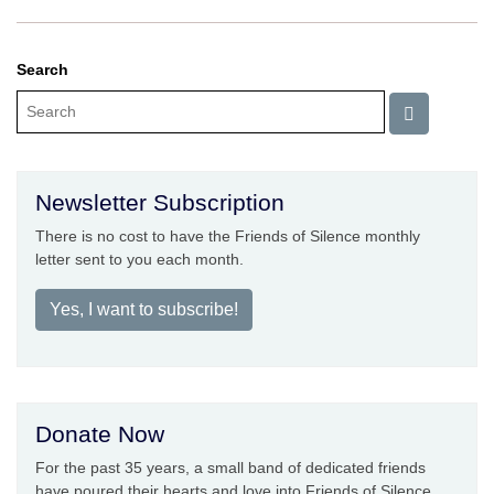
Search
Newsletter Subscription
There is no cost to have the Friends of Silence monthly
letter sent to you each month.
Yes, I want to subscribe!
Donate Now
For the past 35 years, a small band of dedicated friends
have poured their hearts and love into Friends of Silence.