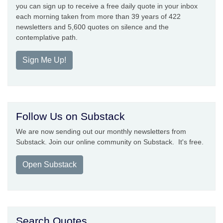
you can sign up to receive a free daily quote in your inbox
each morning taken from more than 39 years of 422
newsletters and 5,600 quotes on silence and the
contemplative path.
Sign Me Up!
Follow Us on Substack
We are now sending out our monthly newsletters from
Substack. Join our online community on Substack. It's free.
Open Substack
Search Quotes