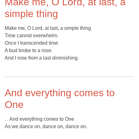
Make me, O Lord, at last, a
simple thing
Make me, O Lord, at last, a simple thing
Time cannot overwhelm.
Once I transcended time
A bud broke to a rose.
And I rose from a last diminishing.
And everything comes to
One
. . And everything comes to One
As we dance on, dance on, dance on.