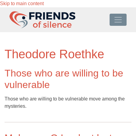
Skip to main content
Theodore Roethke
Those who are willing to be
vulnerable
Those who are willing to be vulnerable move among the
mysteries.