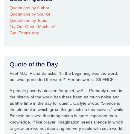
Quotations by Author
Quotations by Source
Quotations by Topic
Try Our Quote Machine!
Get iPhone App
Quote of the Day
Poet M.C. Richards asks, "In the beginning was the word,
but what preceded the word?" Her answer is: SILENCE
A people poverty-stricken for quiet, we! ... Probably never in
the history of the world has there been as much noise and
as little time in the day for quiet... Carlyle wrote, "Silence is
the element in which great things fashion themselves," while
Einstein believed that imagination is more important than
knowledge. If like prayer, imagination needs silence in which
to grow, are we not depriving our very souls with such world-