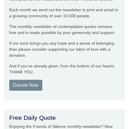
Each month we send out the newsletter in print and email to
a growing community of over 10,000 people.
The monthly newsletter of contemplative quotes remains
free and is made possible by your generosity and support.
If our work brings you any hope and a sense of belonging,
then please consider supporting our labor of love with a
donation.
And if you’ve already given, from the bottom of our hearts:
THANK YOU.
Donate Now
Free Daily Quote
Enjoying the Friends of Silence monthly newsletter? Now