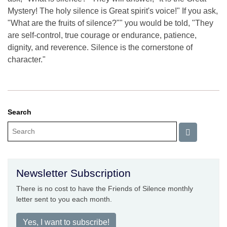
Mystery! The holy silence is Great spirit's voice!" If you ask,
"What are the fruits of silence?"" you would be told, "They
are self-control, true courage or endurance, patience,
dignity, and reverence. Silence is the cornerstone of
character."
Search
Newsletter Subscription
There is no cost to have the Friends of Silence monthly
letter sent to you each month.
Yes, I want to subscribe!