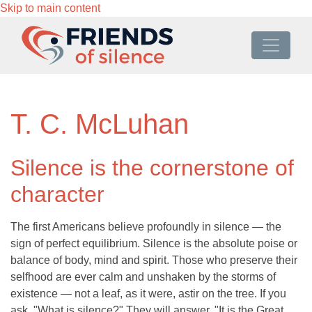
Skip to main content
T. C. McLuhan
Silence is the cornerstone of
character
The first Americans believe profoundly in silence — the
sign of perfect equilibrium. Silence is the absolute poise or
balance of body, mind and spirit. Those who preserve their
selfhood are ever calm and unshaken by the storms of
existence — not a leaf, as it were, astir on the tree. If you
ask, "What is silence?" They will answer, "It is the Great