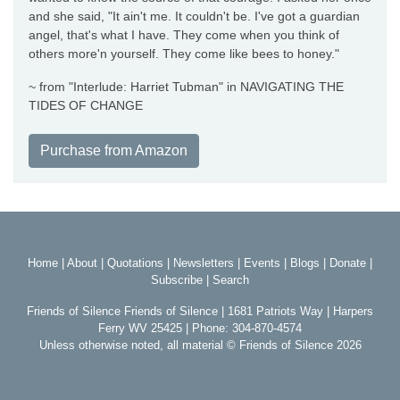
and she said, "It ain't me. It couldn't be. I've got a guardian
angel, that's what I have. They come when you think of
others more'n yourself. They come like bees to honey."
~ from "Interlude: Harriet Tubman" in NAVIGATING THE
TIDES OF CHANGE
Purchase from Amazon
Home
|
About
|
Quotations
|
Newsletters
|
Events
|
Blogs
|
Donate
|
Subscribe
|
Search
Friends of Silence Friends of Silence | 1681 Patriots Way | Harpers
Ferry WV 25425 | Phone: 304-870-4574
Unless otherwise noted, all material © Friends of Silence 2026