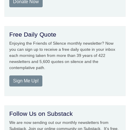
Donate Now
Free Daily Quote
Enjoying the Friends of Silence monthly newsletter? Now
you can sign up to receive a free daily quote in your inbox
each morning taken from more than 39 years of 422
newsletters and 5,600 quotes on silence and the
contemplative path.
Sign Me Up!
Follow Us on Substack
We are now sending out our monthly newsletters from
Substack. Join our online community on Substack. It's free.