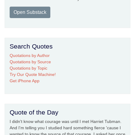
Open Substack
Search Quotes
Quotations by Author
Quotations by Source
Quotations by Topic
Try Our Quote Machine!
Get iPhone App
Quote of the Day
I didn't know what courage was until I met Harriet Tubman.
And I'm telling you I studied hard something fierce 'cause I
wanted to know the source of that courage. I asked her once