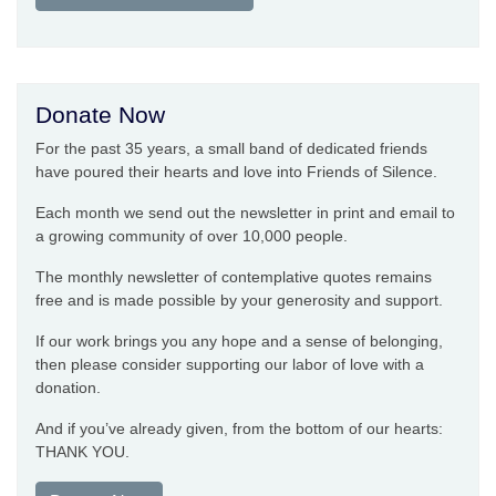
Donate Now
For the past 35 years, a small band of dedicated friends
have poured their hearts and love into Friends of Silence.
Each month we send out the newsletter in print and email to
a growing community of over 10,000 people.
The monthly newsletter of contemplative quotes remains
free and is made possible by your generosity and support.
If our work brings you any hope and a sense of belonging,
then please consider supporting our labor of love with a
donation.
And if you’ve already given, from the bottom of our hearts:
THANK YOU.