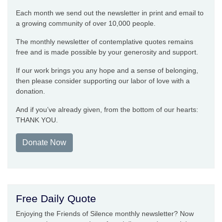
Each month we send out the newsletter in print and email to
a growing community of over 10,000 people.
The monthly newsletter of contemplative quotes remains
free and is made possible by your generosity and support.
If our work brings you any hope and a sense of belonging,
then please consider supporting our labor of love with a
donation.
And if you’ve already given, from the bottom of our hearts:
THANK YOU.
Donate Now
Free Daily Quote
Enjoying the Friends of Silence monthly newsletter? Now