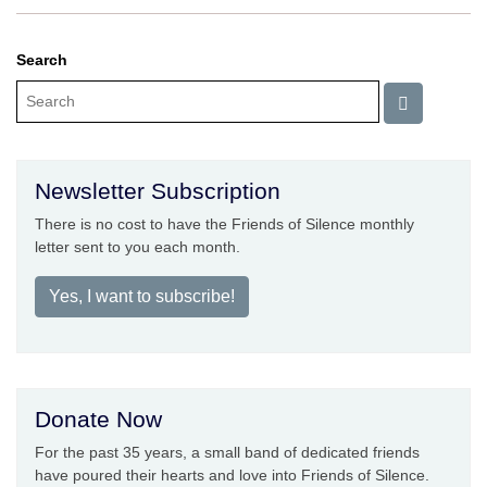
Search
Newsletter Subscription
There is no cost to have the Friends of Silence monthly
letter sent to you each month.
Yes, I want to subscribe!
Donate Now
For the past 35 years, a small band of dedicated friends
have poured their hearts and love into Friends of Silence.