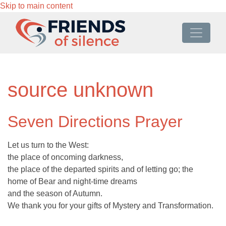
Skip to main content
source unknown
Seven Directions Prayer
Let us turn to the West:
the place of oncoming darkness,
the place of the departed spirits and of letting go; the
home of Bear and night-time dreams
and the season of Autumn.
We thank you for your gifts of Mystery and Transformation.