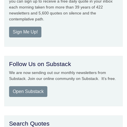
you can sign up to receive a free daily quote in your inbox
each morning taken from more than 39 years of 422
newsletters and 5,600 quotes on silence and the
contemplative path.
Sign Me Up!
Follow Us on Substack
We are now sending out our monthly newsletters from
Substack. Join our online community on Substack. It's free.
Open Substack
Search Quotes