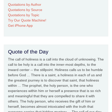
Quotations by Author
Quotations by Source
Quotations by Topic
Try Our Quote Machine!
Get iPhone App
Quote of the Day
The call of holiness is a call into the cloud of unknowing. The
call to be holy is a call into the inner-most depths, to the
inward center -- the stillpoint. Holiness calls us to be humble
before God ... There is a saint, a holiness in each of us and
the greatest journey is to discover that saint, that holiness
within ... The prophet, the holy person, is the one who
experiences within him or herself a presence that is so rich
and meaningful that they are compelled to share it with
others. The holy person, who receives the gift of him or
herself, becomes almost intoxicated with the truth that
everyone carries that hidden mystery ... The call of our day