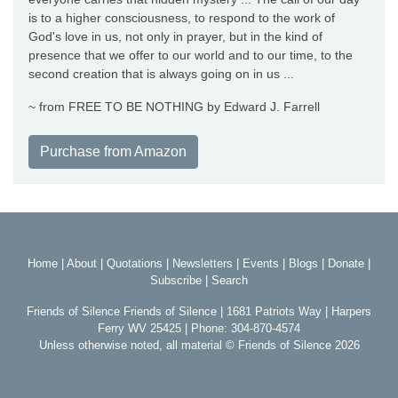
is to a higher consciousness, to respond to the work of
God's love in us, not only in prayer, but in the kind of
presence that we offer to our world and to our time, to the
second creation that is always going on in us ...
~ from FREE TO BE NOTHING by Edward J. Farrell
Purchase from Amazon
Home
|
About
|
Quotations
|
Newsletters
|
Events
|
Blogs
|
Donate
|
Subscribe
|
Search
Friends of Silence Friends of Silence | 1681 Patriots Way | Harpers
Ferry WV 25425 | Phone: 304-870-4574
Unless otherwise noted, all material © Friends of Silence 2026