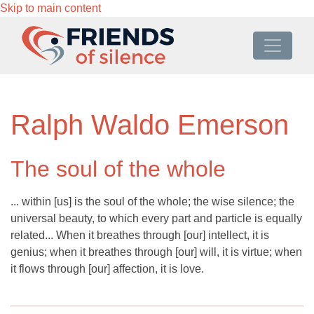
Skip to main content
Ralph Waldo Emerson
The soul of the whole
... within [us] is the soul of the whole; the wise silence; the
universal beauty, to which every part and particle is equally
related... When it breathes through [our] intellect, it is
genius; when it breathes through [our] will, it is virtue; when
it flows through [our] affection, it is love.