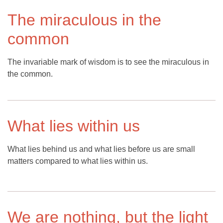
The miraculous in the
common
The invariable mark of wisdom is to see the miraculous in
the common.
What lies within us
What lies behind us and what lies before us are small
matters compared to what lies within us.
We are nothing, but the light