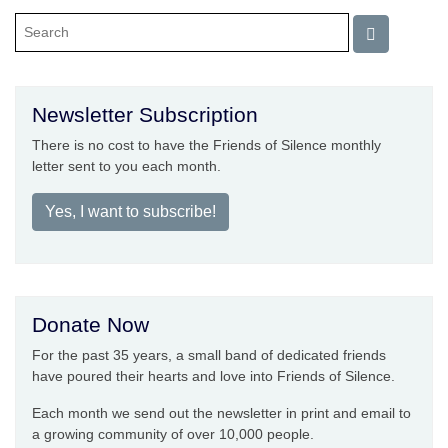
Newsletter Subscription
There is no cost to have the Friends of Silence monthly
letter sent to you each month.
Yes, I want to subscribe!
Donate Now
For the past 35 years, a small band of dedicated friends
have poured their hearts and love into Friends of Silence.
Each month we send out the newsletter in print and email to
a growing community of over 10,000 people.