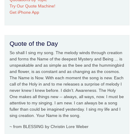
Try Our Quote Machine!
Get iPhone App
Quote of the Day
So shall I sing my song. The melody winds through creation
and forms the Name of the deepest Mystery and Being ... is
unspeakable and as simple as the bee and the hummingbird
and flower, is as constant and as changing as the cosmos.
The Name is Now. With each moment the song is new. Each
call of the Holy in and to me releases a surprise of melody I
never knew I knew before. I didn't. Awareness. The Holy
One makes all things new -- always, all ways, now. I must be
attentive to my singing. I am new. I can always be a song
fuller than could be imagined yesterday. I sing my life and I
sing creation. Your Name is the song.
~ from BLESSING by Christin Lore Weber