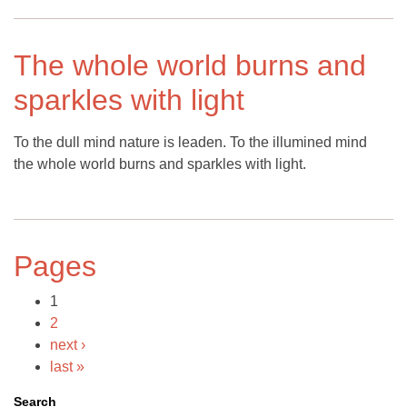
The whole world burns and
sparkles with light
To the dull mind nature is leaden. To the illumined mind
the whole world burns and sparkles with light.
Pages
1
2
next ›
last »
Search