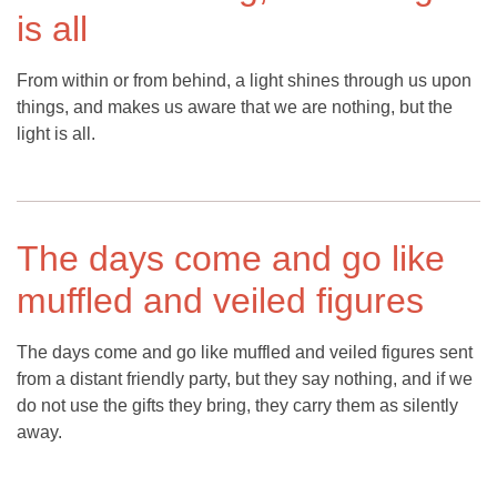
is all
From within or from behind, a light shines through us upon
things, and makes us aware that we are nothing, but the
light is all.
The days come and go like
muffled and veiled figures
The days come and go like muffled and veiled figures sent
from a distant friendly party, but they say nothing, and if we
do not use the gifts they bring, they carry them as silently
away.