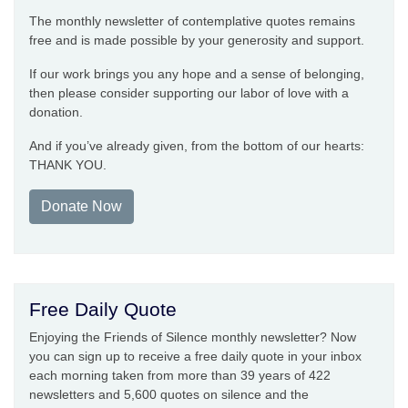
The monthly newsletter of contemplative quotes remains
free and is made possible by your generosity and support.
If our work brings you any hope and a sense of belonging,
then please consider supporting our labor of love with a
donation.
And if you’ve already given, from the bottom of our hearts:
THANK YOU.
Donate Now
Free Daily Quote
Enjoying the Friends of Silence monthly newsletter? Now
you can sign up to receive a free daily quote in your inbox
each morning taken from more than 39 years of 422
newsletters and 5,600 quotes on silence and the