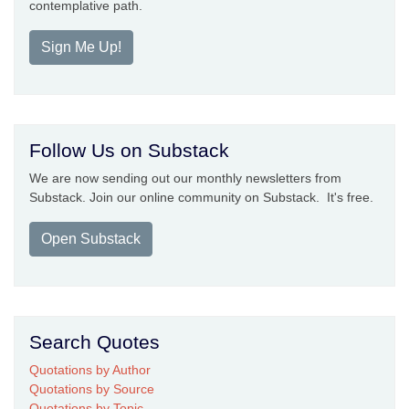
contemplative path.
Sign Me Up!
Follow Us on Substack
We are now sending out our monthly newsletters from
Substack. Join our online community on Substack. It's free.
Open Substack
Search Quotes
Quotations by Author
Quotations by Source
Quotations by Topic