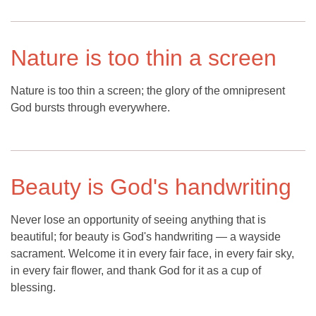
Nature is too thin a screen
Nature is too thin a screen; the glory of the omnipresent
God bursts through everywhere.
Beauty is God's handwriting
Never lose an opportunity of seeing anything that is
beautiful; for beauty is God's handwriting — a wayside
sacrament. Welcome it in every fair face, in every fair sky,
in every fair flower, and thank God for it as a cup of
blessing.