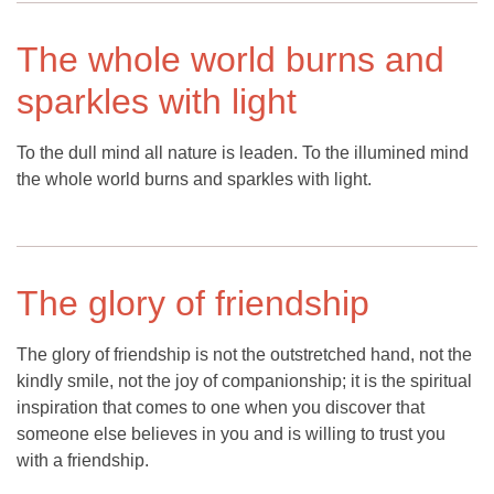
The whole world burns and
sparkles with light
To the dull mind all nature is leaden. To the illumined mind
the whole world burns and sparkles with light.
The glory of friendship
The glory of friendship is not the outstretched hand, not the
kindly smile, not the joy of companionship; it is the spiritual
inspiration that comes to one when you discover that
someone else believes in you and is willing to trust you
with a friendship.