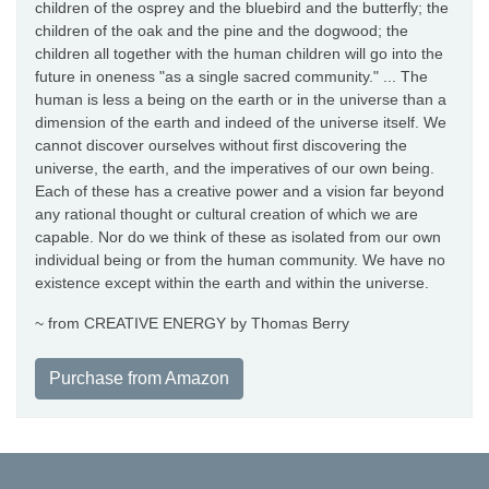
children of the osprey and the bluebird and the butterfly; the
children of the oak and the pine and the dogwood; the
children all together with the human children will go into the
future in oneness "as a single sacred community." ... The
human is less a being on the earth or in the universe than a
dimension of the earth and indeed of the universe itself. We
cannot discover ourselves without first discovering the
universe, the earth, and the imperatives of our own being.
Each of these has a creative power and a vision far beyond
any rational thought or cultural creation of which we are
capable. Nor do we think of these as isolated from our own
individual being or from the human community. We have no
existence except within the earth and within the universe.
~ from CREATIVE ENERGY by Thomas Berry
Purchase from Amazon