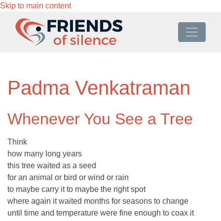
Skip to main content
Padma Venkatraman
Whenever You See a Tree
Think
how many long years
this tree waited as a seed
for an animal or bird or wind or rain
to maybe carry it to maybe the right spot
where again it waited months for seasons to change
until time and temperature were fine enough to coax it