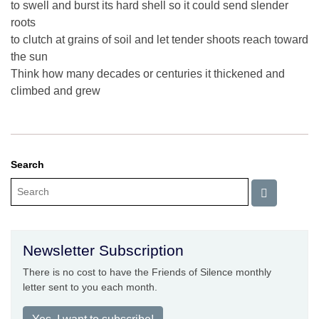
to swell and burst its hard shell so it could send slender
roots
to clutch at grains of soil and let tender shoots reach toward
the sun
Think how many decades or centuries it thickened and
climbed and grew
Search
Newsletter Subscription
There is no cost to have the Friends of Silence monthly
letter sent to you each month.