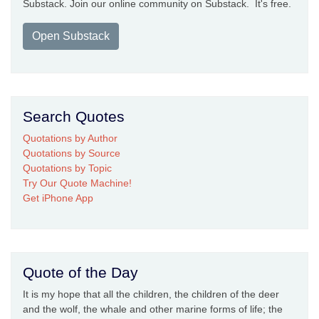
Substack. Join our online community on Substack. It's free.
Open Substack
Search Quotes
Quotations by Author
Quotations by Source
Quotations by Topic
Try Our Quote Machine!
Get iPhone App
Quote of the Day
It is my hope that all the children, the children of the deer
and the wolf, the whale and other marine forms of life; the