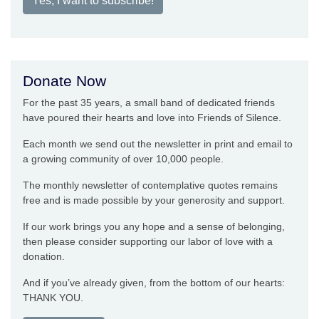
Yes, I want to subscribe!
Donate Now
For the past 35 years, a small band of dedicated friends
have poured their hearts and love into Friends of Silence.
Each month we send out the newsletter in print and email to
a growing community of over 10,000 people.
The monthly newsletter of contemplative quotes remains
free and is made possible by your generosity and support.
If our work brings you any hope and a sense of belonging,
then please consider supporting our labor of love with a
donation.
And if you’ve already given, from the bottom of our hearts:
THANK YOU.