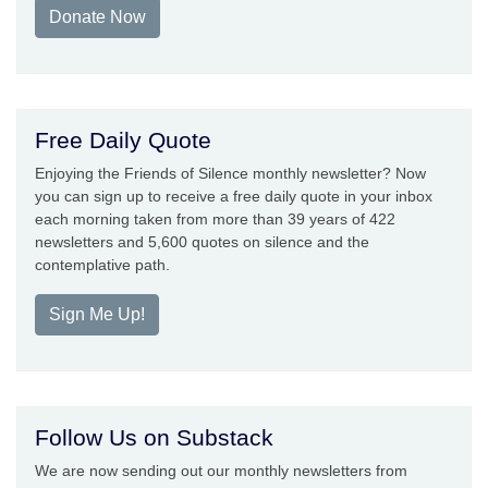
Donate Now
Free Daily Quote
Enjoying the Friends of Silence monthly newsletter? Now
you can sign up to receive a free daily quote in your inbox
each morning taken from more than 39 years of 422
newsletters and 5,600 quotes on silence and the
contemplative path.
Sign Me Up!
Follow Us on Substack
We are now sending out our monthly newsletters from