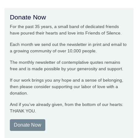
Donate Now
For the past 35 years, a small band of dedicated friends
have poured their hearts and love into Friends of Silence.
Each month we send out the newsletter in print and email to
a growing community of over 10,000 people.
The monthly newsletter of contemplative quotes remains
free and is made possible by your generosity and support.
If our work brings you any hope and a sense of belonging,
then please consider supporting our labor of love with a
donation.
And if you’ve already given, from the bottom of our hearts:
THANK YOU.
Donate Now