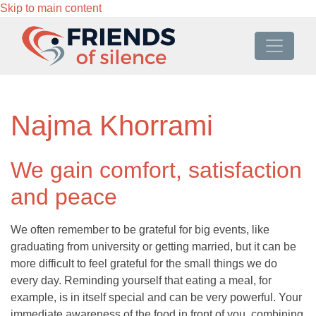
Skip to main content
Najma Khorrami
We gain comfort, satisfaction
and peace
We often remember to be grateful for big events, like
graduating from university or getting married, but it can be
more difficult to feel grateful for the small things we do
every day. Reminding yourself that eating a meal, for
example, is in itself special and can be very powerful. Your
immediate awareness of the food in front of you, combining