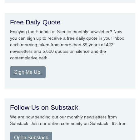
Free Daily Quote
Enjoying the Friends of Silence monthly newsletter? Now
you can sign up to receive a free daily quote in your inbox
each morning taken from more than 39 years of 422
newsletters and 5,600 quotes on silence and the
contemplative path.
Sign Me Up!
Follow Us on Substack
We are now sending out our monthly newsletters from
Substack. Join our online community on Substack. It's free.
Open Substack