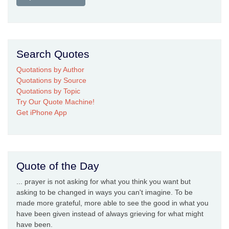
Search Quotes
Quotations by Author
Quotations by Source
Quotations by Topic
Try Our Quote Machine!
Get iPhone App
Quote of the Day
... prayer is not asking for what you think you want but
asking to be changed in ways you can't imagine. To be
made more grateful, more able to see the good in what you
have been given instead of always grieving for what might
have been.