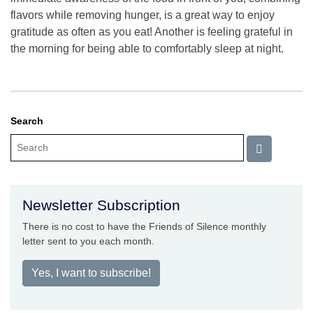
flavors while removing hunger, is a great way to enjoy
gratitude as often as you eat! Another is feeling grateful in
the morning for being able to comfortably sleep at night.
Search
Newsletter Subscription
There is no cost to have the Friends of Silence monthly
letter sent to you each month.
Yes, I want to subscribe!