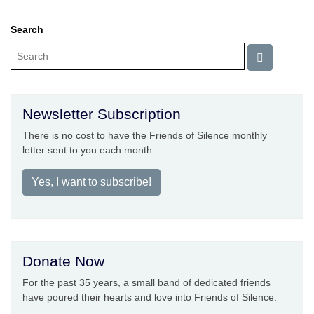
Search
Newsletter Subscription
There is no cost to have the Friends of Silence monthly
letter sent to you each month.
Yes, I want to subscribe!
Donate Now
For the past 35 years, a small band of dedicated friends
have poured their hearts and love into Friends of Silence.