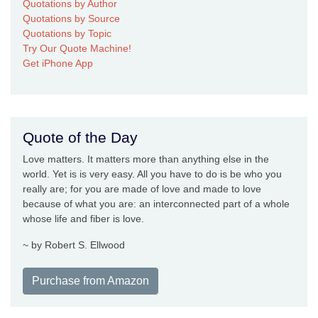
Quotations by Author
Quotations by Source
Quotations by Topic
Try Our Quote Machine!
Get iPhone App
Quote of the Day
Love matters. It matters more than anything else in the
world. Yet is is very easy. All you have to do is be who you
really are; for you are made of love and made to love
because of what you are: an interconnected part of a whole
whose life and fiber is love.
~ by Robert S. Ellwood
Purchase from Amazon