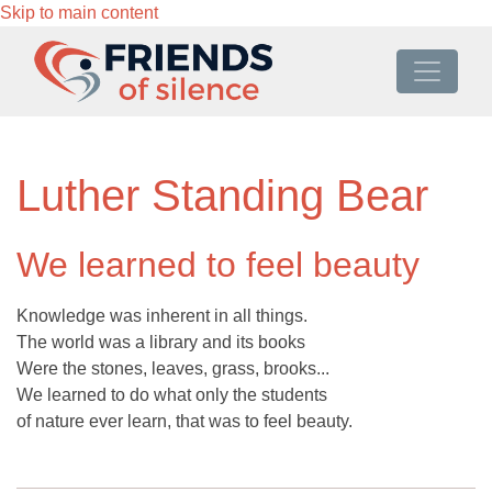
Skip to main content
Luther Standing Bear
We learned to feel beauty
Knowledge was inherent in all things.
The world was a library and its books
Were the stones, leaves, grass, brooks...
We learned to do what only the students
of nature ever learn, that was to feel beauty.