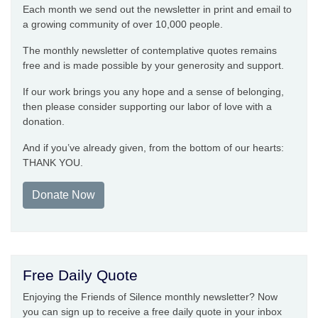
Each month we send out the newsletter in print and email to
a growing community of over 10,000 people.
The monthly newsletter of contemplative quotes remains
free and is made possible by your generosity and support.
If our work brings you any hope and a sense of belonging,
then please consider supporting our labor of love with a
donation.
And if you’ve already given, from the bottom of our hearts:
THANK YOU.
Donate Now
Free Daily Quote
Enjoying the Friends of Silence monthly newsletter? Now
you can sign up to receive a free daily quote in your inbox