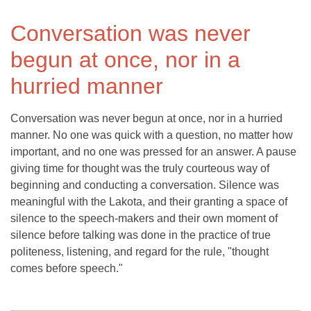
Conversation was never
begun at once, nor in a
hurried manner
Conversation was never begun at once, nor in a hurried
manner. No one was quick with a question, no matter how
important, and no one was pressed for an answer. A pause
giving time for thought was the truly courteous way of
beginning and conducting a conversation. Silence was
meaningful with the Lakota, and their granting a space of
silence to the speech-makers and their own moment of
silence before talking was done in the practice of true
politeness, listening, and regard for the rule, "thought
comes before speech."