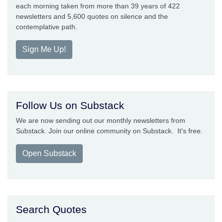
each morning taken from more than 39 years of 422
newsletters and 5,600 quotes on silence and the
contemplative path.
Sign Me Up!
Follow Us on Substack
We are now sending out our monthly newsletters from
Substack. Join our online community on Substack. It's free.
Open Substack
Search Quotes