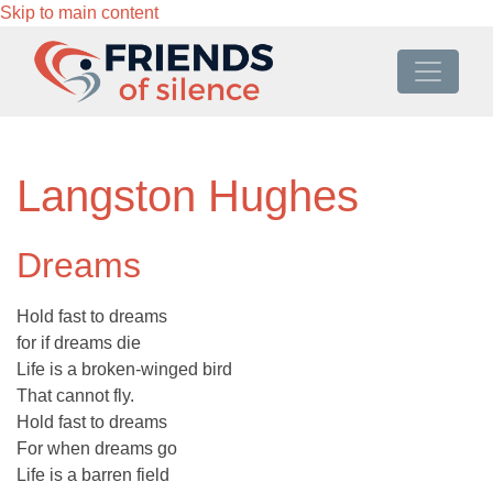
Skip to main content
Langston Hughes
Dreams
Hold fast to dreams
for if dreams die
Life is a broken-winged bird
That cannot fly.
Hold fast to dreams
For when dreams go
Life is a barren field