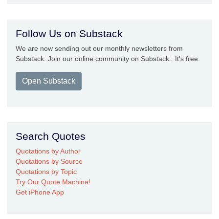
Follow Us on Substack
We are now sending out our monthly newsletters from
Substack. Join our online community on Substack. It's free.
Open Substack
Search Quotes
Quotations by Author
Quotations by Source
Quotations by Topic
Try Our Quote Machine!
Get iPhone App