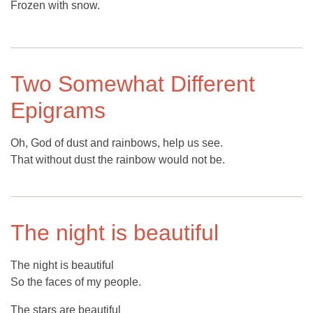
Frozen with snow.
Two Somewhat Different
Epigrams
Oh, God of dust and rainbows, help us see.
That without dust the rainbow would not be.
The night is beautiful
The night is beautiful
So the faces of my people.
The stars are beautiful