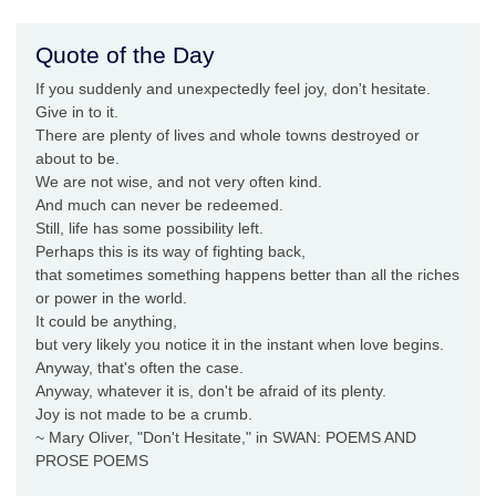
Quote of the Day
If you suddenly and unexpectedly feel joy, don't hesitate.
Give in to it.
There are plenty of lives and whole towns destroyed or
about to be.
We are not wise, and not very often kind.
And much can never be redeemed.
Still, life has some possibility left.
Perhaps this is its way of fighting back,
that sometimes something happens better than all the riches
or power in the world.
It could be anything,
but very likely you notice it in the instant when love begins.
Anyway, that's often the case.
Anyway, whatever it is, don't be afraid of its plenty.
Joy is not made to be a crumb.
~ Mary Oliver, "Don't Hesitate," in SWAN: POEMS AND
PROSE POEMS