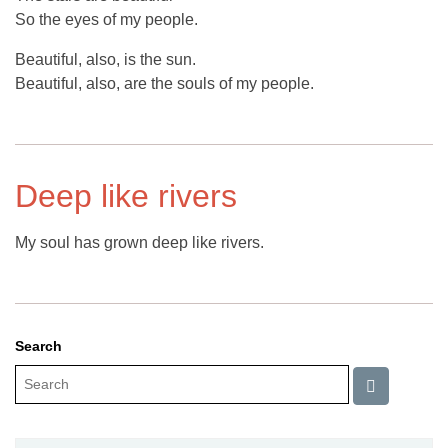
So the eyes of my people.
Beautiful, also, is the sun.
Beautiful, also, are the souls of my people.
Deep like rivers
My soul has grown deep like rivers.
Search