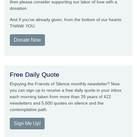
then please consider supporting our labor of love with a
donation.
And if you’ve already given, from the bottom of our hearts:
THANK YOU.
Donate Now
Free Daily Quote
Enjoying the Friends of Silence monthly newsletter? Now
you can sign up to receive a free daily quote in your inbox
each morning taken from more than 39 years of 422
newsletters and 5,600 quotes on silence and the
contemplative path.
Sign Me Up!