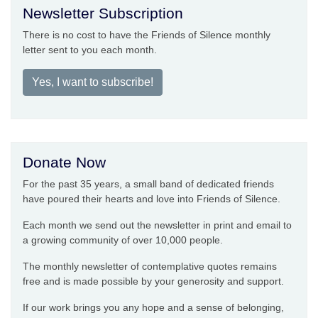
Newsletter Subscription
There is no cost to have the Friends of Silence monthly
letter sent to you each month.
Yes, I want to subscribe!
Donate Now
For the past 35 years, a small band of dedicated friends
have poured their hearts and love into Friends of Silence.
Each month we send out the newsletter in print and email to
a growing community of over 10,000 people.
The monthly newsletter of contemplative quotes remains
free and is made possible by your generosity and support.
If our work brings you any hope and a sense of belonging,