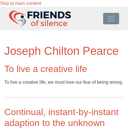
Skip to main content
Joseph Chilton Pearce
To live a creative life
To live a creative life, we must lose our fear of being wrong.
Continual, instant-by-instant
adaption to the unknown