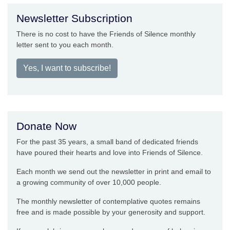
Newsletter Subscription
There is no cost to have the Friends of Silence monthly
letter sent to you each month.
Yes, I want to subscribe!
Donate Now
For the past 35 years, a small band of dedicated friends
have poured their hearts and love into Friends of Silence.
Each month we send out the newsletter in print and email to
a growing community of over 10,000 people.
The monthly newsletter of contemplative quotes remains
free and is made possible by your generosity and support.