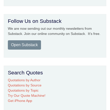
Follow Us on Substack
We are now sending out our monthly newsletters from
Substack. Join our online community on Substack. It's free.
Open Substack
Search Quotes
Quotations by Author
Quotations by Source
Quotations by Topic
Try Our Quote Machine!
Get iPhone App