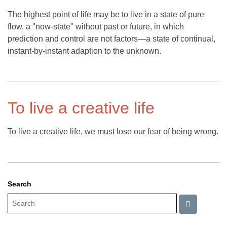
The highest point of life may be to live in a state of pure
flow, a "now-state" without past or future, in which
prediction and control are not factors—a state of continual,
instant-by-instant adaption to the unknown.
To live a creative life
To live a creative life, we must lose our fear of being wrong.
Search