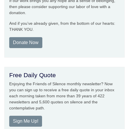
If our work brings you any hope and a sense of belonging,
then please consider supporting our labor of love with a
donation.
And if you’ve already given, from the bottom of our hearts:
THANK YOU.
Donate Now
Free Daily Quote
Enjoying the Friends of Silence monthly newsletter? Now
you can sign up to receive a free daily quote in your inbox
each morning taken from more than 39 years of 422
newsletters and 5,600 quotes on silence and the
contemplative path.
Sign Me Up!