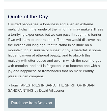
Quote of the Day
Civilized people feel a loneliness and even an extreme
melancholia in the jungle of the mind that may make stillness
a terrifying experience, but we can pass through this barrier
if we will learn to understand it. Then we would discover, as
the Indians did long ago, that to stand in solitude on a
mountain top at sunrise or sunset, or by a waterfall in some
hidden canyon of ethereal beauty, and to absorb this
majesty with utter peace and awe, in which the soul merges
with creation, and self is forgotten, is to become one with a
joy and happiness so tremendous that no mere earthly
pleasure can compare.
~ from TAPESTRIES IN SAND: THE SPIRIT OF INDIAN
SANDPAINTING by David Villasenor
Purchase from Amazon