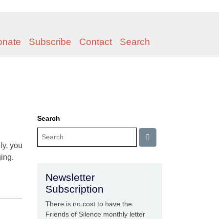
onate
Subscribe
Contact
Search
Search
ly, you
ing.
Newsletter
Subscription
There is no cost to have the
Friends of Silence monthly letter