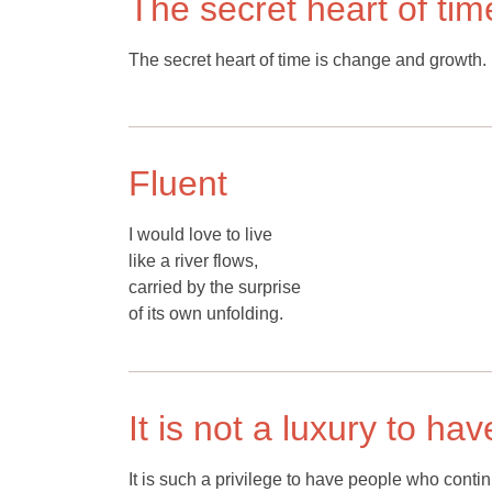
The secret heart of tim
The secret heart of time is change and growth.
Fluent
I would love to live
like a river flows,
carried by the surprise
of its own unfolding.
It is not a luxury to ha
It is such a privilege to have people who conti