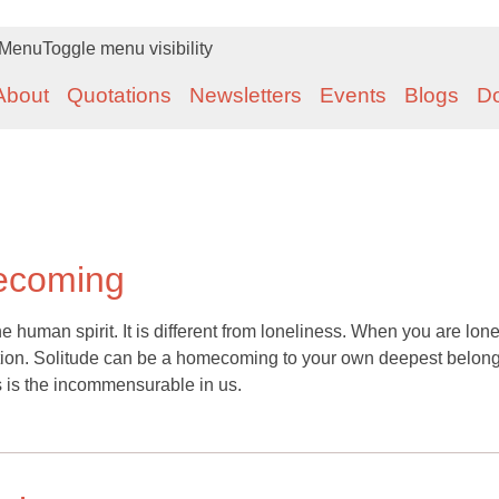
Menu
Toggle menu visibility
About
Quotations
Newsletters
Events
Blogs
D
mecoming
he human spirit. It is different from loneliness. When you are lone
ion. Solitude can be a homecoming to your own deepest belong
s is the incommensurable in us.