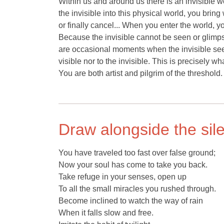
Within us and around us there is an invisible w
the invisible into this physical world, you brin
or finally cancel... When you enter the world, y
Because the invisible cannot be seen or glimps
are occasional moments when the invisible seem
visible nor to the invisible. This is precisely 
You are both artist and pilgrim of the threshold.
Draw alongside the sil
You have traveled too fast over false ground;
Now your soul has come to take you back.
Take refuge in your senses, open up
To all the small miracles you rushed through.
Become inclined to watch the way of rain
When it falls slow and free.