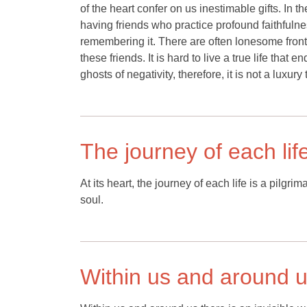
of the heart confer on us inestimable gifts. In 
having friends who practice profound faithfulne
remembering it. There are often lonesome fronti
these friends. It is hard to live a true life tha
ghosts of negativity, therefore, it is not a luxury
The journey of each lif
At its heart, the journey of each life is a pilg
soul.
Within us and around us