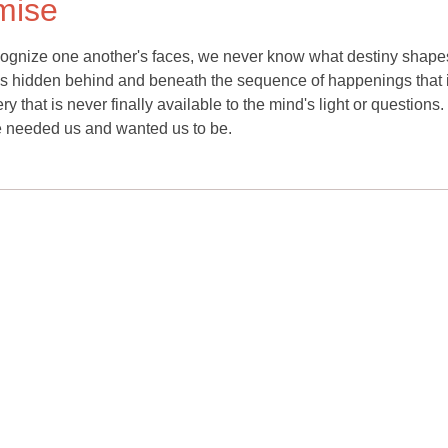
omise
gnize one another's faces, we never know what destiny shape
; it is hidden behind and beneath the sequence of happenings that 
ry that is never finally available to the mind's light or questions.
fe needed us and wanted us to be.