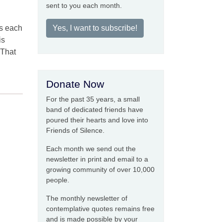
sent to you each month.
s each
Yes, I want to subscribe!
is
 That
Donate Now
For the past 35 years, a small
band of dedicated friends have
poured their hearts and love into
Friends of Silence.
Each month we send out the
newsletter in print and email to a
growing community of over 10,000
people.
The monthly newsletter of
contemplative quotes remains free
and is made possible by your