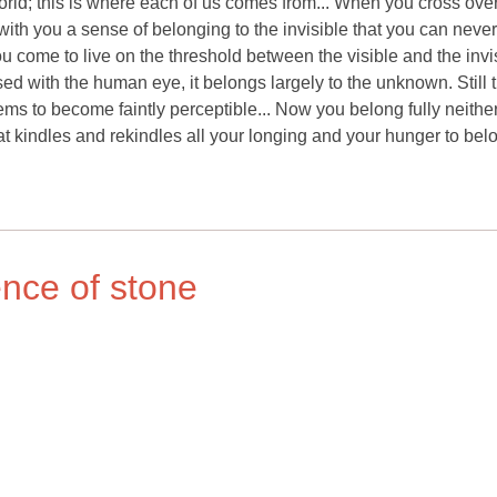
orld; this is where each of us comes from... When you cross ove
g with you a sense of belonging to the invisible that you can neve
ou come to live on the threshold between the visible and the invis
ed with the human eye, it belongs largely to the unknown. Still 
s to become faintly perceptible... Now you belong fully neither
what kindles and rekindles all your longing and your hunger to bel
ence of stone