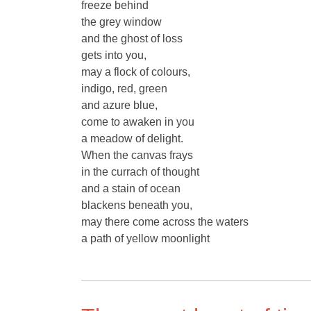
freeze behind
the grey window
and the ghost of loss
gets into you,
may a flock of colours,
indigo, red, green
and azure blue,
come to awaken in you
a meadow of delight.
When the canvas frays
in the currach of thought
and a stain of ocean
blackens beneath you,
may there come across the waters
a path of yellow moonlight