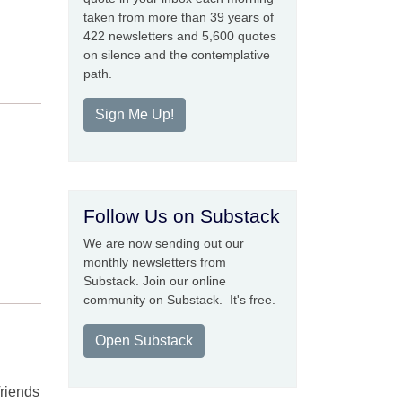
taken from more than 39 years of
422 newsletters and 5,600 quotes
on silence and the contemplative
path.
Sign Me Up!
Follow Us on Substack
We are now sending out our
monthly newsletters from
Substack. Join our online
community on Substack. It's free.
Open Substack
friends