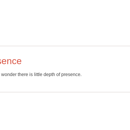
esence
 wonder there is little depth of presence.