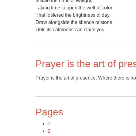
Imitate the habit of twilight,
Taking time to open the well of color
That fostered the brightness of day.
Draw alongside the silence of stone
Until its calmness can claim you.
Prayer is the art of pr
Prayer is the art of presence. Where there is no
Pages
1
2