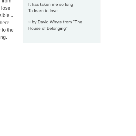
r from
It has taken me so long
r lose
To learn to love.
ible...
~ by David Whyte from "The
there
House of Belonging"
 to the
ong.