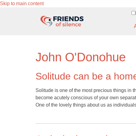
Skip to main content
John O'Donohue
Solitude can be a ho
Solitude is one of the most precious things in t
become acutely conscious of your own separat
One of the lovely things about us as individual