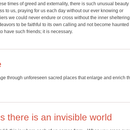
these times of greed and externality, there is such unusual beauty 
ss to us, praying for us each day without our ever knowing or
ers we could never endure or cross without the inner sheltering
t endeavors to be faithful to its own calling and not become haunted
 to have such friends; it is necessary.
e
rimage through unforeseen sacred places that enlarge and enrich t
 there is an invisible world