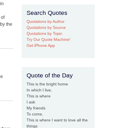
in
Search Quotes
 of
Quotations by Author
 by the
Quotations by Source
Quotations by Topic
Try Our Quote Machine!
Get iPhone App
Quote of the Day
he
This is the bright home
In which I live,
This is where
I ask
My friends
To come,
This is where I want to love all the
things