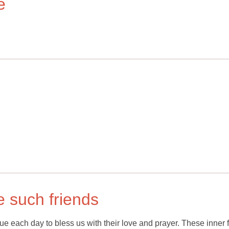
e
ve such friends
nue each day to bless us with their love and prayer. These inner 