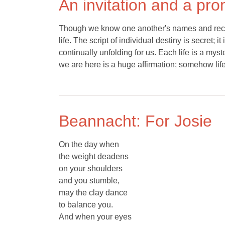
An invitation and a pr
Though we know one another's names and reco
life. The script of individual destiny is secret
continually unfolding for us. Each life is a myste
we are here is a huge affirmation; somehow li
Beannacht: For Josie
On the day when
the weight deadens
on your shoulders
and you stumble,
may the clay dance
to balance you.
And when your eyes