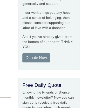
generosity and support.
If our work brings you any hope
and a sense of belonging, then
please consider supporting our
labor of love with a donation.
And if you’ve already given, from
the bottom of our hearts: THANK
YOU.
Donate Now
Free Daily Quote
Enjoying the Friends of Silence
monthly newsletter? Now you can
sign up to receive a free daily
quote in your inbox each morning