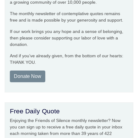
a growing community of over 10,000 people.
The monthly newsletter of contemplative quotes remains
free and is made possible by your generosity and support.
If our work brings you any hope and a sense of belonging,
then please consider supporting our labor of love with a
donation.
And if you’ve already given, from the bottom of our hearts:
THANK YOU.
Donate Now
Free Daily Quote
Enjoying the Friends of Silence monthly newsletter? Now
you can sign up to receive a free daily quote in your inbox
each morning taken from more than 39 years of 422