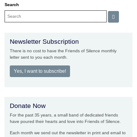
Search
Newsletter Subscription
There is no cost to have the Friends of Silence monthly
letter sent to you each month.
Yes, I want to subscribe!
Donate Now
For the past 35 years, a small band of dedicated friends
have poured their hearts and love into Friends of Silence.
Each month we send out the newsletter in print and email to