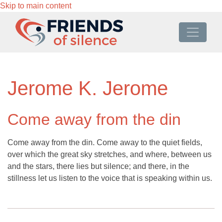
Skip to main content
Jerome K. Jerome
Come away from the din
Come away from the din. Come away to the quiet fields,
over which the great sky stretches, and where, between us
and the stars, there lies but silence; and there, in the
stillness let us listen to the voice that is speaking within us.