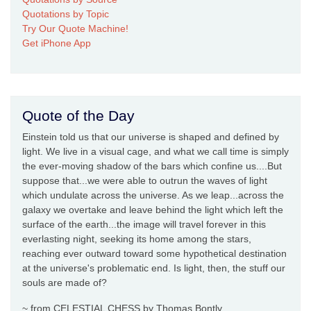
Quotations by Topic
Try Our Quote Machine!
Get iPhone App
Quote of the Day
Einstein told us that our universe is shaped and defined by
light. We live in a visual cage, and what we call time is simply
the ever-moving shadow of the bars which confine us....But
suppose that...we were able to outrun the waves of light
which undulate across the universe. As we leap...across the
galaxy we overtake and leave behind the light which left the
surface of the earth...the image will travel forever in this
everlasting night, seeking its home among the stars,
reaching ever outward toward some hypothetical destination
at the universe's problematic end. Is light, then, the stuff our
souls are made of?
~ from CELESTIAL CHESS by Thomas Bontly