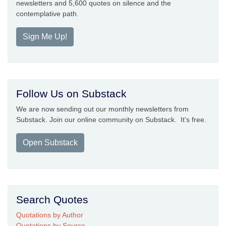
newsletters and 5,600 quotes on silence and the
contemplative path.
Sign Me Up!
Follow Us on Substack
We are now sending out our monthly newsletters from
Substack. Join our online community on Substack. It's free.
Open Substack
Search Quotes
Quotations by Author
Quotations by Source