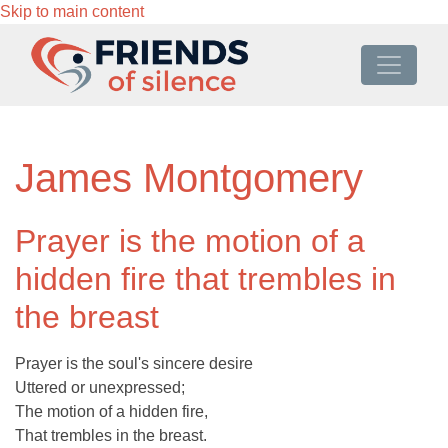
Skip to main content
James Montgomery
Prayer is the motion of a
hidden fire that trembles in
the breast
Prayer is the soul's sincere desire
Uttered or unexpressed;
The motion of a hidden fire,
That trembles in the breast.