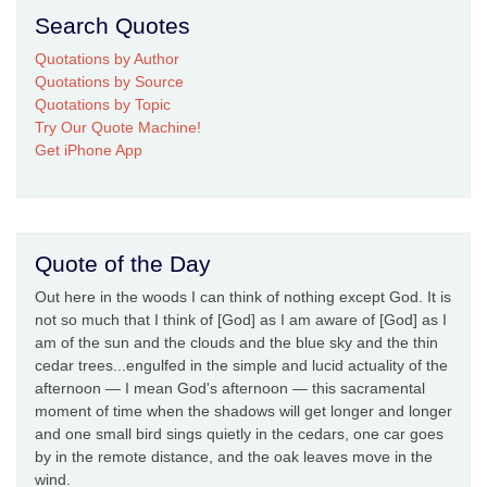
Search Quotes
Quotations by Author
Quotations by Source
Quotations by Topic
Try Our Quote Machine!
Get iPhone App
Quote of the Day
Out here in the woods I can think of nothing except God. It is
not so much that I think of [God] as I am aware of [God] as I
am of the sun and the clouds and the blue sky and the thin
cedar trees...engulfed in the simple and lucid actuality of the
afternoon — I mean God's afternoon — this sacramental
moment of time when the shadows will get longer and longer
and one small bird sings quietly in the cedars, one car goes
by in the remote distance, and the oak leaves move in the
wind.