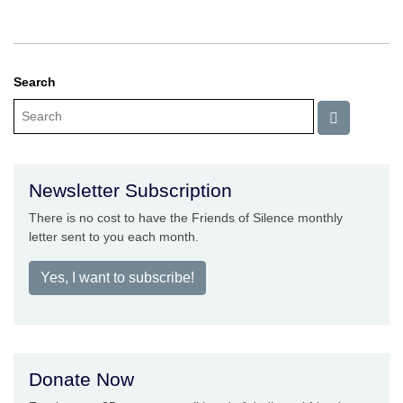
Search
Newsletter Subscription
There is no cost to have the Friends of Silence monthly
letter sent to you each month.
Yes, I want to subscribe!
Donate Now