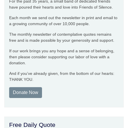
For the past 35 years, a small band of dedicated friends
have poured their hearts and love into Friends of Silence.
Each month we send out the newsletter in print and email to
a growing community of over 10,000 people.
The monthly newsletter of contemplative quotes remains
free and is made possible by your generosity and support.
If our work brings you any hope and a sense of belonging,
then please consider supporting our labor of love with a
donation.
And if you’ve already given, from the bottom of our hearts:
THANK YOU.
Donate Now
Free Daily Quote