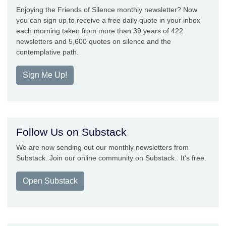
Enjoying the Friends of Silence monthly newsletter? Now
you can sign up to receive a free daily quote in your inbox
each morning taken from more than 39 years of 422
newsletters and 5,600 quotes on silence and the
contemplative path.
Sign Me Up!
Follow Us on Substack
We are now sending out our monthly newsletters from
Substack. Join our online community on Substack. It's free.
Open Substack