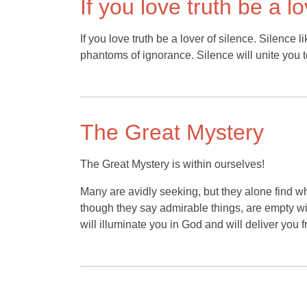
If you love truth be a l
If you love truth be a lover of silence. Silence l
phantoms of ignorance. Silence will unite you 
The Great Mystery
The Great Mystery is within ourselves!
Many are avidly seeking, but they alone find wh
though they say admirable things, are empty withi
will illuminate you in God and will deliver you 