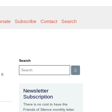
onate
Subscribe
Contact
Search
Search
it
Newsletter
Subscription
There is no cost to have the
Friends of Silence monthly letter