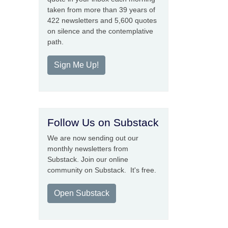
taken from more than 39 years of
422 newsletters and 5,600 quotes
on silence and the contemplative
path.
Sign Me Up!
Follow Us on Substack
We are now sending out our
monthly newsletters from
Substack. Join our online
community on Substack. It's free.
Open Substack