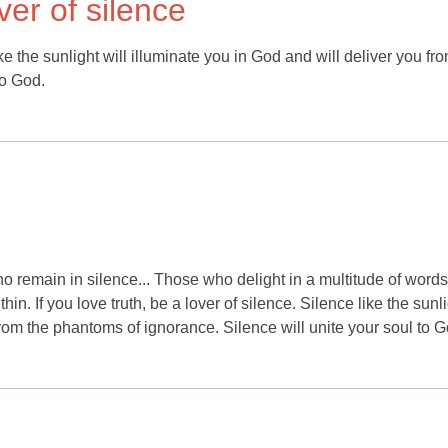
over of silence
ike the sunlight will illuminate you in God and will deliver you fr
to God.
o remain in silence... Those who delight in a multitude of word
n. If you love truth, be a lover of silence. Silence like the sunl
from the phantoms of ignorance. Silence will unite your soul to G