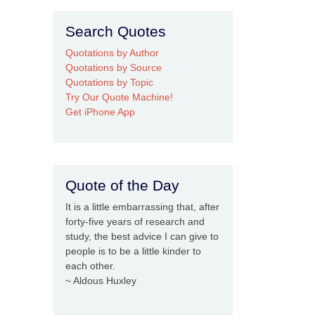
Search Quotes
Quotations by Author
Quotations by Source
Quotations by Topic
Try Our Quote Machine!
Get iPhone App
Quote of the Day
It is a little embarrassing that, after
forty-five years of research and
study, the best advice I can give to
people is to be a little kinder to
each other.
~ Aldous Huxley