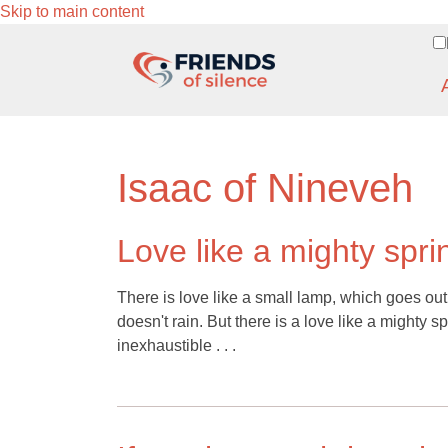
Skip to main content
Isaac of Nineveh
Love like a mighty spri
There is love like a small lamp, which goes out
doesn't rain. But there is a love like a mighty s
inexhaustible . . .