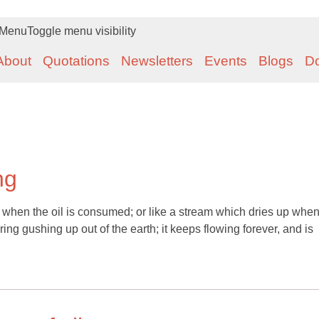
Menu
Toggle menu visibility
About
Quotations
Newsletters
Events
Blogs
D
ng
 when the oil is consumed; or like a stream which dries up when 
pring gushing up out of the earth; it keeps flowing forever, and is