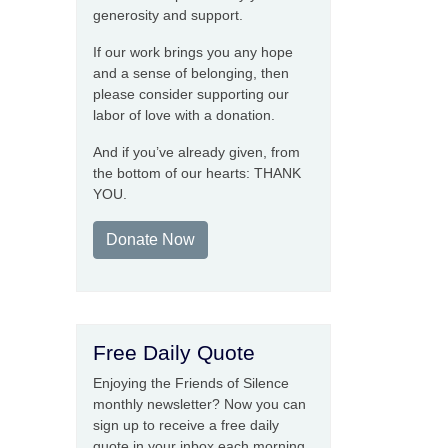
generosity and support.
If our work brings you any hope
and a sense of belonging, then
please consider supporting our
labor of love with a donation.
And if you’ve already given, from
the bottom of our hearts: THANK
YOU.
Donate Now
Free Daily Quote
Enjoying the Friends of Silence
monthly newsletter? Now you can
sign up to receive a free daily
quote in your inbox each morning