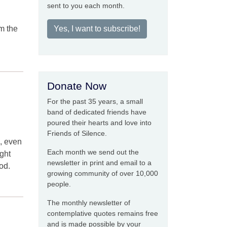
sent to you each month.
om the
Yes, I want to subscribe!
Donate Now
For the past 35 years, a small
band of dedicated friends have
poured their hearts and love into
Friends of Silence.
s, even
Each month we send out the
ight
newsletter in print and email to a
od.
growing community of over 10,000
people.
The monthly newsletter of
contemplative quotes remains free
and is made possible by your