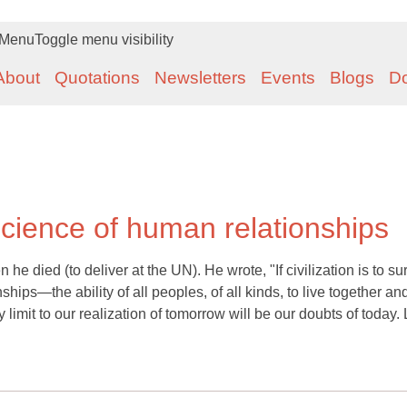
Menu
Toggle menu visibility
About
Quotations
Newsletters
Events
Blogs
D
science of human relationships
e died (to deliver at the UN). He wrote, "If civilization is to su
hips—the ability of all peoples, of all kinds, to live together an
 limit to our realization of tomorrow will be our doubts of today. 