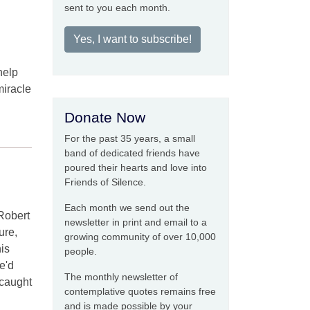
sent to you each month.
Yes, I want to subscribe!
help
miracle
Donate Now
For the past 35 years, a small
band of dedicated friends have
poured their hearts and love into
Friends of Silence.
Each month we send out the
 Robert
newsletter in print and email to a
ure,
growing community of over 10,000
is
people.
e'd
The monthly newsletter of
 caught
contemplative quotes remains free
and is made possible by your