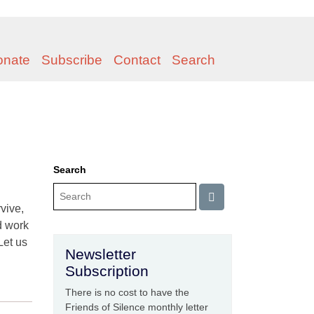
onate
Subscribe
Contact
Search
Search
rvive,
d work
Let us
Newsletter
Subscription
There is no cost to have the
Friends of Silence monthly letter