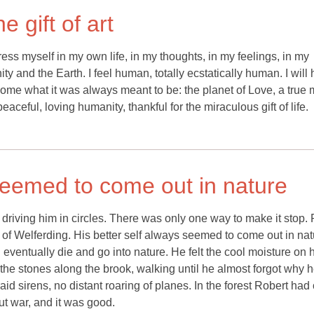
 gift of art
press myself in my own life, in my thoughts, in my feelings, in my
y and the Earth. I feel human, totally ecstatically human. I will 
become what it was always meant to be: the planet of Love, a true 
peaceful, loving humanity, thankful for the miraculous gift of life.
 seemed to come out in nature
driving him in circles. There was only one way to make it stop.
t of Welferding. His better self always seemed to come out in nat
entually die and go into nature. He felt the cool moisture on h
he stones along the brook, walking until he almost forgot why h
raid sirens, no distant roaring of planes. In the forest Robert had
ut war, and it was good.