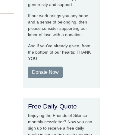
generosity and support.
If our work brings you any hope
and a sense of belonging, then
please consider supporting our
labor of love with a donation.
And if you’ve already given, from
the bottom of our hearts: THANK
YOU.
Donate Now
Free Daily Quote
Enjoying the Friends of Silence
monthly newsletter? Now you can
sign up to receive a free daily
quote in your inbox each morning