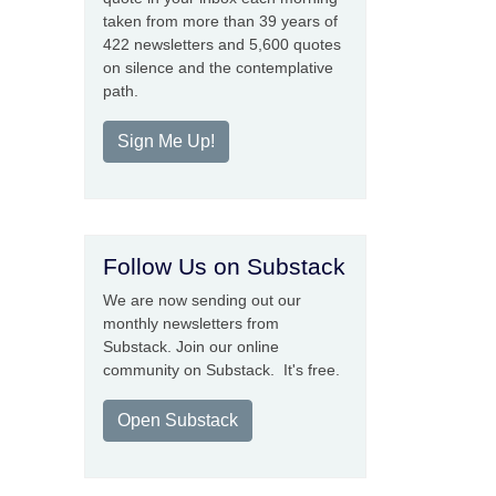
taken from more than 39 years of
422 newsletters and 5,600 quotes
on silence and the contemplative
path.
Sign Me Up!
Follow Us on Substack
We are now sending out our
monthly newsletters from
Substack. Join our online
community on Substack. It's free.
Open Substack