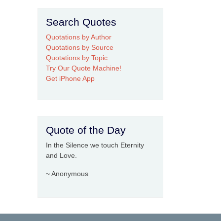
Search Quotes
Quotations by Author
Quotations by Source
Quotations by Topic
Try Our Quote Machine!
Get iPhone App
Quote of the Day
In the Silence we touch Eternity
and Love.
~ Anonymous