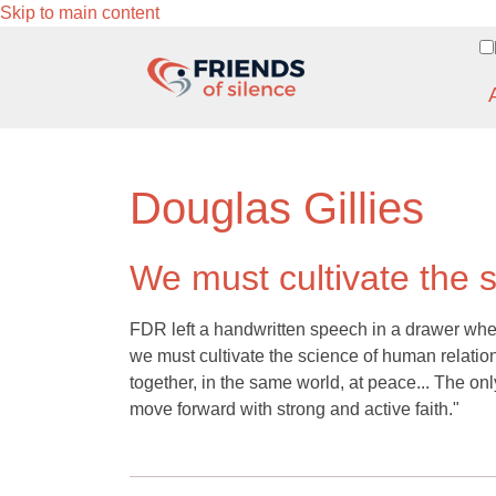
Skip to main content
Douglas Gillies
We must cultivate the 
FDR left a handwritten speech in a drawer when h
we must cultivate the science of human relations
together, in the same world, at peace... The only
move forward with strong and active faith."