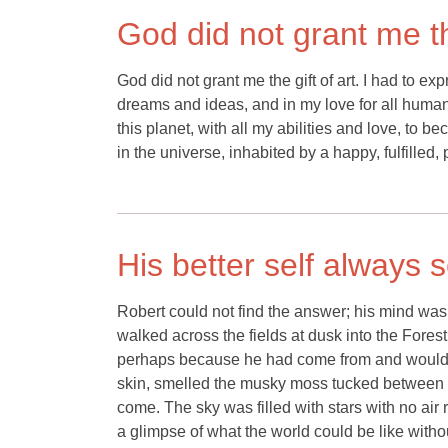
God did not grant me the
God did not grant me the gift of art. I had to ex
dreams and ideas, and in my love for all humanit
this planet, with all my abilities and love, to 
in the universe, inhabited by a happy, fulfilled, 
His better self always
Robert could not find the answer; his mind was 
walked across the fields at dusk into the Fores
perhaps because he had come from and would ev
skin, smelled the musky moss tucked between t
come. The sky was filled with stars with no air 
a glimpse of what the world could be like witho