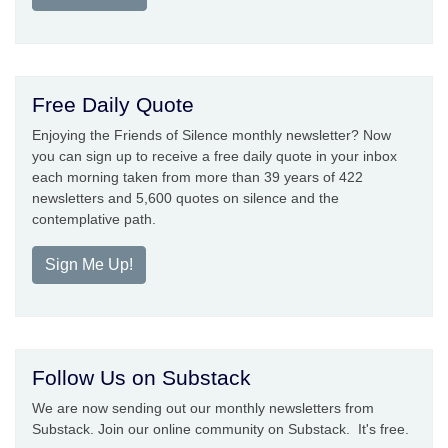
Free Daily Quote
Enjoying the Friends of Silence monthly newsletter? Now
you can sign up to receive a free daily quote in your inbox
each morning taken from more than 39 years of 422
newsletters and 5,600 quotes on silence and the
contemplative path.
Sign Me Up!
Follow Us on Substack
We are now sending out our monthly newsletters from
Substack. Join our online community on Substack. It's free.