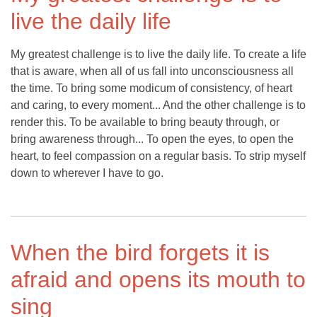
live the daily life
My greatest challenge is to live the daily life. To create a life
that is aware, when all of us fall into unconsciousness all
the time. To bring some modicum of consistency, of heart
and caring, to every moment... And the other challenge is to
render this. To be available to bring beauty through, or
bring awareness through... To open the eyes, to open the
heart, to feel compassion on a regular basis. To strip myself
down to wherever I have to go.
When the bird forgets it is
afraid and opens its mouth to
sing