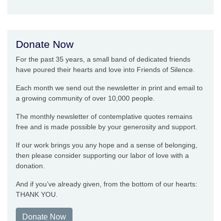
Donate Now
For the past 35 years, a small band of dedicated friends
have poured their hearts and love into Friends of Silence.
Each month we send out the newsletter in print and email to
a growing community of over 10,000 people.
The monthly newsletter of contemplative quotes remains
free and is made possible by your generosity and support.
If our work brings you any hope and a sense of belonging,
then please consider supporting our labor of love with a
donation.
And if you’ve already given, from the bottom of our hearts:
THANK YOU.
Donate Now