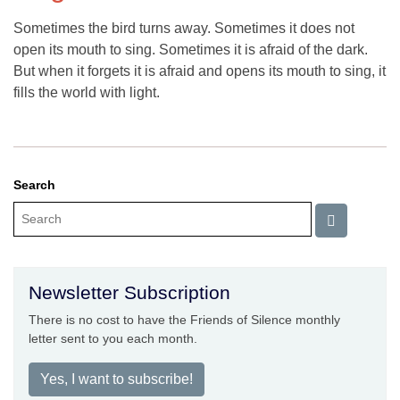
Sometimes the bird turns away. Sometimes it does not
open its mouth to sing. Sometimes it is afraid of the dark.
But when it forgets it is afraid and opens its mouth to sing, it
fills the world with light.
Search
Newsletter Subscription
There is no cost to have the Friends of Silence monthly
letter sent to you each month.
Yes, I want to subscribe!