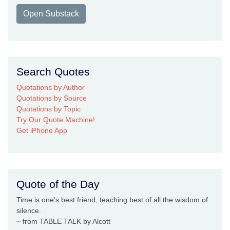
Open Substack
Search Quotes
Quotations by Author
Quotations by Source
Quotations by Topic
Try Our Quote Machine!
Get iPhone App
Quote of the Day
Time is one's best friend, teaching best of all the wisdom of
silence.
~ from TABLE TALK by Alcott