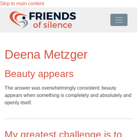
Skip to main content
Deena Metzger
Beauty appears
The answer was overwhelmingly consistent: beauty
appears when something is completely and absolutely and
openly itself.
My greatest challenge is to