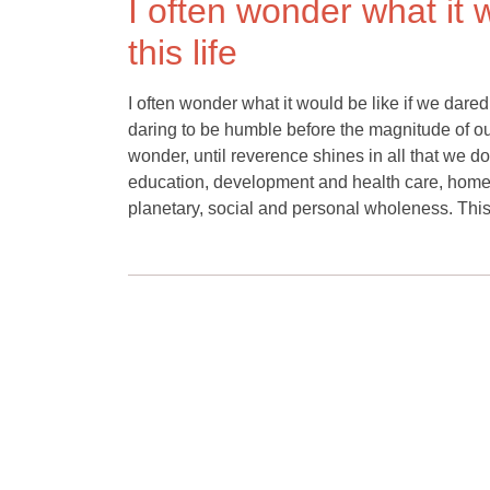
I often wonder what it 
this life
I often wonder what it would be like if we dared 
daring to be humble before the magnitude of our
wonder, until reverence shines in all that we do
education, development and health care, homes an
planetary, social and personal wholeness. This