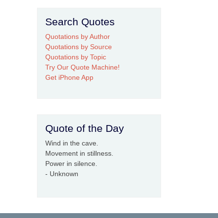
Search Quotes
Quotations by Author
Quotations by Source
Quotations by Topic
Try Our Quote Machine!
Get iPhone App
Quote of the Day
Wind in the cave.
Movement in stillness.
Power in silence.
- Unknown