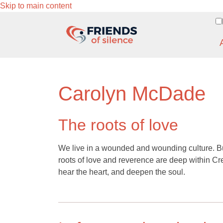
Skip to main content
Carolyn McDade
The roots of love
We live in a wounded and wounding culture. But
roots of love and reverence are deep within C
hear the heart, and deepen the soul.