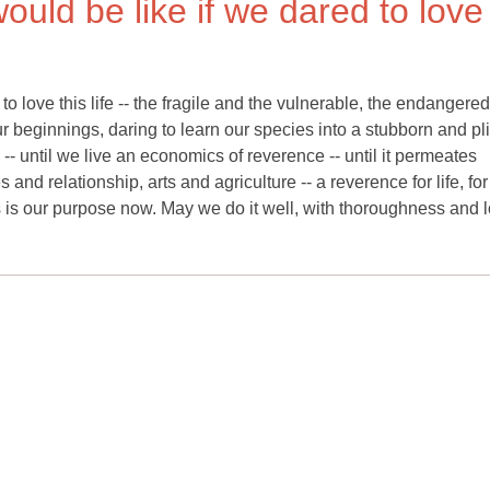
would be like if we dared to love
to love this life -- the fragile and the vulnerable, the endangered
 beginnings, daring to learn our species into a stubborn and pl
 -- until we live an economics of reverence -- until it permeates
d relationship, arts and agriculture -- a reverence for life, for
 is our purpose now. May we do it well, with thoroughness and l