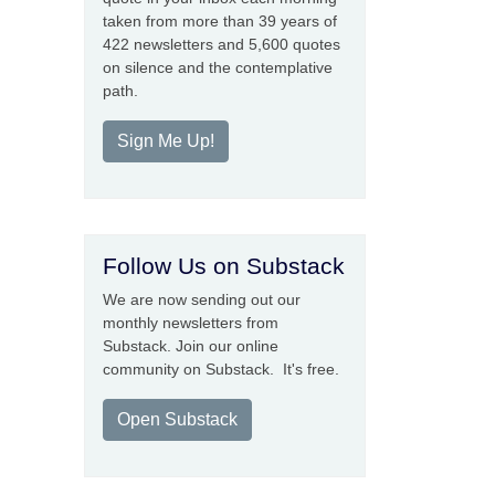
taken from more than 39 years of
422 newsletters and 5,600 quotes
on silence and the contemplative
path.
Sign Me Up!
Follow Us on Substack
We are now sending out our
monthly newsletters from
Substack. Join our online
community on Substack. It's free.
Open Substack