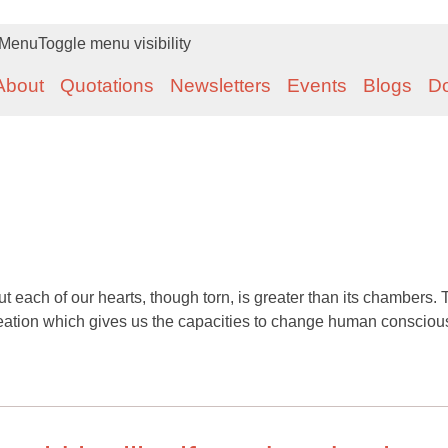
Menu
Toggle menu visibility
About
Quotations
Newsletters
Events
Blogs
D
 each of our hearts, though torn, is greater than its chambers. 
reation which gives us the capacities to change human consciou