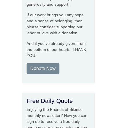
generosity and support.
If our work brings you any hope
and a sense of belonging, then
please consider supporting our
labor of love with a donation.
And if you’ve already given, from
the bottom of our hearts: THANK
YOU.
Donate Now
Free Daily Quote
Enjoying the Friends of Silence
monthly newsletter? Now you can
sign up to receive a free daily
quote in your inbox each morning