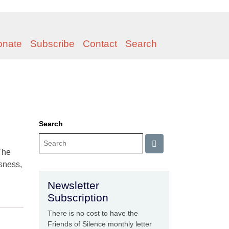
onate
Subscribe
Contact
Search
Search
The
sness,
Newsletter
Subscription
There is no cost to have the
Friends of Silence monthly letter