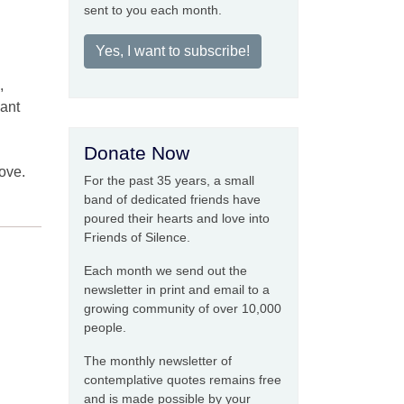
sent to you each month.
Yes, I want to subscribe!
,
iant
Donate Now
ove.
For the past 35 years, a small
band of dedicated friends have
poured their hearts and love into
Friends of Silence.
Each month we send out the
newsletter in print and email to a
growing community of over 10,000
people.
The monthly newsletter of
contemplative quotes remains free
and is made possible by your