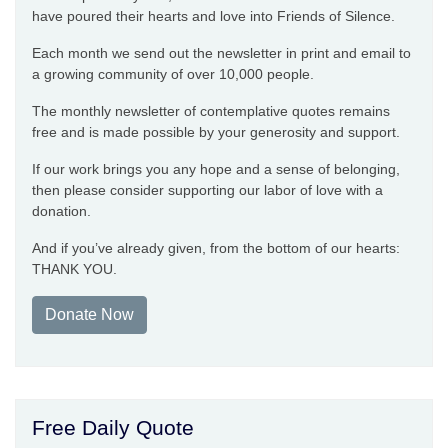
have poured their hearts and love into Friends of Silence.
Each month we send out the newsletter in print and email to
a growing community of over 10,000 people.
The monthly newsletter of contemplative quotes remains
free and is made possible by your generosity and support.
If our work brings you any hope and a sense of belonging,
then please consider supporting our labor of love with a
donation.
And if you’ve already given, from the bottom of our hearts:
THANK YOU.
Donate Now
Free Daily Quote