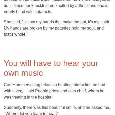
do it, since her knuckles are knotted by arthritis and she is
nearly blind with cataracts.
She said, "It's not my hands that make the pot, it's my spirit.
My hands are broken by my potteries hold my soul, and
that's whole."
You will have to hear your
own music
Carl Hammerschlag relates a healing interaction he had
with a very ill old Pueblo priest and clan chief, whom he
was treating in the hospital:
Suddenly, there was this beautiful smile, and he asked me,
"Where did you learn to heal?"