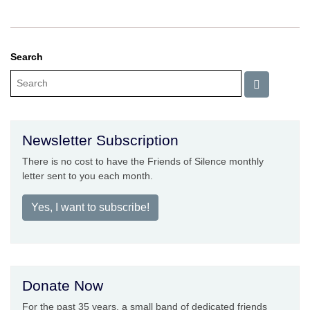
Search
Newsletter Subscription
There is no cost to have the Friends of Silence monthly
letter sent to you each month.
Yes, I want to subscribe!
Donate Now
For the past 35 years, a small band of dedicated friends