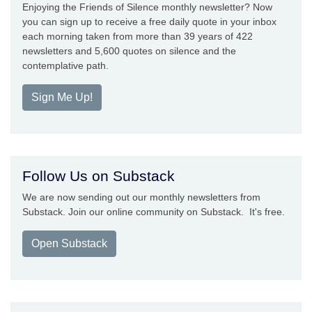
Enjoying the Friends of Silence monthly newsletter? Now
you can sign up to receive a free daily quote in your inbox
each morning taken from more than 39 years of 422
newsletters and 5,600 quotes on silence and the
contemplative path.
Sign Me Up!
Follow Us on Substack
We are now sending out our monthly newsletters from
Substack. Join our online community on Substack. It's free.
Open Substack