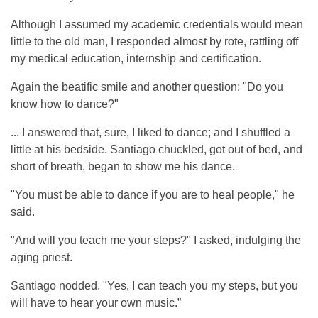
Although I assumed my academic credentials would mean
little to the old man, I responded almost by rote, rattling off
my medical education, internship and certification.
Again the beatific smile and another question: "Do you
know how to dance?"
... I answered that, sure, I liked to dance; and I shuffled a
little at his bedside. Santiago chuckled, got out of bed, and
short of breath, began to show me his dance.
"You must be able to dance if you are to heal people," he
said.
"And will you teach me your steps?" I asked, indulging the
aging priest.
Santiago nodded. "Yes, I can teach you my steps, but you
will have to hear your own music.”