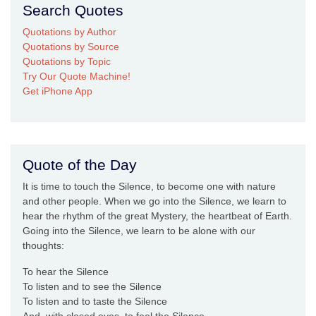
Search Quotes
Quotations by Author
Quotations by Source
Quotations by Topic
Try Our Quote Machine!
Get iPhone App
Quote of the Day
It is time to touch the Silence, to become one with nature
and other people. When we go into the Silence, we learn to
hear the rhythm of the great Mystery, the heartbeat of Earth.
Going into the Silence, we learn to be alone with our
thoughts:
To hear the Silence
To listen and to see the Silence
To listen and to taste the Silence