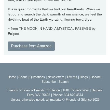
And, with closed eyes, to feel the Silence.
It is in quiet moments that we find our heartbeats. When we
let go and search the dark warmth of our silence, we feel the
rhythmic beat of the Earth vibrating, flowing toward us.
~ from THE MOON IN HAND: A MYSTICAL PASSAGE by
Eclipse
Purchase from Amazon
Home
|
About
|
Quotations
|
Newsletters
|
Events
|
Blogs
|
Donate
|
Subscribe
|
Search
Friends of Silence Friends of Silence | 1681 Patriots Way | Harpers
Ferry WV 25425 | Phone: 304-870-4574
Unless otherwise noted, all material © Friends of Silence 2026