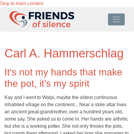
Skip to main content
Carl A. Hammerschlag
It's not my hands that make
the pot, it's my spirit
Kay and I went to Walpi, maybe the oldest continuous
inhabited village on the continent... Near a stole altar lives
an ancient great-grandmother, over a hundred years old,
some say. She asked us to come in. Her hands are arthritic
but she is a working potter. She not only throws the pots,
but paints them afterward. I asked her how she manages to