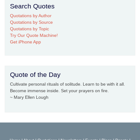
Search Quotes
Quotations by Author
Quotations by Source
Quotations by Topic
Try Our Quote Machine!
Get iPhone App
Quote of the Day
Cultivate personal rituals of solitude. Learn to be with it all.
Become immense inside. Set your prayers on fire.
~ Mary Ellen Lough