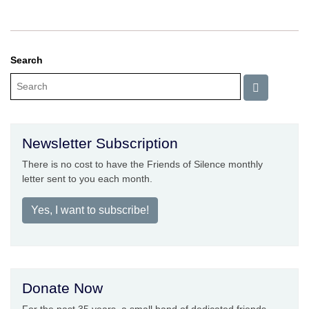
Search
Newsletter Subscription
There is no cost to have the Friends of Silence monthly
letter sent to you each month.
Yes, I want to subscribe!
Donate Now