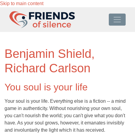
Skip to main content
Benjamin Shield,
Richard Carlson
You soul is your life
Your soul is your life. Everything else is a fiction -- a mind
game in authenticity. Without nourishing your own soul,
you can't nourish the world; you can't give what you don't
have. As your soul grows, however, it emanates invisibly
and involuntarily the light which it has received.