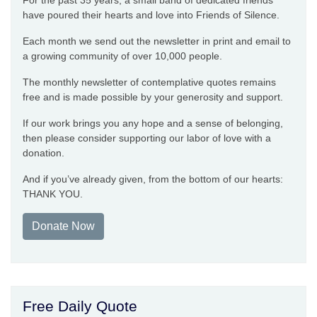
For the past 35 years, a small band of dedicated friends
have poured their hearts and love into Friends of Silence.
Each month we send out the newsletter in print and email to
a growing community of over 10,000 people.
The monthly newsletter of contemplative quotes remains
free and is made possible by your generosity and support.
If our work brings you any hope and a sense of belonging,
then please consider supporting our labor of love with a
donation.
And if you’ve already given, from the bottom of our hearts:
THANK YOU.
Donate Now
Free Daily Quote