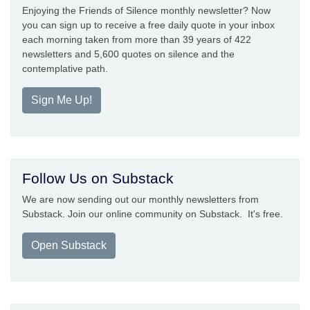
Enjoying the Friends of Silence monthly newsletter? Now
you can sign up to receive a free daily quote in your inbox
each morning taken from more than 39 years of 422
newsletters and 5,600 quotes on silence and the
contemplative path.
Sign Me Up!
Follow Us on Substack
We are now sending out our monthly newsletters from
Substack. Join our online community on Substack. It's free.
Open Substack