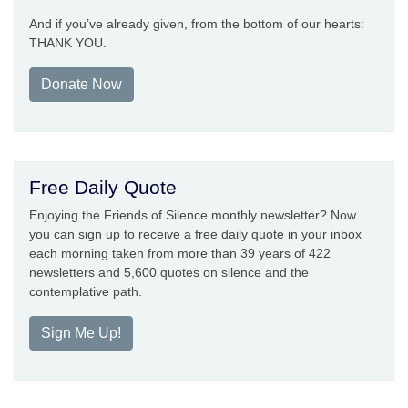
And if you’ve already given, from the bottom of our hearts:
THANK YOU.
Donate Now
Free Daily Quote
Enjoying the Friends of Silence monthly newsletter? Now
you can sign up to receive a free daily quote in your inbox
each morning taken from more than 39 years of 422
newsletters and 5,600 quotes on silence and the
contemplative path.
Sign Me Up!