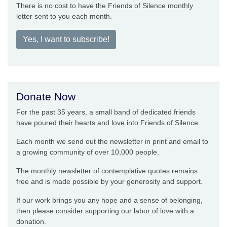
There is no cost to have the Friends of Silence monthly
letter sent to you each month.
Yes, I want to subscribe!
Donate Now
For the past 35 years, a small band of dedicated friends
have poured their hearts and love into Friends of Silence.
Each month we send out the newsletter in print and email to
a growing community of over 10,000 people.
The monthly newsletter of contemplative quotes remains
free and is made possible by your generosity and support.
If our work brings you any hope and a sense of belonging,
then please consider supporting our labor of love with a
donation.