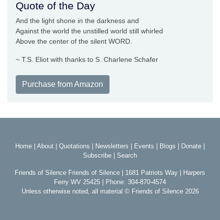
Quote of the Day
And the light shone in the darkness and
Against the world the unstilled world still whirled
Above the center of the silent WORD.
~ T.S. Eliot with thanks to S. Charlene Schafer
Purchase from Amazon
Home
|
About
|
Quotations
|
Newsletters
|
Events
|
Blogs
|
Donate
|
Subscribe
|
Search
Friends of Silence Friends of Silence | 1681 Patriots Way | Harpers
Ferry WV 25425 | Phone: 304-870-4574
Unless otherwise noted, all material © Friends of Silence 2026