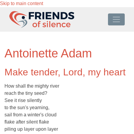
Skip to main content
Antoinette Adam
Make tender, Lord, my heart
How shall the mighty river
reach the tiny seed?
See it rise silently
to the sun's yearning,
sail from a winter's cloud
flake after silent flake
piling up layer upon layer