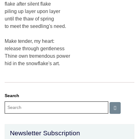
flake after silent flake
piling up layer upon layer
until the thaw of spring
to meet the seedling's need.
Make tender, my heart:
release through gentleness
Thine own tremendous power
hid in the snowflake's art.
Search
Newsletter Subscription