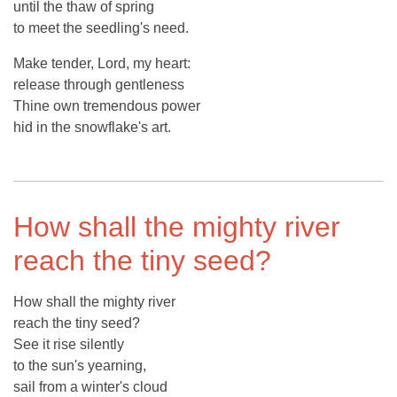
until the thaw of spring
to meet the seedling's need.
Make tender, Lord, my heart:
release through gentleness
Thine own tremendous power
hid in the snowflake's art.
How shall the mighty river
reach the tiny seed?
How shall the mighty river
reach the tiny seed?
See it rise silently
to the sun's yearning,
sail from a winter's cloud