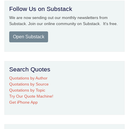
Follow Us on Substack
We are now sending out our monthly newsletters from
Substack. Join our online community on Substack. It's free.
Open Substack
Search Quotes
Quotations by Author
Quotations by Source
Quotations by Topic
Try Our Quote Machine!
Get iPhone App