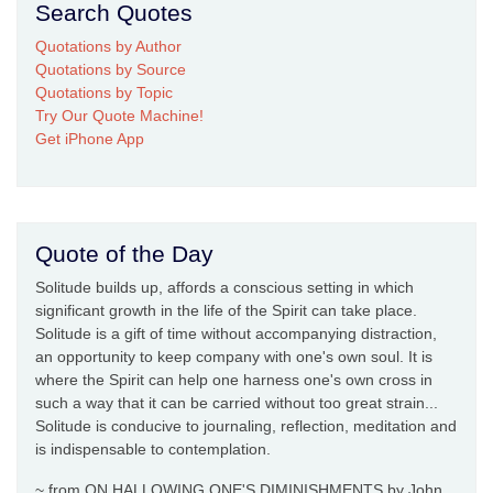
Search Quotes
Quotations by Author
Quotations by Source
Quotations by Topic
Try Our Quote Machine!
Get iPhone App
Quote of the Day
Solitude builds up, affords a conscious setting in which
significant growth in the life of the Spirit can take place.
Solitude is a gift of time without accompanying distraction,
an opportunity to keep company with one's own soul. It is
where the Spirit can help one harness one's own cross in
such a way that it can be carried without too great strain...
Solitude is conducive to journaling, reflection, meditation and
is indispensable to contemplation.
~ from ON HALLOWING ONE'S DIMINISHMENTS by John