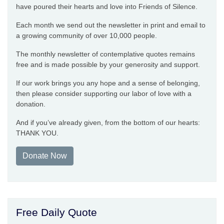
have poured their hearts and love into Friends of Silence.
Each month we send out the newsletter in print and email to
a growing community of over 10,000 people.
The monthly newsletter of contemplative quotes remains
free and is made possible by your generosity and support.
If our work brings you any hope and a sense of belonging,
then please consider supporting our labor of love with a
donation.
And if you’ve already given, from the bottom of our hearts:
THANK YOU.
Donate Now
Free Daily Quote