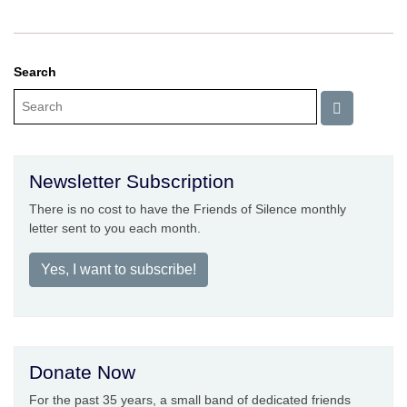
Search
Newsletter Subscription
There is no cost to have the Friends of Silence monthly
letter sent to you each month.
Yes, I want to subscribe!
Donate Now
For the past 35 years, a small band of dedicated friends