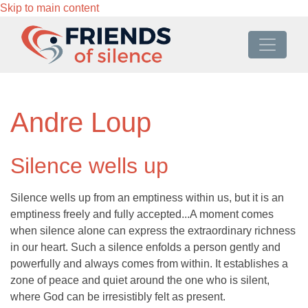
Skip to main content
Andre Loup
Silence wells up
Silence wells up from an emptiness within us, but it is an
emptiness freely and fully accepted...A moment comes
when silence alone can express the extraordinary richness
in our heart. Such a silence enfolds a person gently and
powerfully and always comes from within. It establishes a
zone of peace and quiet around the one who is silent,
where God can be irresistibly felt as present.