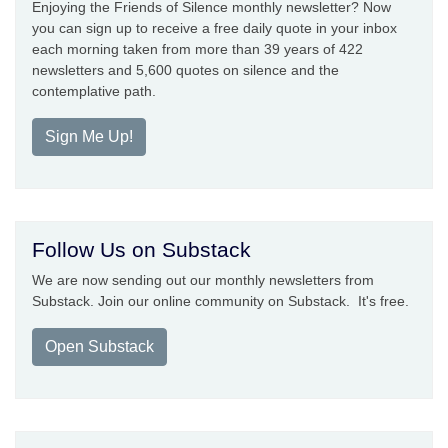
Enjoying the Friends of Silence monthly newsletter? Now
you can sign up to receive a free daily quote in your inbox
each morning taken from more than 39 years of 422
newsletters and 5,600 quotes on silence and the
contemplative path.
Sign Me Up!
Follow Us on Substack
We are now sending out our monthly newsletters from
Substack. Join our online community on Substack. It's free.
Open Substack