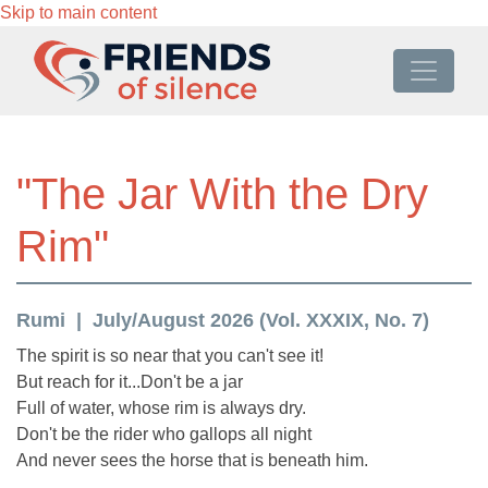
Skip to main content
"The Jar With the Dry
Rim"
Rumi
July/August 2026 (Vol. XXXIX, No. 7)
The spirit is so near that you can't see it!
But reach for it...Don't be a jar
Full of water, whose rim is always dry.
Don't be the rider who gallops all night
And never sees the horse that is beneath him.