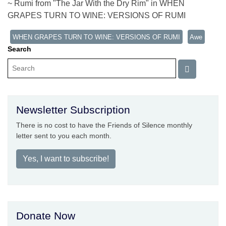
~ Rumi from "The Jar With the Dry Rim" in WHEN
GRAPES TURN TO WINE: VERSIONS OF RUMI
WHEN GRAPES TURN TO WINE: VERSIONS OF RUMI
Awe
Search
Newsletter Subscription
There is no cost to have the Friends of Silence monthly
letter sent to you each month.
Yes, I want to subscribe!
Donate Now