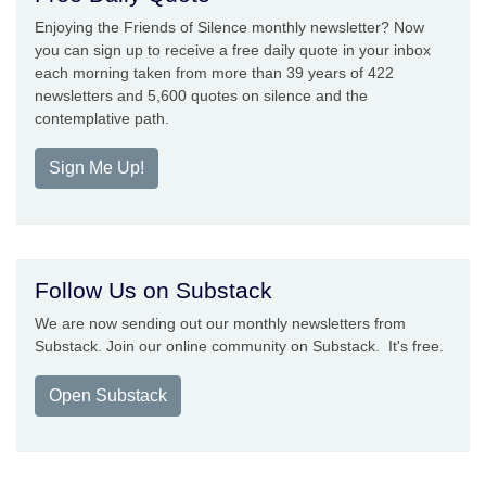
Enjoying the Friends of Silence monthly newsletter? Now
you can sign up to receive a free daily quote in your inbox
each morning taken from more than 39 years of 422
newsletters and 5,600 quotes on silence and the
contemplative path.
Sign Me Up!
Follow Us on Substack
We are now sending out our monthly newsletters from
Substack. Join our online community on Substack. It's free.
Open Substack