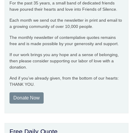
For the past 35 years, a small band of dedicated friends
have poured their hearts and love into Friends of Silence.
Each month we send out the newsletter in print and email to
a growing community of over 10,000 people.
The monthly newsletter of contemplative quotes remains
free and is made possible by your generosity and support.
If our work brings you any hope and a sense of belonging,
then please consider supporting our labor of love with a
donation.
And if you’ve already given, from the bottom of our hearts:
THANK YOU.
Donate Now
Free Daily Quote