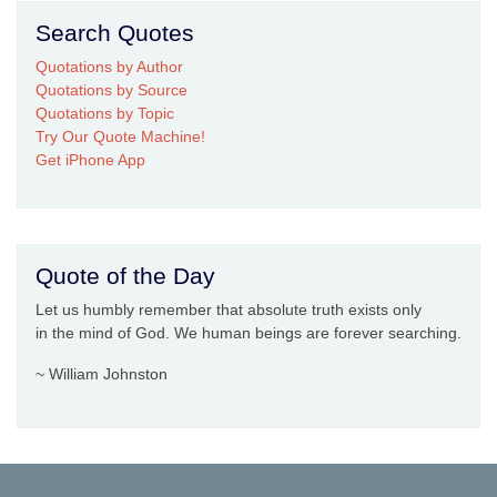
Search Quotes
Quotations by Author
Quotations by Source
Quotations by Topic
Try Our Quote Machine!
Get iPhone App
Quote of the Day
Let us humbly remember that absolute truth exists only
in the mind of God. We human beings are forever searching.
~ William Johnston